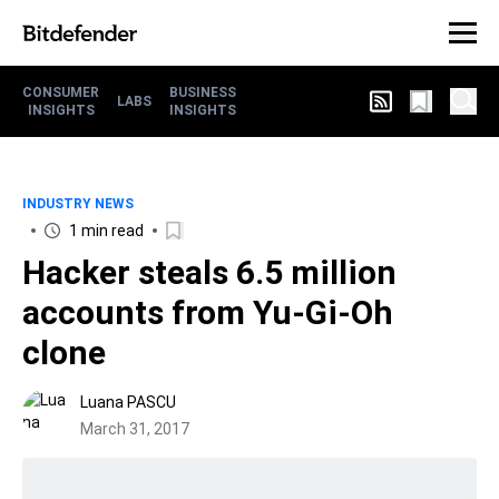
CONSUMER
BUSINESS
LABS
INSIGHTS
INSIGHTS
INDUSTRY NEWS
1 min read
Hacker steals 6.5 million
accounts from Yu-Gi-Oh
clone
Luana PASCU
March 31, 2017