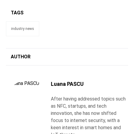
TAGS
industry news
AUTHOR
Luana PASCU
After having addressed topics such
as NFC, startups, and tech
innovation, she has now shifted
focus to internet security, with a
keen interest in smart homes and