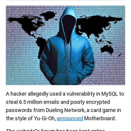
A hacker allegedly used a vulnerability in MySQL to
steal 6.5 million emails and poorly encrypted
passwords from Dueling Network, a card game in
the style of Yu-Gi-Oh,
announced
Motherboard.