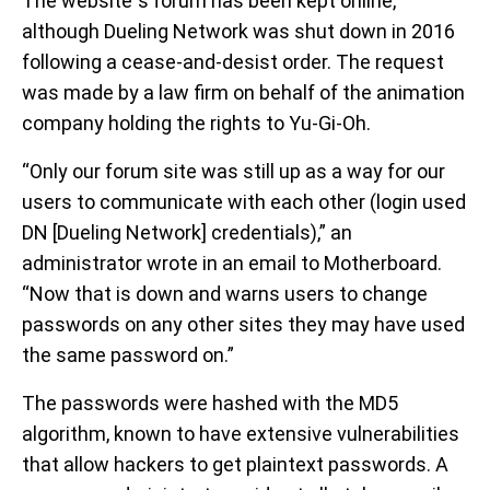
The website”s forum has been kept online,
although Dueling Network was shut down in 2016
following a cease-and-desist order. The request
was made by a law firm on behalf of the animation
company holding the rights to Yu-Gi-Oh.
“Only our forum site was still up as a way for our
users to communicate with each other (login used
DN [Dueling Network] credentials),” an
administrator wrote in an email to Motherboard.
“Now that is down and warns users to change
passwords on any other sites they may have used
the same password on.”
The passwords were hashed with the MD5
algorithm, known to have extensive vulnerabilities
that allow hackers to get plaintext passwords. A