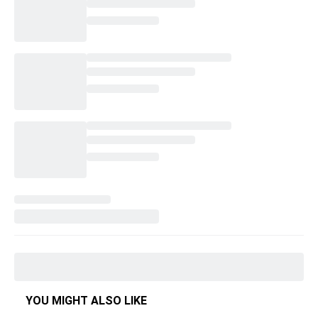
YOU MIGHT ALSO LIKE