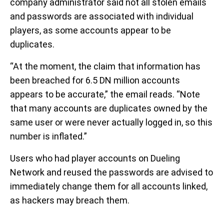
company administrator said not all stolen emails
and passwords are associated with individual
players, as some accounts appear to be
duplicates.
“At the moment, the claim that information has
been breached for 6.5 DN million accounts
appears to be accurate,” the email reads. “Note
that many accounts are duplicates owned by the
same user or were never actually logged in, so this
number is inflated.”
Users who had player accounts on Dueling
Network and reused the passwords are advised to
immediately change them for all accounts linked,
as hackers may breach them.