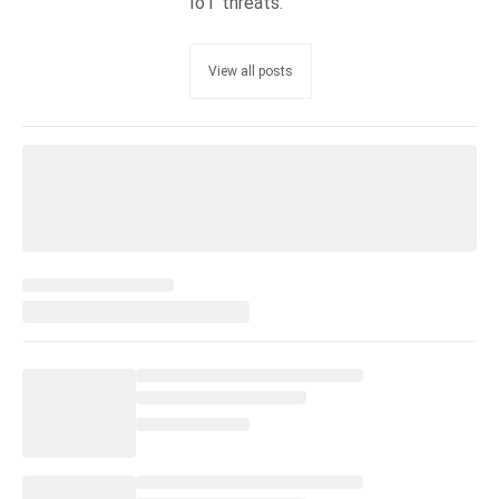
IoT threats.
View all posts