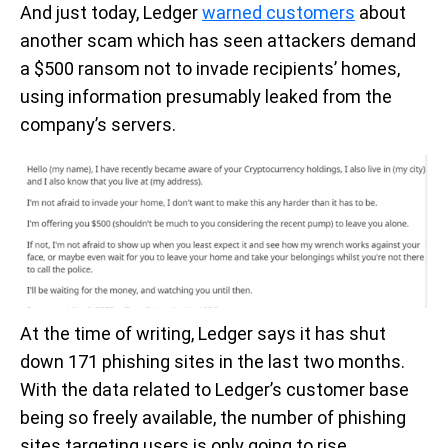
And just today, Ledger
warned customers
about
another scam which has seen attackers demand
a $500 ransom not to invade recipients’ homes,
using information presumably leaked from the
company’s servers.
At the time of writing, Ledger says it has shut
down 171 phishing sites in the last two months.
With the data related to Ledger’s customer base
being so freely available, the number of phishing
sites targeting users is only going to rise.