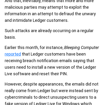
And that, inevitably, means that more and more
malicious parties may attempt to exploit the
information in an attempt to defraud the unwary
and intimidate Ledger customers.
Such attacks are already occurring on a regular
basis.
Earlier this month, for instance,
Bleeping Computer
reported
that Ledger customers have been
receiving breach notification emails saying that
users need to install a new version of the Ledger
Live software and reset their PIN.
However, despite appearances, the emails did not
really come from Ledger but were instead sent by
cybercriminals to direct unsuspecting users to a
fake version of Ledger Live for Windows which