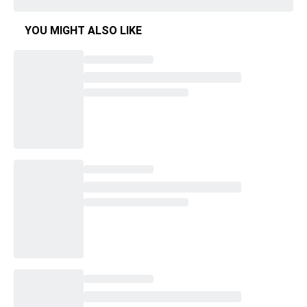
YOU MIGHT ALSO LIKE