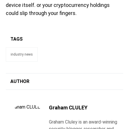
device itself. or your cryptocurrency holdings
could slip through your fingers.
TAGS
industry news
AUTHOR
Graham CLULEY
Graham Cluley is an award-winning
security blogger, researcher and