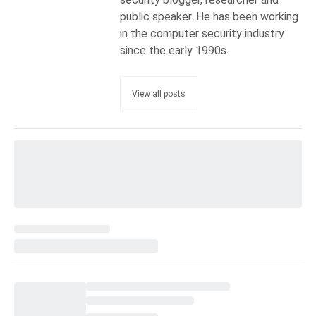
public speaker. He has been working
in the computer security industry
since the early 1990s.
View all posts