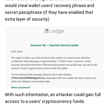
would steal wallet users’ recovery phrase and
secret passphrase (if they have enabled that
extra layer of security).
With such information, an attacker could gain full
access to a users’ cryptocurrency funds.