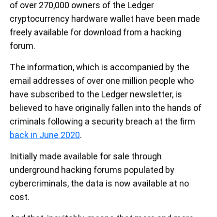
of over 270,000 owners of the Ledger
cryptocurrency hardware wallet have been made
freely available for download from a hacking
forum.
The information, which is accompanied by the
email addresses of over one million people who
have subscribed to the Ledger newsletter, is
believed to have originally fallen into the hands of
criminals following a security breach at the firm
back in June 2020
.
Initially made available for sale through
underground hacking forums populated by
cybercriminals, the data is now available at no
cost.