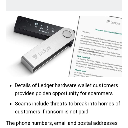
Details of Ledger hardware wallet customers
provides golden opportunity for scammers
Scams include threats to break into homes of
customers if ransom is not paid
The phone numbers, email and postal addresses