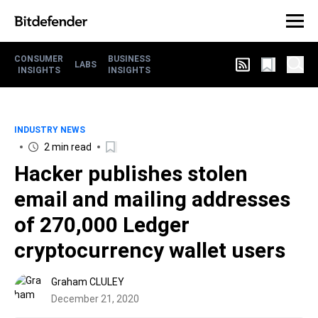
CONSUMER
BUSINESS
LABS
INSIGHTS
INSIGHTS
INDUSTRY NEWS
2 min read
Hacker publishes stolen
email and mailing addresses
of 270,000 Ledger
cryptocurrency wallet users
Graham CLULEY
December 21, 2020