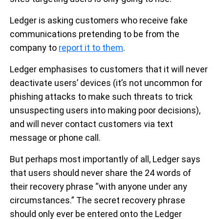
Ledger is asking customers who receive fake
communications pretending to be from the
company to
report it to them
.
Ledger emphasises to customers that it will never
deactivate users’ devices (it’s not uncommon for
phishing attacks to make such threats to trick
unsuspecting users into making poor decisions),
and will never contact customers via text
message or phone call.
But perhaps most importantly of all, Ledger says
that users should never share the 24 words of
their recovery phrase “with anyone under any
circumstances.” The secret recovery phrase
should only ever be entered onto the Ledger