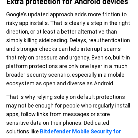
Extra protection for Android devices
Google’s updated approach adds more friction to
risky app installs. That is clearly a step in the right
direction, or at least a better alternative than
simply killing sideloading. Delays, reauthentication
and stronger checks can help interrupt scams
that rely on pressure and urgency. Even so, built-in
platform protections are only one layer in a much
broader security scenario, especially in a mobile
ecosystem as open and diverse as Android.
That is why relying solely on default protections
may not be enough for people who regularly install
apps, follow links from messages or store
sensitive data on their phones. Dedicated
solutions like
Bitdefender Mobile Security for