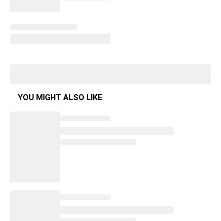
YOU MIGHT ALSO LIKE