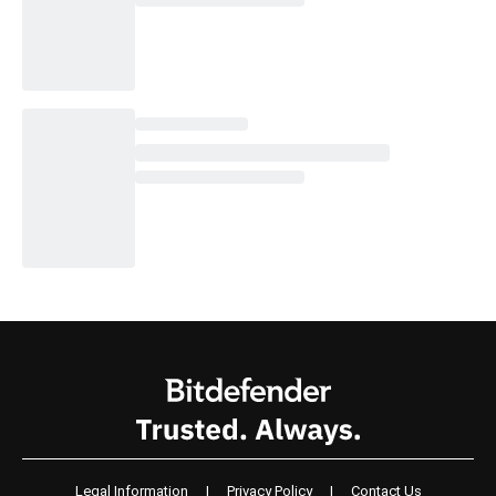
Legal Information
|
Privacy Policy
|
Contact Us