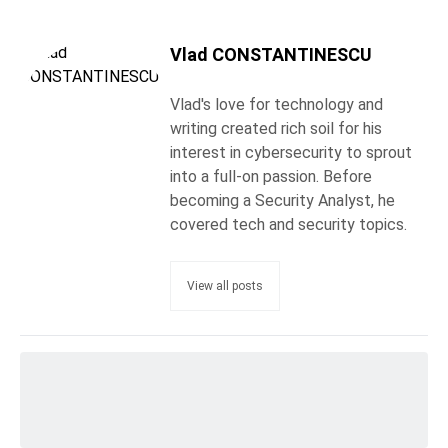
Vlad CONSTANTINESCU
Vlad's love for technology and
writing created rich soil for his
interest in cybersecurity to sprout
into a full-on passion. Before
becoming a Security Analyst, he
covered tech and security topics.
View all posts