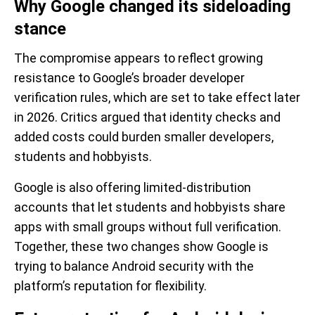
Why Google changed its sideloading
stance
The compromise appears to reflect growing
resistance to Google’s broader developer
verification rules, which are set to take effect later
in 2026. Critics argued that identity checks and
added costs could burden smaller developers,
students and hobbyists.
Google is also offering limited-distribution
accounts that let students and hobbyists share
apps with small groups without full verification.
Together, these two changes show Google is
trying to balance Android security with the
platform’s reputation for flexibility.