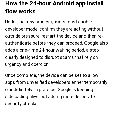
How the 24-hour Android app install
flow works
Under the new process, users must enable
developer mode, confirm they are acting without
outside pressure, restart the device and then re-
authenticate before they can proceed. Google also
adds a one-time 24-hour waiting period, a step
clearly designed to disrupt scams that rely on
urgency and coercion.
Once complete, the device can be set to allow
apps from unverified developers either temporarily
or indefinitely. In practice, Google is keeping
sideloading alive, but adding more deliberate
security checks.