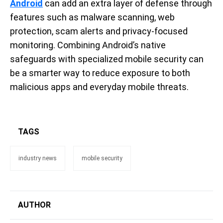
Android
can add an extra layer of defense through
features such as malware scanning, web
protection, scam alerts and privacy-focused
monitoring. Combining Android’s native
safeguards with specialized mobile security can
be a smarter way to reduce exposure to both
malicious apps and everyday mobile threats.
TAGS
industry news
mobile security
AUTHOR