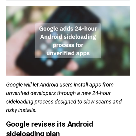
Google will let Android users install apps from
unverified developers through a new 24-hour
sideloading process designed to slow scams and
risky installs.
Google revises its Android
sideloading plan