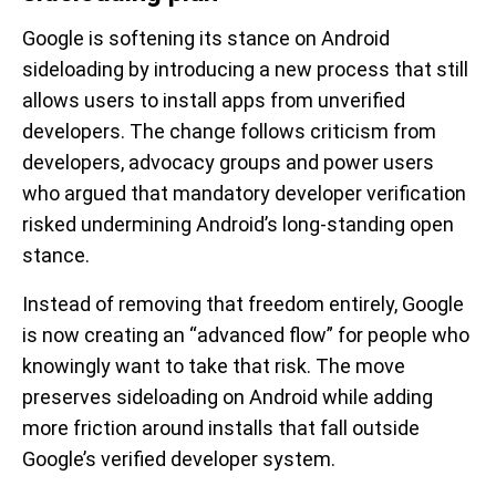
Google is softening its stance on Android
sideloading by introducing a new process that still
allows users to install apps from unverified
developers. The change follows criticism from
developers, advocacy groups and power users
who argued that mandatory developer verification
risked undermining Android’s long-standing open
stance.
Instead of removing that freedom entirely, Google
is now creating an “advanced flow” for people who
knowingly want to take that risk. The move
preserves sideloading on Android while adding
more friction around installs that fall outside
Google’s verified developer system.