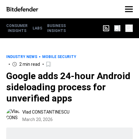
CONSUMER
BUSINESS
LABS
INSIGHTS
INSIGHTS
INDUSTRY NEWS
MOBILE SECURITY
2 min read
Google adds 24-hour Android
sideloading process for
unverified apps
Vlad CONSTANTINESCU
March 20, 2026