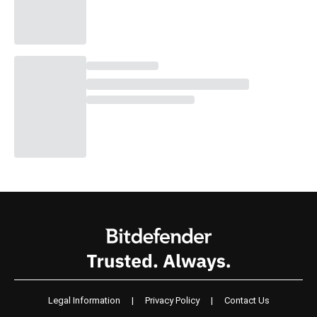
Legal Information
|
Privacy Policy
|
Contact Us