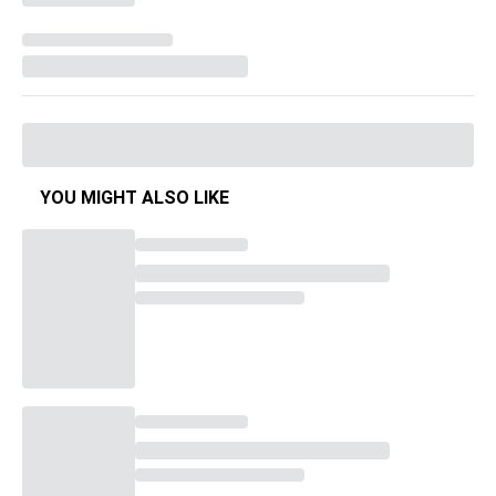
YOU MIGHT ALSO LIKE