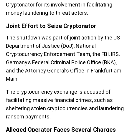
Cryptonator for its involvement in facilitating
money laundering to threat actors.
Joint Effort to Seize Cryptonator
The shutdown was part of joint action by the US
Department of Justice (DoJ), National
Cryptocurrency Enforcement Team, the FBI, IRS,
Germany’s Federal Criminal Police Office (BKA),
and the Attorney General’s Office in Frankfurt am
Main.
The cryptocurrency exchange is accused of
facilitating massive financial crimes, such as
sheltering stolen cryptocurrencies and laundering
ransom payments.
Alleged Operator Faces Several Charges