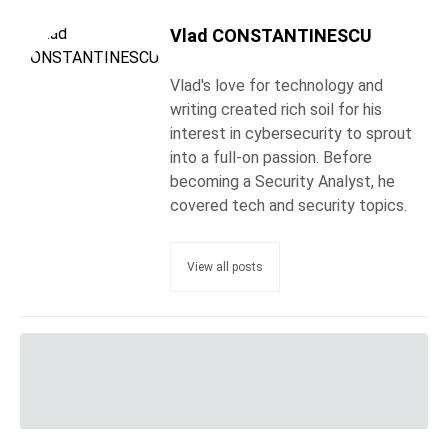
Vlad CONSTANTINESCU
Vlad's love for technology and
writing created rich soil for his
interest in cybersecurity to sprout
into a full-on passion. Before
becoming a Security Analyst, he
covered tech and security topics.
View all posts