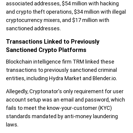
associated addresses, $54 million with hacking
and crypto theft operations, $34 million with illegal
cryptocurrency mixers, and $17 million with
sanctioned addresses.
Transactions Linked to Previously
Sanctioned Crypto Platforms
Blockchain intelligence firm TRM linked these
transactions to previously sanctioned criminal
entities, including Hydra Market and Blender.io.
Allegedly, Cryptonator's only requirement for user
account setup was an email and password, which
fails to meet the know-your-customer (KYC)
standards mandated by anti-money laundering
laws.