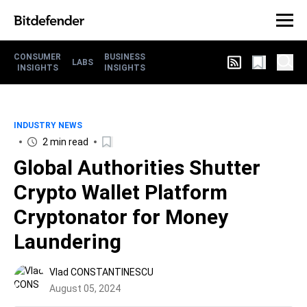
CONSUMER
BUSINESS
LABS
INSIGHTS
INSIGHTS
INDUSTRY NEWS
2 min read
Global Authorities Shutter
Crypto Wallet Platform
Cryptonator for Money
Laundering
Vlad CONSTANTINESCU
August 05, 2024