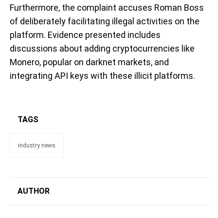
Furthermore, the complaint accuses Roman Boss
of deliberately facilitating illegal activities on the
platform. Evidence presented includes
discussions about adding cryptocurrencies like
Monero, popular on darknet markets, and
integrating API keys with these illicit platforms.
TAGS
industry news
AUTHOR