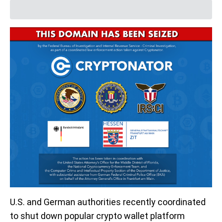
U.S. and German authorities recently coordinated
to shut down popular crypto wallet platform