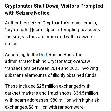
Cryptonator Shut Down, Visitors Prompted
with Seizure Notice
Authorities seized Cryptonator’s main domain,
“cryptonator[.]com.” Upon attempting to access
the site, visitors are prompted with a seizure
notice.
According to the
DoJ
, Roman Boss, the
administrator behind Cryptonator, oversaw
transactions between 2014 and 2023 involving
substantial amounts of illicitly obtained funds.
These included $25 million exchanged with
darknet markets and fraud shops, $34.5 million
with scam addresses, $80 million with high-risk
exchanges, $8 million with ransomware-