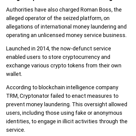
Authorities have also charged Roman Boss, the
alleged operator of the seized platform, on
allegations of international money laundering and
operating an unlicensed money service business.
Launched in 2014, the now-defunct service
enabled users to store cryptocurrency and
exchange various crypto tokens from their own
wallet.
According to blockchain intelligence company
TRM, Cryptonator failed to enact measures to
prevent money laundering. This oversight allowed
users, including those using fake or anonymous
identities, to engage in illicit activities through the
service.