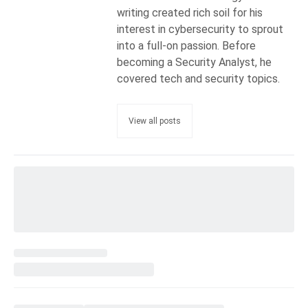
writing created rich soil for his
interest in cybersecurity to sprout
into a full-on passion. Before
becoming a Security Analyst, he
covered tech and security topics.
View all posts