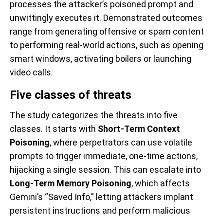
processes the attacker’s poisoned prompt and
unwittingly executes it. Demonstrated outcomes
range from generating offensive or spam content
to performing real-world actions, such as opening
smart windows, activating boilers or launching
video calls.
Five classes of threats
The study categorizes the threats into five
classes. It starts with
Short-Term Context
Poisoning
, where perpetrators can use volatile
prompts to trigger immediate, one-time actions,
hijacking a single session. This can escalate into
Long-Term Memory Poisoning
, which affects
Gemini’s “Saved Info,” letting attackers implant
persistent instructions and perform malicious