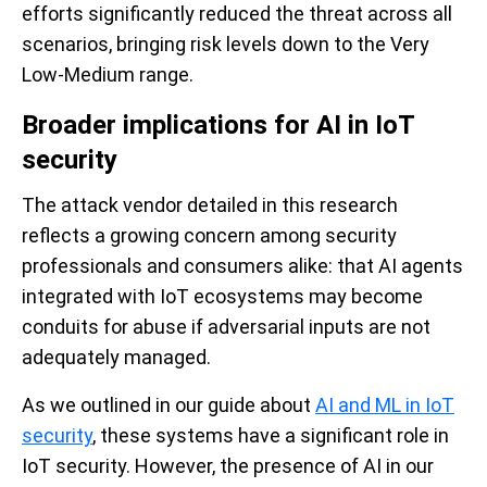
efforts significantly reduced the threat across all
scenarios, bringing risk levels down to the Very
Low-Medium range.
Broader implications for AI in IoT
security
The attack vendor detailed in this research
reflects a growing concern among security
professionals and consumers alike: that AI agents
integrated with IoT ecosystems may become
conduits for abuse if adversarial inputs are not
adequately managed.
As we outlined in our guide about
AI and ML in IoT
security
, these systems have a significant role in
IoT security. However, the presence of AI in our