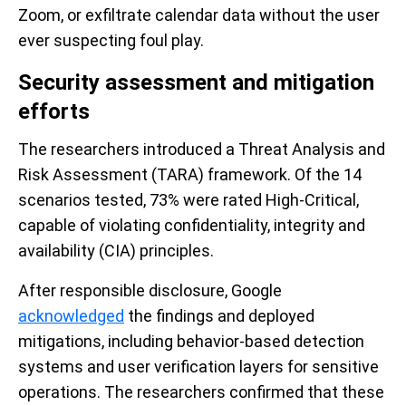
Zoom, or exfiltrate calendar data without the user
ever suspecting foul play.
Security assessment and mitigation
efforts
The researchers introduced a Threat Analysis and
Risk Assessment (TARA) framework. Of the 14
scenarios tested, 73% were rated High-Critical,
capable of violating confidentiality, integrity and
availability (CIA) principles.
After responsible disclosure, Google
acknowledged
the findings and deployed
mitigations, including behavior-based detection
systems and user verification layers for sensitive
operations. The researchers confirmed that these