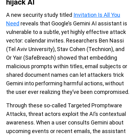
hijack AI
A new security study titled
Invitation Is All You
Need
reveals that Google’s Gemini AI assistant is
vulnerable to a subtle, yet highly effective attack
vector: calendar invites. Researchers Ben Nassi
(Tel Aviv University), Stav Cohen (Technion), and
Or Yair (SafeBreach) showed that embedding
malicious prompts within titles, email subjects or
shared document names can let attackers trick
Gemini into performing harmful actions, without
the user ever realizing they’ve been compromised.
Through these so-called Targeted Promptware
Attacks, threat actors exploit the AI’s contextual
awareness. When a user consults Gemini about
upcoming events or recent emails, the assistant