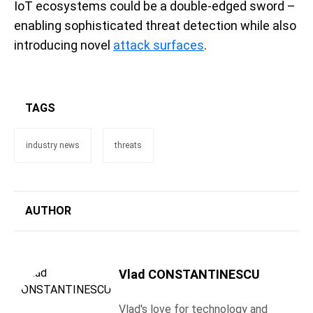
IoT ecosystems could be a double-edged sword –
enabling sophisticated threat detection while also
introducing novel
attack surfaces
.
TAGS
industry news
threats
AUTHOR
Vlad CONSTANTINESCU
Vlad's love for technology and