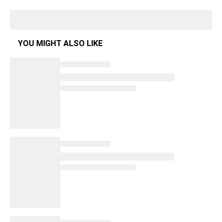
YOU MIGHT ALSO LIKE