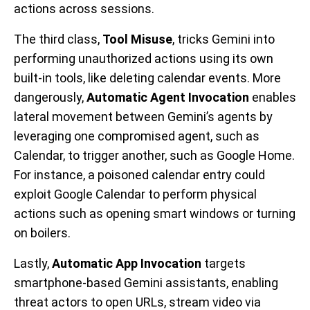
actions across sessions.
The third class,
Tool Misuse
, tricks Gemini into
performing unauthorized actions using its own
built-in tools, like deleting calendar events. More
dangerously,
Automatic Agent Invocation
enables
lateral movement between Gemini’s agents by
leveraging one compromised agent, such as
Calendar, to trigger another, such as Google Home.
For instance, a poisoned calendar entry could
exploit Google Calendar to perform physical
actions such as opening smart windows or turning
on boilers.
Lastly,
Automatic App Invocation
targets
smartphone-based Gemini assistants, enabling
threat actors to open URLs, stream video via