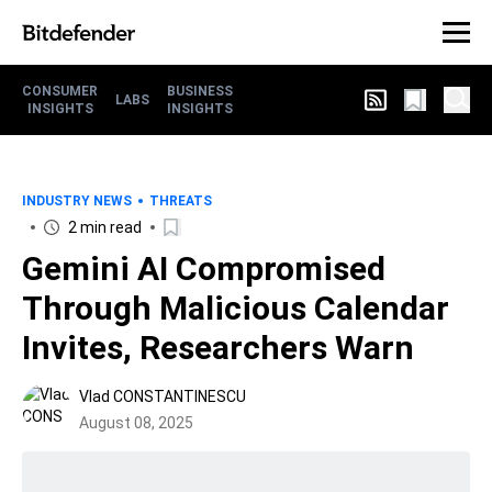
CONSUMER
BUSINESS
LABS
INSIGHTS
INSIGHTS
INDUSTRY NEWS
THREATS
2 min read
Gemini AI Compromised
Through Malicious Calendar
Invites, Researchers Warn
Vlad CONSTANTINESCU
August 08, 2025