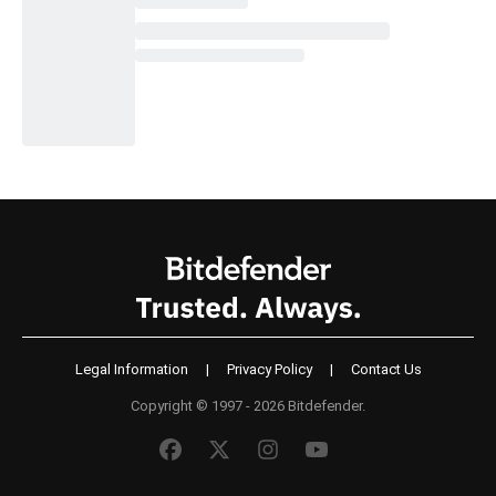
Legal Information
|
Privacy Policy
|
Contact Us
Copyright © 1997 - 2026 Bitdefender.