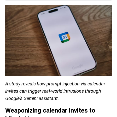
A study reveals how prompt injection via calendar
invites can trigger real-world intrusions through
Google’s Gemini assistant.
Weaponizing calendar invites to