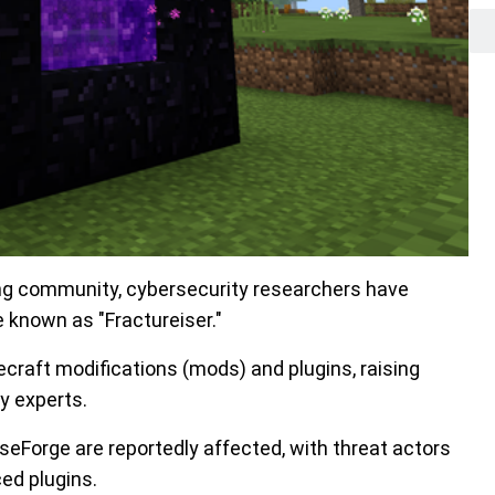
ing community, cybersecurity researchers have
 known as "Fractureiser."
ecraft modifications (mods) and plugins, raising
y experts.
eForge are reportedly affected, with threat actors
ed plugins.