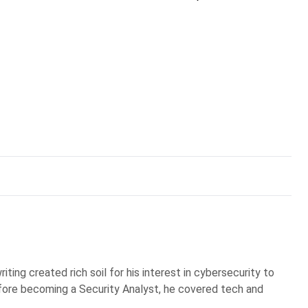
iting created rich soil for his interest in cybersecurity to
Before becoming a Security Analyst, he covered tech and