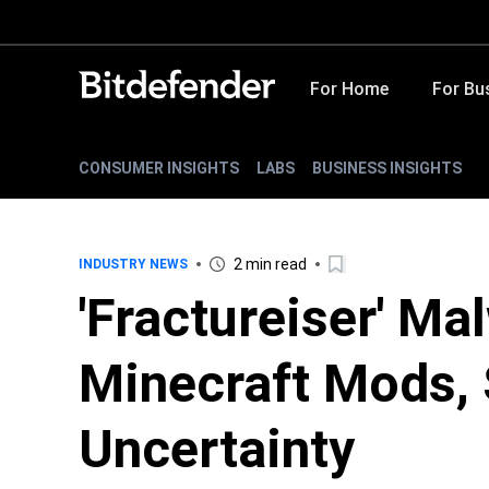
For Home
For Bu
CONSUMER INSIGHTS
LABS
BUSINESS INSIGHTS
2 min read
INDUSTRY NEWS
'Fractureiser' Ma
Minecraft Mods,
Uncertainty