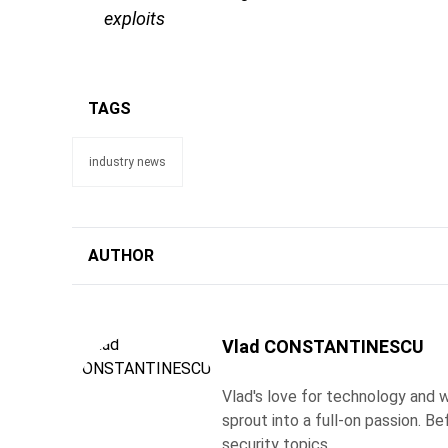
exploits
TAGS
industry news
AUTHOR
Vlad CONSTANTINESCU
Vlad's love for technology and wr
sprout into a full-on passion. 
security topics.