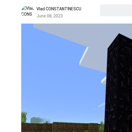
Vlad CONSTANTINESCU
June 08, 2023