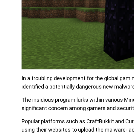
In a troubling development for the global gam
identified a potentially dangerous new malware
The insidious program lurks within various Min
significant concern among gamers and securit
Popular platforms such as CraftBukkit and Curs
using their websites to upload the malware-lac