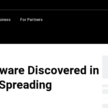
siness
For Partners
lware Discovered in
 Spreading