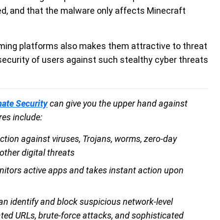
, and that the malware only affects Minecraft
aming platforms also makes them attractive to threat
security of users against such stealthy cyber threats
mate Security
can give you the upper hand against
res include:
ction against viruses, Trojans, worms, zero-day
ther digital threats
nitors active apps and takes instant action upon
an identify and block suspicious network-level
ated URLs, brute-force attacks, and sophisticated