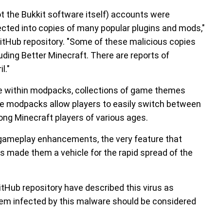
t the Bukkit software itself) accounts were
cted into copies of many popular plugins and mods,"
itHub repository. "Some of these malicious copies
ding Better Minecraft. There are reports of
l."
ce within modpacks, collections of game themes
se modpacks allow players to easily switch between
ng Minecraft players of various ages.
 gameplay enhancements, the very feature that
made them a vehicle for the rapid spread of the
tHub repository have described this virus as
stem infected by this malware should be considered