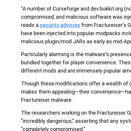
"A number of Curseforge and dev.bukkit.org (no
compromised, and malicious software was inje
reads a
security advisory
from Fractureiser's G
have been injected into popular modpacks inclu
malicious plugin/mod JARs as early as mid-Apri
Particularly alarming is the malware's presen
bundled together for player convenience. The
different mods and are immensely popular amo
Though these modifications offer a wealth of
makes them appealing—their convenience—has 
Fractureiser malware.
The researchers working on the Fractureiser Gi
"incredibly dangerous," asserting that any sy
"completely compromised."