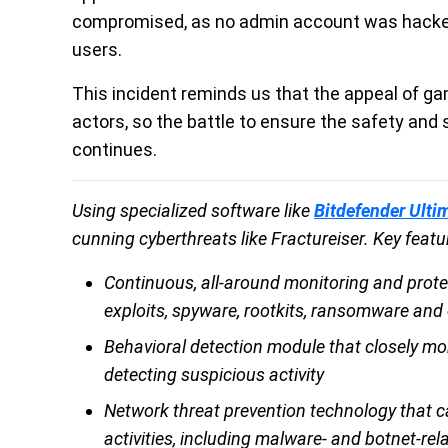
compromised, as no admin account was hacked
users.
This incident reminds us that the appeal of g
actors, so the battle to ensure the safety and 
continues.
Using specialized software like
Bitdefender Ulti
cunning cyberthreats like Fractureiser. Key featu
Continuous, all-around monitoring and prote
exploits, spyware, rootkits, ransomware and o
Behavioral detection module that closely mo
detecting suspicious activity
Network threat prevention technology that c
activities, including malware- and botnet-rel