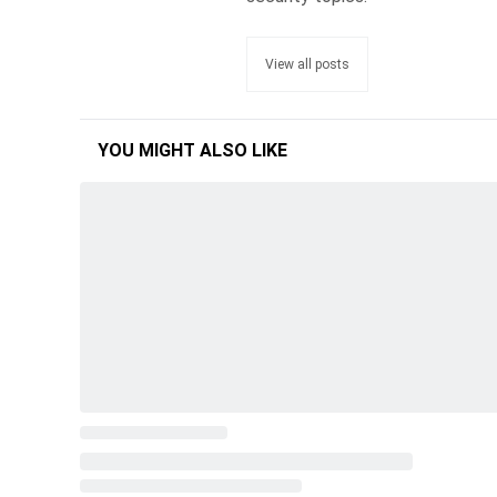
View all posts
YOU MIGHT ALSO LIKE