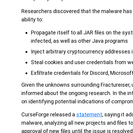
Researchers discovered that the malware has a 
ability to:
Propagate itself to all JAR files on the sys
infected, as well as other Java programs
Inject arbitrary cryptocurrency addresses i
Steal cookies and user credentials from 
Exfiltrate credentials for Discord, Microso
Given the unknowns surrounding Fractureiser, u
informed about the ongoing research. In the in
on identifying potential indications of compro
CurseForge released a
statement
, saying it a
malware, analyzing all new projects and files t
approval of new files until the issue is resolv