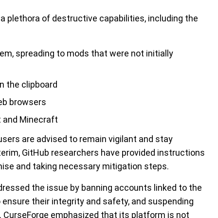
plethora of destructive capabilities, including the
tem, spreading to mods that were not initially
n the clipboard
web browsers
ft and Minecraft
sers are advised to remain vigilant and stay
terim, GitHub researchers have provided instructions
mise and taking necessary mitigation steps.
ddressed the issue by banning accounts linked to the
o ensure their integrity and safety, and suspending
ed. CurseForge emphasized that its platform is not