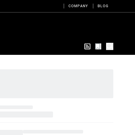
COMPANY
BLOG