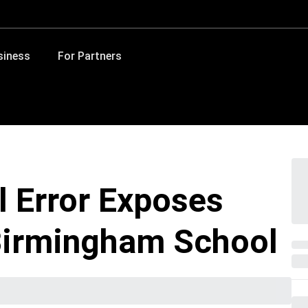
siness
For Partners
l Error Exposes
 Birmingham School