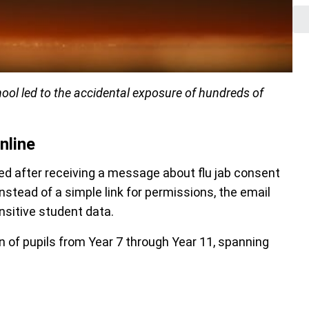
ol led to the accidental exposure of hundreds of
nline
 after receiving a message about flu jab consent
stead of a simple link for permissions, the email
nsitive student data.
 of pupils from Year 7 through Year 11, spanning