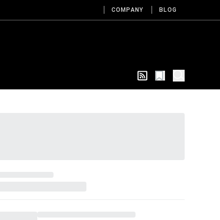
COMPANY
BLOG