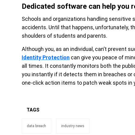
Dedicated software can help you r
Schools and organizations handling sensitive s
accidents. Until that happens, unfortunately, t
shoulders of students and parents.
Although you, as an individual, can’t prevent s
Identity Protection
can give you peace of mind 
all times. It constantly monitors both the publ
you instantly if it detects them in breaches or
one-click action items to patch weak spots in yo
TAGS
data breach
industry news