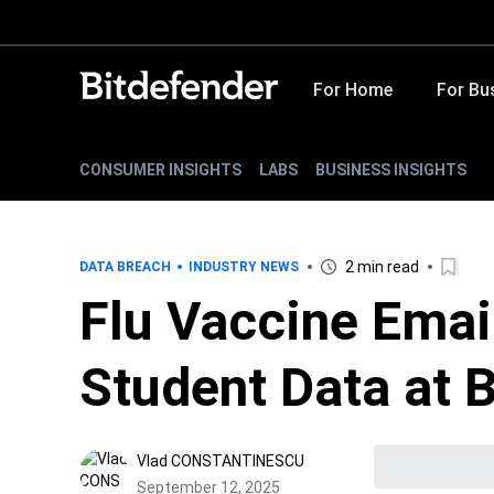
For Home
For Bu
CONSUMER INSIGHTS
LABS
BUSINESS INSIGHTS
2 min read
DATA BREACH
INDUSTRY NEWS
Flu Vaccine Emai
Student Data at
Vlad CONSTANTINESCU
September 12, 2025