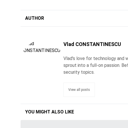
AUTHOR
Vlad CONSTANTINESCU
Vlad's love for technology and wr
sprout into a full-on passion. 
security topics.
View all posts
YOU MIGHT ALSO LIKE