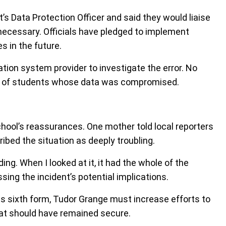
’s Data Protection Officer and said they would liaise
necessary. Officials have pledged to implement
s in the future.
on system provider to investigate the error. No
 of students whose data was compromised.
hool’s reassurances. One mother told local reporters
ribed the situation as deeply troubling.
ing. When I looked at it, it had the whole of the
sing the incident’s potential implications.
its sixth form, Tudor Grange must increase efforts to
that should have remained secure.