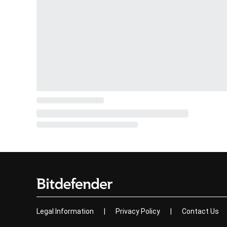
Legal Information
|
Privacy Policy
|
Contact Us