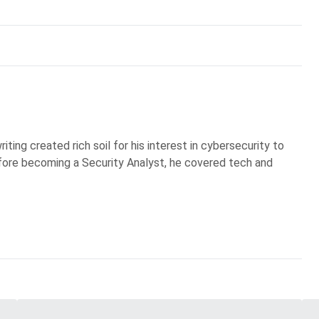
iting created rich soil for his interest in cybersecurity to
Before becoming a Security Analyst, he covered tech and