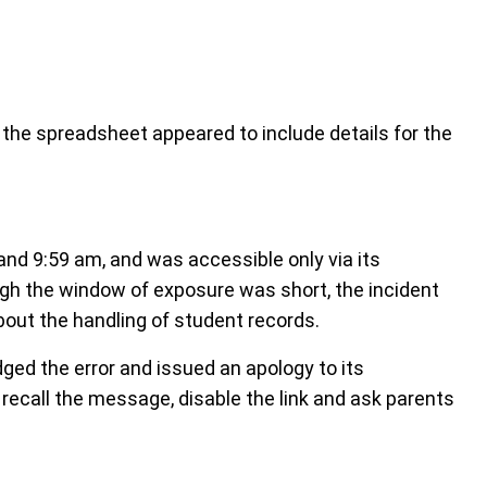
he spreadsheet appeared to include details for the
nd 9:59 am, and was accessible only via its
gh the window of exposure was short, the incident
out the handling of student records.
ed the error and issued an apology to its
 recall the message, disable the link and ask parents