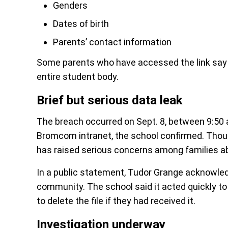
Genders
Dates of birth
Parents’ contact information
Some parents who have accessed the link say t
entire student body.
Brief but serious data leak
The breach occurred on Sept. 8, between 9:50 a
Bromcom intranet, the school confirmed. Thou
has raised serious concerns among families ab
In a public statement, Tudor Grange acknowledg
community. The school said it acted quickly to
to delete the file if they had received it.
Investigation underway