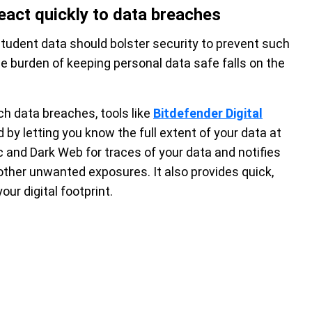
eact quickly to data breaches
tudent data should bolster security to prevent such
he burden of keeping personal data safe falls on the
uch data breaches, tools like
Bitdefender Digital
by letting you know the full extent of your data at
ic and Dark Web for traces of your data and notifies
 other unwanted exposures. It also provides quick,
ur digital footprint.