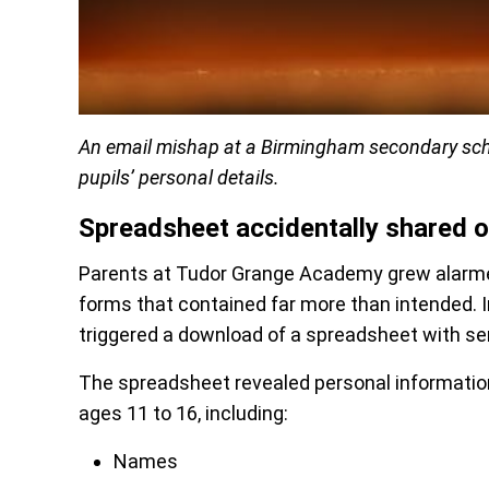
An email mishap at a Birmingham secondary scho
pupils’ personal details.
Spreadsheet accidentally shared o
Parents at Tudor Grange Academy grew alarmed
forms that contained far more than intended. In
triggered a download of a spreadsheet with se
The spreadsheet revealed personal information
ages 11 to 16, including:
Names