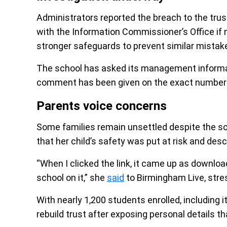
Administrators reported the breach to the trust
with the Information Commissioner’s Office if 
stronger safeguards to prevent similar mistake
The school has asked its management informati
comment has been given on the exact number
Parents voice concerns
Some families remain unsettled despite the sc
that her child’s safety was put at risk and desc
“When I clicked the link, it came up as download
school on it,” she
said
to Birmingham Live, stres
With nearly 1,200 students enrolled, including 
rebuild trust after exposing personal details 