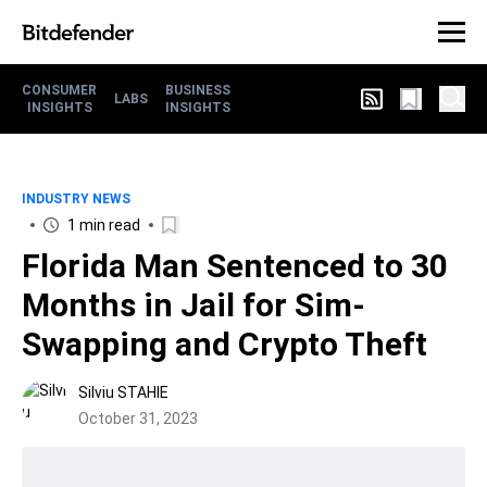
CONSUMER
BUSINESS
LABS
INSIGHTS
INSIGHTS
INDUSTRY NEWS
1 min read
Florida Man Sentenced to 30
Months in Jail for Sim-
Swapping and Crypto Theft
Silviu STAHIE
October 31, 2023