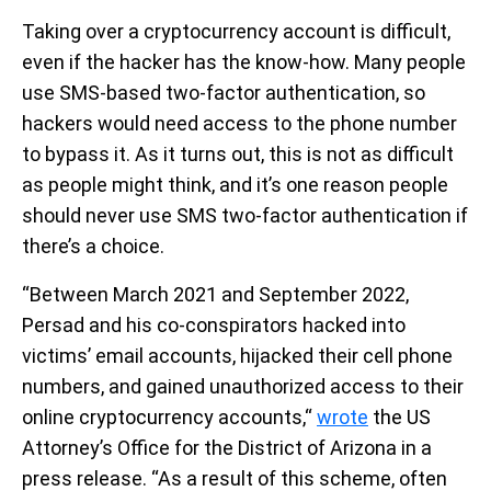
Taking over a cryptocurrency account is difficult,
even if the hacker has the know-how. Many people
use SMS-based two-factor authentication, so
hackers would need access to the phone number
to bypass it. As it turns out, this is not as difficult
as people might think, and it’s one reason people
should never use SMS two-factor authentication if
there’s a choice.
“Between March 2021 and September 2022,
Persad and his co-conspirators hacked into
victims’ email accounts, hijacked their cell phone
numbers, and gained unauthorized access to their
online cryptocurrency accounts,“
wrote
the US
Attorney’s Office for the District of Arizona in a
press release. “As a result of this scheme, often