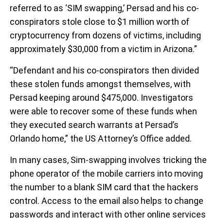
referred to as ‘SIM swapping,’ Persad and his co-
conspirators stole close to $1 million worth of
cryptocurrency from dozens of victims, including
approximately $30,000 from a victim in Arizona.”
“Defendant and his co-conspirators then divided
these stolen funds amongst themselves, with
Persad keeping around $475,000. Investigators
were able to recover some of these funds when
they executed search warrants at Persad’s
Orlando home,” the US Attorney’s Office added.
In many cases, Sim-swapping involves tricking the
phone operator of the mobile carriers into moving
the number to a blank SIM card that the hackers
control. Access to the email also helps to change
passwords and interact with other online services