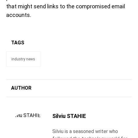
that might send links to the compromised email
accounts.
TAGS
industry news
AUTHOR
Silviu STAHIE
Silviu is a seasoned writer who