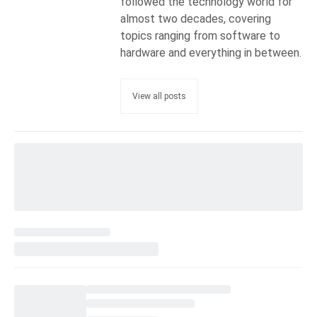
followed the technology world for
almost two decades, covering
topics ranging from software to
hardware and everything in between.
View all posts