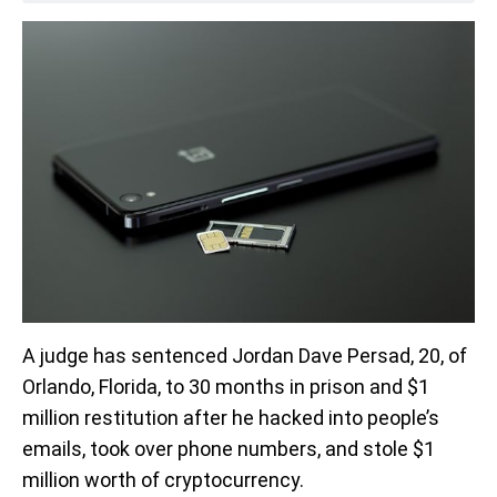
A judge has sentenced Jordan Dave Persad, 20, of
Orlando, Florida, to 30 months in prison and $1
million restitution after he hacked into people’s
emails, took over phone numbers, and stole $1
million worth of cryptocurrency.