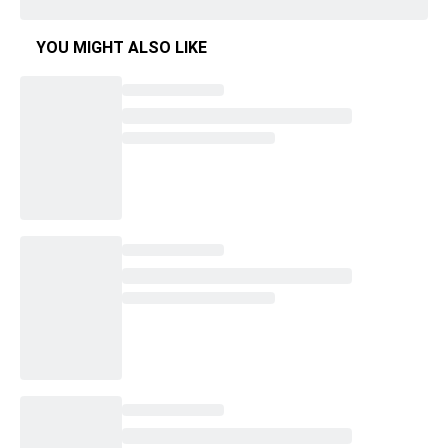
YOU MIGHT ALSO LIKE