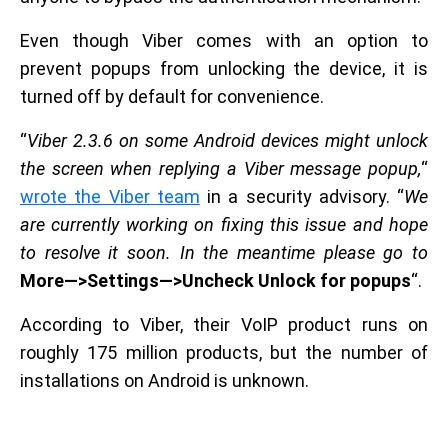
Even though Viber comes with an option to
prevent popups from unlocking the device, it is
turned off by default for convenience.
“
Viber 2.3.6 on some Android devices might unlock
the screen when replying a Viber message popup,
“
wrote the Viber team
in a security advisory. “
We
are currently working on fixing this issue and hope
to resolve it soon. In the meantime please go to
More—>Settings—>Uncheck Unlock for popups
“.
According to Viber, their VoIP product runs on
roughly 175 million products, but the number of
installations on Android is unknown.