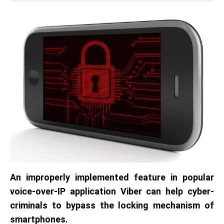
An improperly implemented feature in popular
voice-over-IP application Viber can help cyber-
criminals to bypass the locking mechanism of
smartphones.