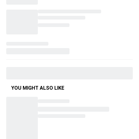
YOU MIGHT ALSO LIKE