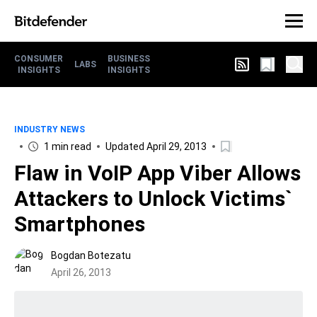
CONSUMER
BUSINESS
LABS
INSIGHTS
INSIGHTS
INDUSTRY NEWS
1 min read
Updated April 29, 2013
Flaw in VoIP App Viber Allows
Attackers to Unlock Victims`
Smartphones
Bogdan Botezatu
April 26, 2013