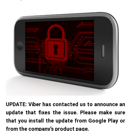
UPDATE: Viber has contacted us to announce an
update that fixes the issue. Please make sure
that you install the update from Google Play or
from the company’s product page.