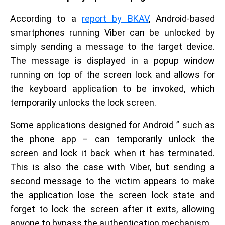
According to a
report by BKAV
, Android-based
smartphones running Viber can be unlocked by
simply sending a message to the target device.
The message is displayed in a popup window
running on top of the screen lock and allows for
the keyboard application to be invoked, which
temporarily unlocks the lock screen.
Some applications designed for Android ” such as
the phone app – can temporarily unlock the
screen and lock it back when it has terminated.
This is also the case with Viber, but sending a
second message to the victim appears to make
the application lose the screen lock state and
forget to lock the screen after it exits, allowing
anyone to bypass the authentication mechanism.