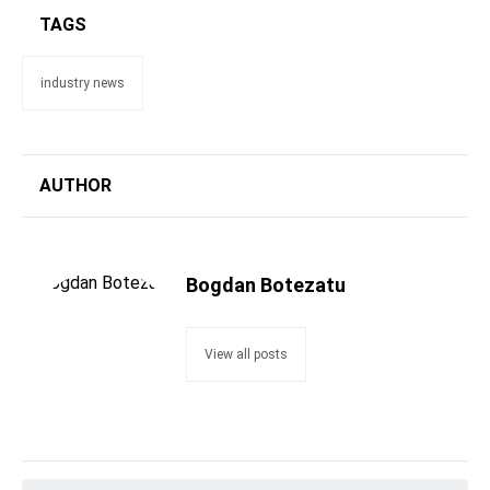
TAGS
industry news
AUTHOR
Bogdan Botezatu
View all posts