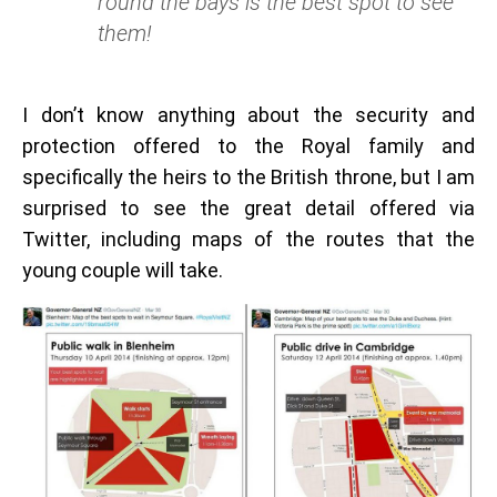
round the bays is the best spot to see
them!
I don’t know anything about the security and
protection offered to the Royal family and
specifically the heirs to the British throne, but I am
surprised to see the great detail offered via
Twitter, including maps of the routes that the
young couple will take.