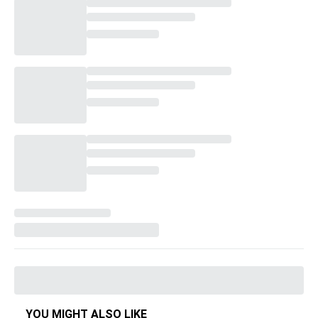
YOU MIGHT ALSO LIKE