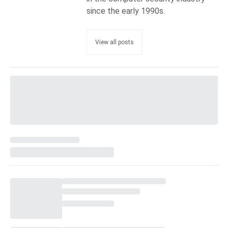
since the early 1990s.
View all posts