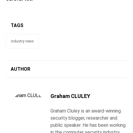
TAGS
industry news
AUTHOR
Graham CLULEY
Graham Cluley is an award-winning
security blogger, researcher and
public speaker. He has been working
in the computer security industry