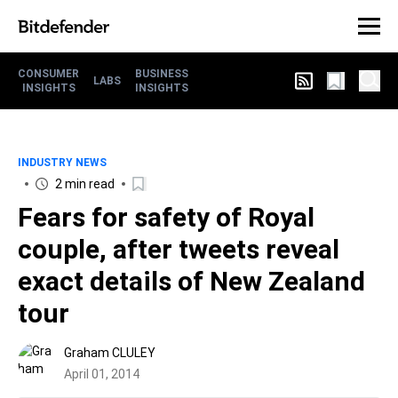
CONSUMER
BUSINESS
LABS
INSIGHTS
INSIGHTS
INDUSTRY NEWS
2 min read
Fears for safety of Royal
couple, after tweets reveal
exact details of New Zealand
tour
Graham CLULEY
April 01, 2014