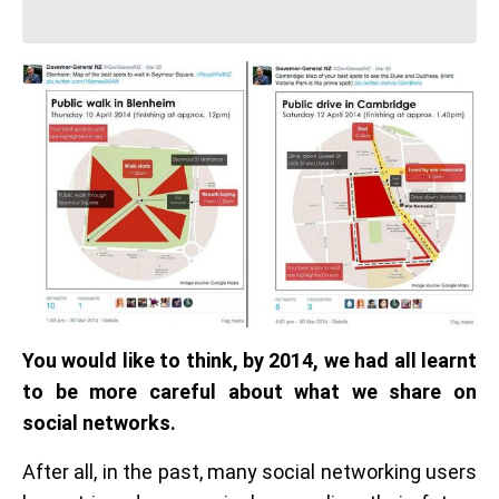
You would like to think, by 2014, we had all learnt
to be more careful about what we share on
social networks.
After all, in the past, many social networking users