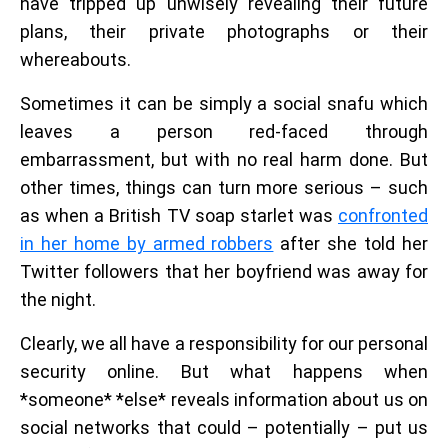
have tripped up unwisely revealing their future
plans, their private photographs or their
whereabouts.
Sometimes it can be simply a social snafu which
leaves a person red-faced through
embarrassment, but with no real harm done. But
other times, things can turn more serious – such
as when a British TV soap starlet was
confronted
in her home by armed robbers
after she told her
Twitter followers that her boyfriend was away for
the night.
Clearly, we all have a responsibility for our personal
security online. But what happens when
*someone* *else* reveals information about us on
social networks that could – potentially – put us