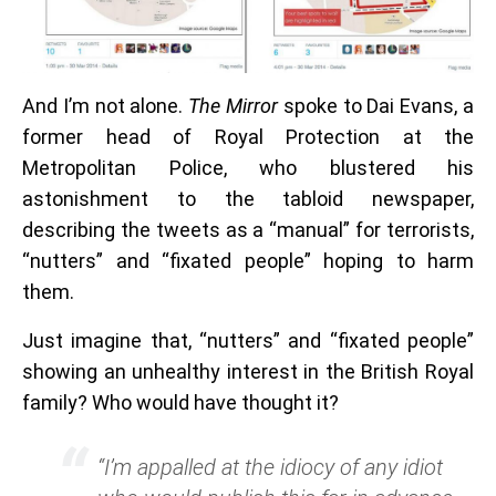
And I’m not alone.
The Mirror
spoke to Dai Evans, a
former head of Royal Protection at the
Metropolitan Police, who blustered his
astonishment to the tabloid newspaper,
describing the tweets as a “manual” for terrorists,
“nutters” and “fixated people” hoping to harm
them.
Just imagine that, “nutters” and “fixated people”
showing an unhealthy interest in the British Royal
family? Who would have thought it?
“I’m appalled at the idiocy of any idiot