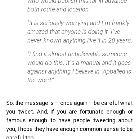
who would publish this far in advance
both route and location.
“It is seriously worrying and I`m frankly
amazed that anyone is doing it. I`ve
never known anything like it in 20 years.
“I find it almost unbelievable someone
would do this. It`s a manual and it goes
against anything I believe in. Appalled is
the word.”
So, the message is – once again – be careful what
you tweet. And, if you are fortunate enough or
famous enough to have people tweeting about
you, I hope they have enough common sense to be
careful too.