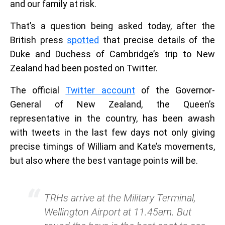
and our family at risk.
That’s a question being asked today, after the
British press
spotted
that precise details of the
Duke and Duchess of Cambridge’s trip to New
Zealand had been posted on Twitter.
The official
Twitter account
of the Governor-
General of New Zealand, the Queen’s
representative in the country, has been awash
with tweets in the last few days not only giving
precise timings of William and Kate’s movements,
but also where the best vantage points will be.
TRHs arrive at the Military Terminal,
Wellington Airport at 11.45am. But