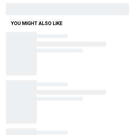
YOU MIGHT ALSO LIKE