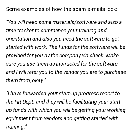
Some examples of how the scam e-mails look:
“You will need some materials/software and also a
time tracker to commence your training and
orientation and also you need the software to get
started with work. The funds for the software will be
provided for you by the company via check. Make
sure you use them as instructed for the software
and I will refer you to the vendor you are to purchase
them from, okay.”
“I have forwarded your start-up progress report to
the HR Dept. and they will be facilitating your start-
up funds with which you will be getting your working
equipment from vendors and getting started with
training.”