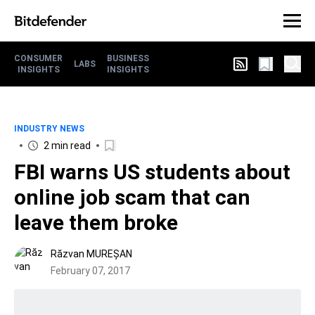
CONSUMER
BUSINESS
LABS
INSIGHTS
INSIGHTS
INDUSTRY NEWS
2 min read
FBI warns US students about
online job scam that can
leave them broke
Răzvan MUREȘAN
February 07, 2017