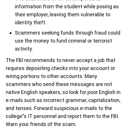
information from the student while posing as
their employer, leaving them vulnerable to
identity theft.
Scammers seeking funds through fraud could
use the money to fund criminal or terrorist
activity.
The FBI recommends to never accept a job that
requires depositing checks into your account or
wiring portions to other accounts. Many
scammers who send these messages are not
native English speakers, so look for poor English in
e-mails such as incorrect grammar, capitalization,
and tenses. Forward suspicious e-mails to the
college”s IT personnel and report them to the FBI.
Warn your friends of the scam.