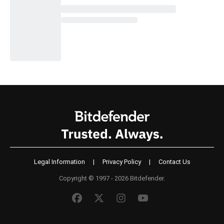
Legal Information
|
Privacy Policy
|
Contact Us
Copyright © 1997 - 2026 Bitdefender.