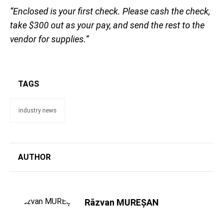
“Enclosed is your first check. Please cash the check,
take $300 out as your pay, and send the rest to the
vendor for supplies.”
TAGS
industry news
AUTHOR
Răzvan MUREȘAN