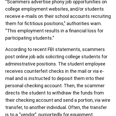
“Scammers advertise phony job opportunities on
college employment websites, and/or students
receive e-mails on their school accounts recruiting
them for fictitious positions,” authorities warn.
“This employment results in a financial loss for
participating students.”
According to recent FBI statements, scammers
post online job ads soliciting college students for
administrative positions. The student employee
receives counterfeit checks in the mail or via e-
mail and is instructed to deposit them into their
personal checking account. Then, the scammer
directs the student to withdraw the funds from
their checking account and send a portion, via wire
transfer, to another individual. Often, the transfer
is to a “vendor”, purportedly for equipment,