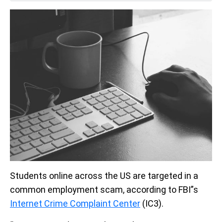
Students online across the US are targeted in a
common employment scam, according to FBI”s
Internet Crime Complaint Center
(IC3).