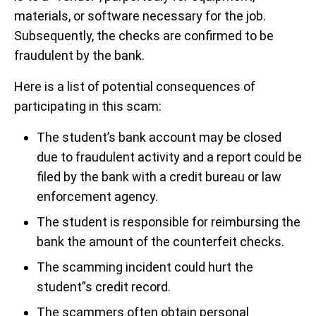
materials, or software necessary for the job.
Subsequently, the checks are confirmed to be
fraudulent by the bank.
Here is a list of potential consequences of
participating in this scam:
The student’s bank account may be closed
due to fraudulent activity and a report could be
filed by the bank with a credit bureau or law
enforcement agency.
The student is responsible for reimbursing the
bank the amount of the counterfeit checks.
The scamming incident could hurt the
student”s credit record.
The scammers often obtain personal