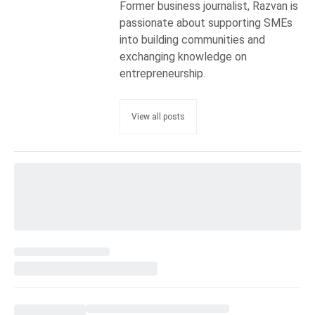
Former business journalist, Razvan is
passionate about supporting SMEs
into building communities and
exchanging knowledge on
entrepreneurship.
View all posts