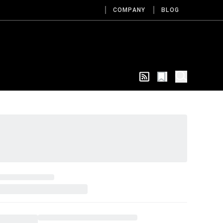
COMPANY
BLOG