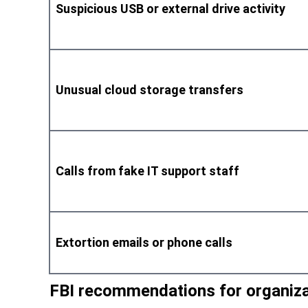
Suspicious USB or external drive activity
Unusual cloud storage transfers
Calls from fake IT support staff
Extortion emails or phone calls
FBI recommendations for organiz