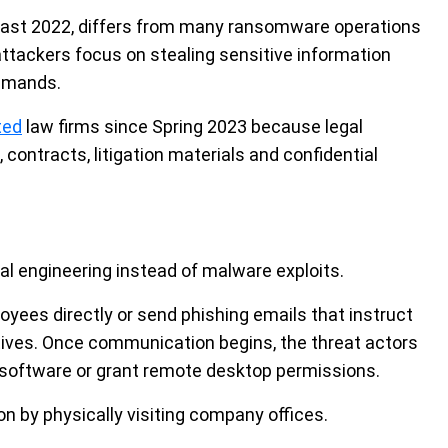
least 2022, differs from many ransomware operations
 attackers focus on stealing sensitive information
demands.
ted
law firms since Spring 2023 because legal
, contracts, litigation materials and confidential
al engineering instead of malware exploits.
loyees directly or send phishing emails that instruct
tives. Once communication begins, the threat actors
software or grant remote desktop permissions.
n by physically visiting company offices.