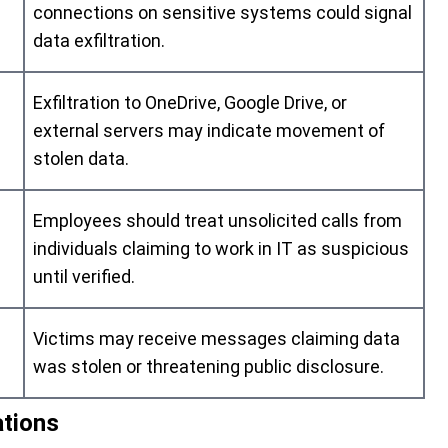
connections on sensitive systems could signal
data exfiltration.
Exfiltration to OneDrive, Google Drive, or
external servers may indicate movement of
stolen data.
Employees should treat unsolicited calls from
individuals claiming to work in IT as suspicious
until verified.
Victims may receive messages claiming data
was stolen or threatening public disclosure.
ations