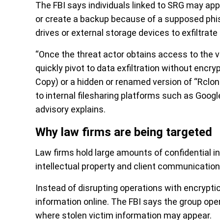
The FBI says individuals linked to SRG may app
or create a backup because of a supposed phi
drives or external storage devices to exfiltrat
“Once the threat actor obtains access to the vi
quickly pivot to data exfiltration without en
Copy) or a hidden or renamed version of “Rclone
to internal filesharing platforms such as Googl
advisory explains.
Why law firms are being targeted
Law firms hold large amounts of confidential inf
intellectual property and client communication
Instead of disrupting operations with encryptio
information online. The FBI says the group op
where stolen victim information may appear.