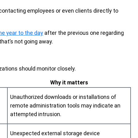
contacting employees or even clients directly to
ne year to the day
after the previous one regarding
that’s not going away.
zations should monitor closely.
Why it matters
Unauthorized downloads or installations of
remote administration tools may indicate an
attempted intrusion.
Unexpected external storage device