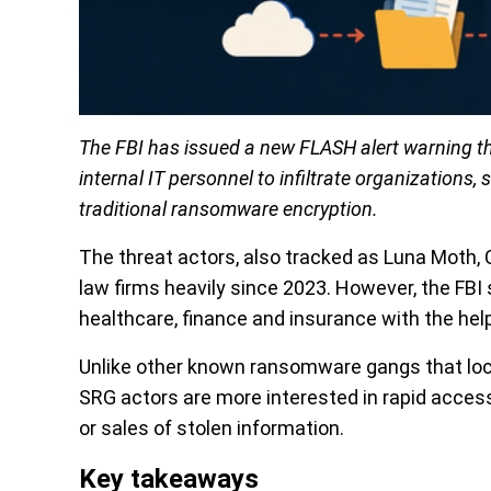
The FBI has issued a new FLASH alert warning t
internal IT personnel to infiltrate organizations,
traditional ransomware encryption.
The threat actors, also tracked as Luna Moth
law firms heavily since 2023. However, the FBI
healthcare, finance and insurance with the hel
Unlike other known ransomware gangs that loc
SRG actors are more interested in rapid access,
or sales of stolen information.
Key takeaways