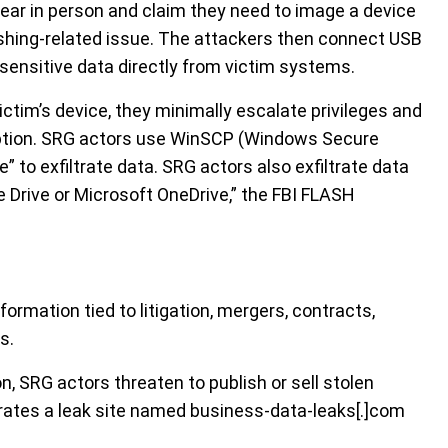
ear in person and claim they need to image a device
shing-related issue. The attackers then connect USB
e sensitive data directly from victim systems.
ctim’s device, they minimally escalate privileges and
cryption. SRG actors use WinSCP (Windows Secure
” to exfiltrate data. SRG actors also exfiltrate data
e Drive or Microsoft OneDrive,” the FBI FLASH
ormation tied to litigation, mergers, contracts,
s.
n, SRG actors threaten to publish or sell stolen
erates a leak site named business-data-leaks[.]com