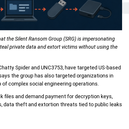
hat the Silent Ransom Group (SRG) is impersonating
 steal private data and extort victims without using the
, Chatty Spider and UNC3753, have targeted US-based
 says the group has also targeted organizations in
p of complex social engineering operations.
k files and demand payment for decryption keys,
 data theft and extortion threats tied to public leaks