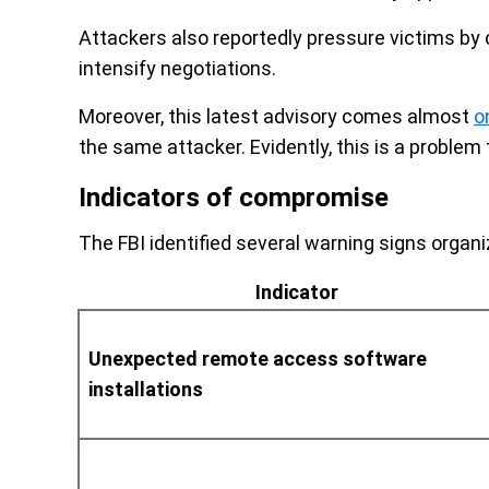
Attackers also reportedly pressure victims by 
intensify negotiations.
Moreover, this latest advisory comes almost
o
the same attacker. Evidently, this is a problem 
Indicators of compromise
The FBI identified several warning signs organi
Indicator
Unexpected remote access software
installations