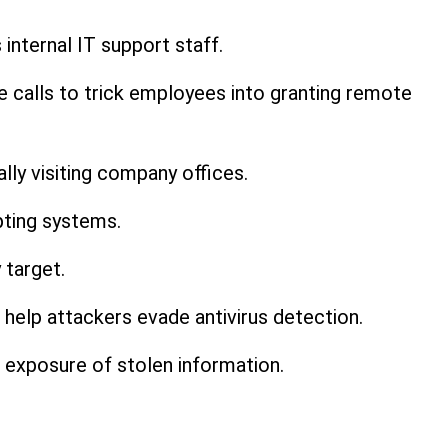
nternal IT support staff.
e calls to trick employees into granting remote
lly visiting company offices.
pting systems.
 target.
help attackers evade antivirus detection.
 exposure of stolen information.