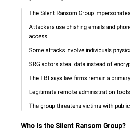
The Silent Ransom Group impersonates i
Attackers use phishing emails and phon
access.
Some attacks involve individuals physica
SRG actors steal data instead of encry
The FBI says law firms remain a primary
Legitimate remote administration tools 
The group threatens victims with public
Who is the Silent Ransom Group?