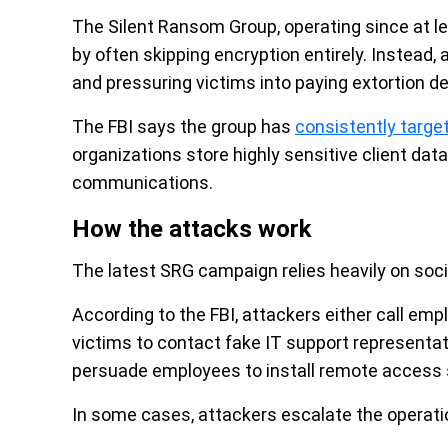
The Silent Ransom Group, operating since at 
by often skipping encryption entirely. Instead,
and pressuring victims into paying extortion 
The FBI says the group has
consistently targe
organizations store highly sensitive client data
communications.
How the attacks work
The latest SRG campaign relies heavily on soci
According to the FBI, attackers either call emp
victims to contact fake IT support representa
persuade employees to install remote access 
In some cases, attackers escalate the operatio