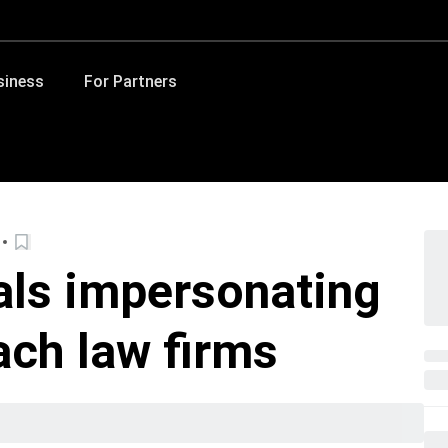
siness
For Partners
als impersonating
ach law firms