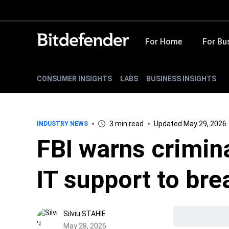
For Home
For Bu
CONSUMER INSIGHTS
LABS
BUSINESS INSIGHTS
3 min read
Updated May 29, 2026
INDUSTRY NEWS
FBI warns crimin
IT support to bre
Silviu STAHIE
May 28, 2026