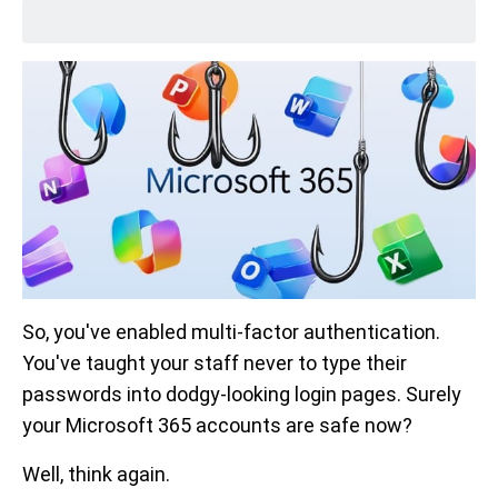
So, you've enabled multi-factor authentication.
You've taught your staff never to type their
passwords into dodgy-looking login pages. Surely
your Microsoft 365 accounts are safe now?
Well, think again.