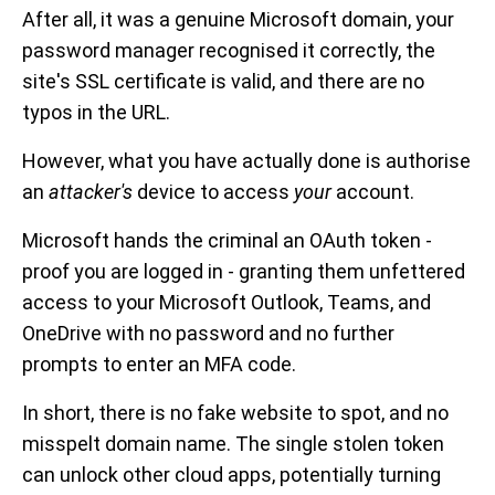
After all, it was a genuine Microsoft domain, your
password manager recognised it correctly, the
site's SSL certificate is valid, and there are no
typos in the URL.
However, what you have actually done is authorise
an
attacker's
device to access
your
account.
Microsoft hands the criminal an OAuth token -
proof you are logged in - granting them unfettered
access to your Microsoft Outlook, Teams, and
OneDrive with no password and no further
prompts to enter an MFA code.
In short, there is no fake website to spot, and no
misspelt domain name. The single stolen token
can unlock other cloud apps, potentially turning