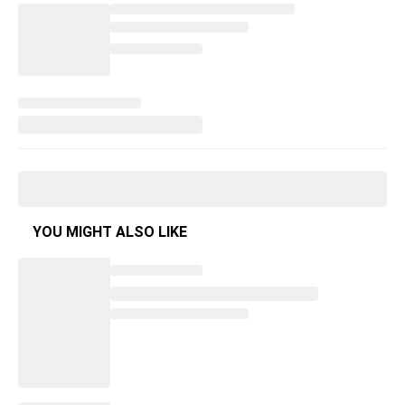
YOU MIGHT ALSO LIKE