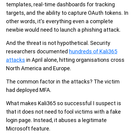
templates, real-time dashboards for tracking
targets, and the ability to capture OAuth tokens. In
other words, it's everything even a complete
newbie would need to launch a phishing attack.
And the threat is not hypothetical. Security
researchers documented
hundreds of Kali365
attacks
in April alone, hitting organisations cross
North America and Europe.
The common factor in the attacks? The victim
had deployed MFA.
What makes Kali365 so successful I suspect is
that it does not need to fool victims with a fake
login page. Instead, it abuses a legitimate
Microsoft feature.