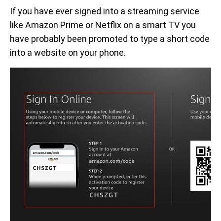
If you have ever signed into a streaming service
like Amazon Prime or Netflix on a smart TV you
have probably been promoted to type a short code
into a website on your phone.