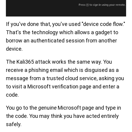
If you've done that, you've used "device code flow."
That's the technology which allows a gadget to
borrow an authenticated session from another
device.
The Kali365 attack works the same way. You
receive a phishing email which is disguised as a
message from a trusted cloud service, asking you
to visit a Microsoft verification page and enter a
code.
You go to the
genuine
Microsoft page and type in
the code. You may think you have acted entirely
safely.