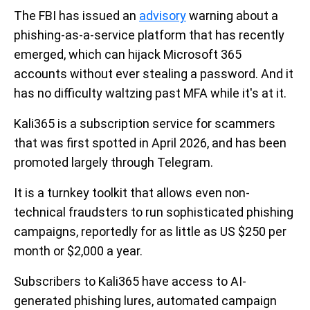
The FBI has issued an
advisory
warning about a
phishing-as-a-service platform that has recently
emerged, which can hijack Microsoft 365
accounts without ever stealing a password. And it
has no difficulty waltzing past MFA while it's at it.
Kali365 is a subscription service for scammers
that was first spotted in April 2026, and has been
promoted largely through Telegram.
It is a turnkey toolkit that allows even non-
technical fraudsters to run sophisticated phishing
campaigns, reportedly for as little as US $250 per
month or $2,000 a year.
Subscribers to Kali365 have access to AI-
generated phishing lures, automated campaign