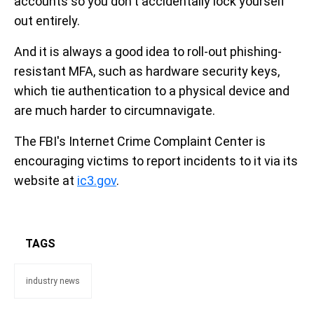
accounts so you don't accidentally lock yourself
out entirely.
And it is always a good idea to roll-out phishing-
resistant MFA, such as hardware security keys,
which tie authentication to a physical device and
are much harder to circumnavigate.
The FBI's Internet Crime Complaint Center is
encouraging victims to report incidents to it via its
website at
ic3.gov
.
TAGS
industry news