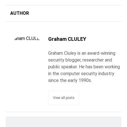
AUTHOR
Graham CLULEY
Graham Cluley is an award-winning
security blogger, researcher and
public speaker. He has been working
in the computer security industry
since the early 1990s.
View all posts