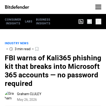
CONSUMER
BUSINESS
LABS
INSIGHTS
INSIGHTS
INDUSTRY NEWS
3 min read
FBI warns of Kali365 phishing
kit that breaks into Microsoft
365 accounts — no password
required
Graham CLULEY
May 26, 2026