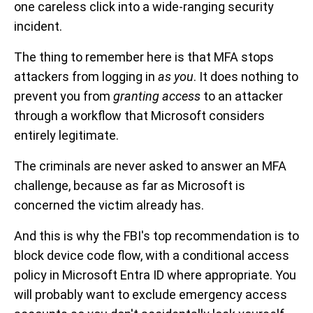
one careless click into a wide-ranging security
incident.
The thing to remember here is that MFA stops
attackers from logging in
as you
. It does nothing to
prevent you from
granting access
to an attacker
through a workflow that Microsoft considers
entirely legitimate.
The criminals are never asked to answer an MFA
challenge, because as far as Microsoft is
concerned the victim already has.
And this is why the FBI's top recommendation is to
block device code flow, with a conditional access
policy in Microsoft Entra ID where appropriate. You
will probably want to exclude emergency access