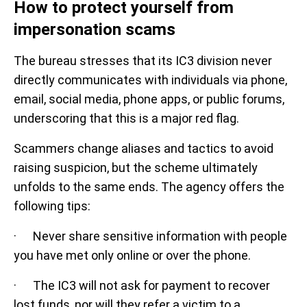
How to protect yourself from
impersonation scams
The bureau stresses that its IC3 division never
directly communicates with individuals via phone,
email, social media, phone apps, or public forums,
underscoring that this is a major red flag.
Scammers change aliases and tactics to avoid
raising suspicion, but the scheme ultimately
unfolds to the same ends. The agency offers the
following tips:
· Never share sensitive information with people
you have met only online or over the phone.
· The IC3 will not ask for payment to recover
lost funds, nor will they refer a victim to a