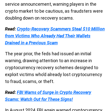
service announcement, warning players in the
crypto market to be cautious, as fraudsters were
doubling down on recovery scams.
Read:
Crypto-Recovery Scammers Steal $10 Million
from Victims Who Already Had Their Wallets
Drained in a Previous Scam
The year prior, the feds had issued an initial
warning, drawing attention to an increase in
cryptocurrency recovery schemes designed to
exploit victims who’d already lost cryptocurrency
to fraud, scams, or theft.
Read:
FBI Warns of Surge in Crypto Recovery
Scams: Watch Out for These Signs!
In August 2024, FBI again warned cryptocurrency