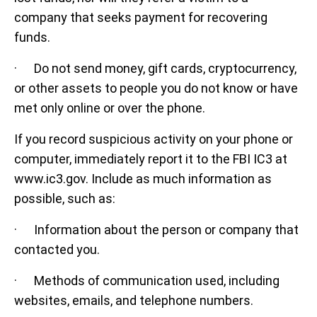
company that seeks payment for recovering
funds.
· Do not send money, gift cards, cryptocurrency,
or other assets to people you do not know or have
met only online or over the phone.
If you record suspicious activity on your phone or
computer, immediately report it to the FBI IC3 at
www.ic3.gov. Include as much information as
possible, such as:
· Information about the person or company that
contacted you.
· Methods of communication used, including
websites, emails, and telephone numbers.