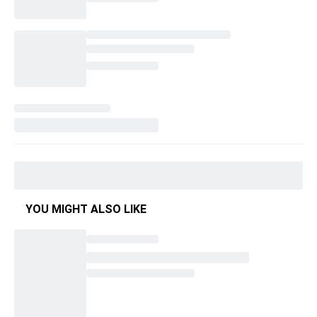
YOU MIGHT ALSO LIKE