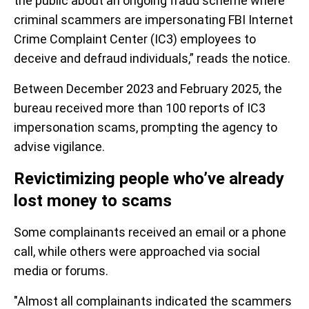
the public about an ongoing fraud scheme where
criminal scammers are impersonating FBI Internet
Crime Complaint Center (IC3) employees to
deceive and defraud individuals,” reads the notice.
Between December 2023 and February 2025, the
bureau received more than 100 reports of IC3
impersonation scams, prompting the agency to
advise vigilance.
Revictimizing people who’ve already
lost money to scams
Some complainants received an email or a phone
call, while others were approached via social
media or forums.
"Almost all complainants indicated the scammers