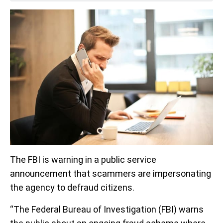
The FBI is warning in a public service
announcement that scammers are impersonating
the agency to defraud citizens.
“The Federal Bureau of Investigation (FBI) warns