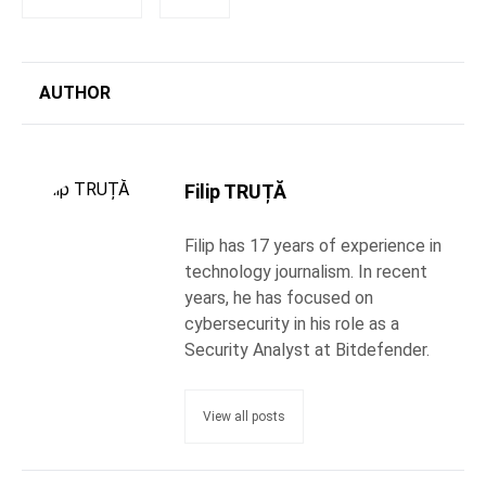
AUTHOR
Filip TRUȚĂ
Filip has 17 years of experience in
technology journalism. In recent
years, he has focused on
cybersecurity in his role as a
Security Analyst at Bitdefender.
View all posts