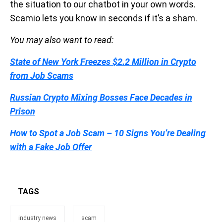
the situation to our chatbot in your own words.
Scamio lets you know in seconds if it’s a sham.
You may also want to read:
State of New York Freezes $2.2 Million in Crypto
from Job Scams
Russian Crypto Mixing Bosses Face Decades in
Prison
How to Spot a Job Scam – 10 Signs You’re Dealing
with a Fake Job Offer
TAGS
industry news
scam