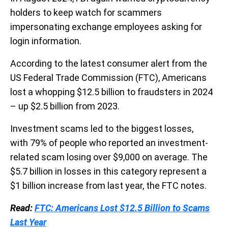
holders to keep watch for scammers
impersonating exchange employees asking for
login information.
According to the latest consumer alert from the
US Federal Trade Commission (FTC), Americans
lost a whopping $12.5 billion to fraudsters in 2024
– up $2.5 billion from 2023.
Investment scams led to the biggest losses,
with
79% of people who reported an investment-
related scam losing over $9,000 on average. The
$5.7 billion in losses in this category represent a
$1 billion increase from last year, the FTC notes.
Read:
FTC: Americans Lost $12.5 Billion to Scams
Last Year