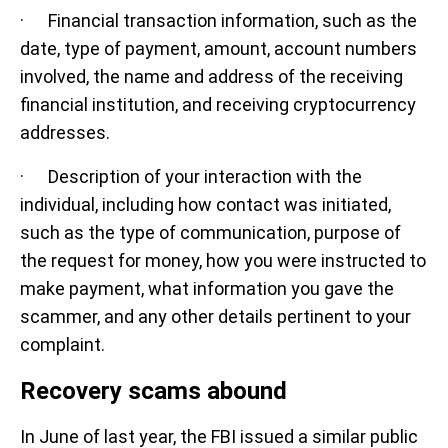
· Financial transaction information, such as the
date, type of payment, amount, account numbers
involved, the name and address of the receiving
financial institution, and receiving cryptocurrency
addresses.
· Description of your interaction with the
individual, including how contact was initiated,
such as the type of communication, purpose of
the request for money, how you were instructed to
make payment, what information you gave the
scammer, and any other details pertinent to your
complaint.
Recovery scams abound
In June of last year, the FBI issued a similar public