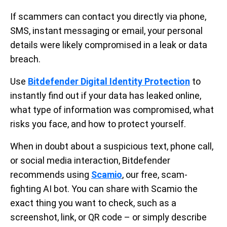
If scammers can contact you directly via phone,
SMS, instant messaging or email, your personal
details were likely compromised in a leak or data
breach.
Use
Bitdefender Digital Identity Protection
to
instantly find out if your data has leaked online,
what type of information was compromised, what
risks you face, and how to protect yourself.
When in doubt about a suspicious text, phone call,
or social media interaction, Bitdefender
recommends using
Scamio
, our free, scam-
fighting AI bot. You can share with Scamio the
exact thing you want to check, such as a
screenshot, link, or QR code – or simply describe