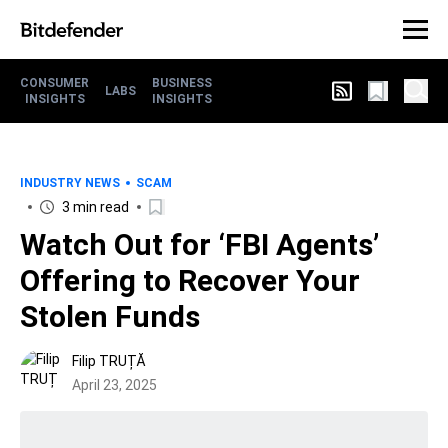
CONSUMER
BUSINESS
LABS
INSIGHTS
INSIGHTS
INDUSTRY NEWS
SCAM
3 min read
Watch Out for ‘FBI Agents’
Offering to Recover Your
Stolen Funds
Filip TRUȚĂ
April 23, 2025