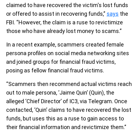
claimed to have recovered the victim's lost funds
or offered to assist in recovering funds,”
says
the
FBI. “However, the claim is a ruse to revictimize
those who have already lost money to scams.”
In a recent example, scammers created female
persona profiles on social media networking sites
and joined groups for financial fraud victims,
posing as fellow financial fraud victims.
“Scammers then recommend actual victims reach
out to male persona, ‘Jaime Quin’ (Quin), the
alleged ‘Chief Director’ of IC3, via Telegram. Once
contacted, ‘Quin’ claims to have recovered the lost
funds, but uses this as a ruse to gain access to
their financial information and revictimize them.”