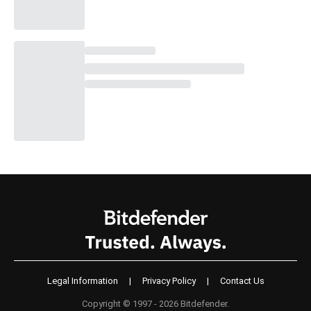
Legal Information
|
Privacy Policy
|
Contact Us
Copyright © 1997 - 2026 Bitdefender.