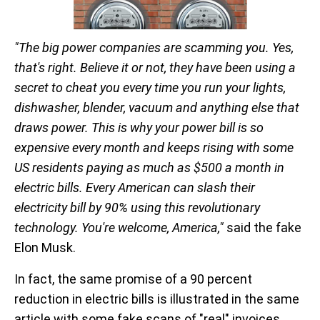
"The big power companies are scamming you. Yes,
that's right. Believe it or not, they have been using a
secret to cheat you every time you run your lights,
dishwasher, blender, vacuum and anything else that
draws power. This is why your power bill is so
expensive every month and keeps rising with some
US residents paying as much as $500 a month in
electric bills. Every American can slash their
electricity bill by 90% using this revolutionary
technology. You're welcome, America,"
said the fake
Elon Musk.
In fact, the same promise of a 90 percent
reduction in electric bills is illustrated in the same
article with some fake scans of "real" invoices.