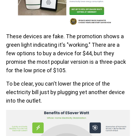
These devices are fake. The promotion shows a
green light indicating it's "working." There are a
few options to buy a device for $44, but they
promise the most popular version is a three-pack
for the low price of $105.
To be clear, you can’t lower the price of the
electricity bill just by plugging yet another device
into the outlet.