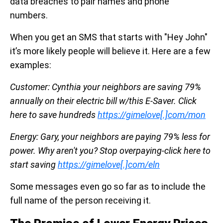
data breaches to pair names and phone
numbers.
When you get an SMS that starts with "Hey John"
it’s more likely people will believe it. Here are a few
examples:
Customer: Cynthia your neighbors are saving 79%
annually on their electric bill w/this E-Saver. Click
here to save hundreds
https://gimelove[.]com/mon
Energy: Gary, your neighbors are paying 79% less for
power. Why aren't you? Stop overpaying-click here to
start saving
https://gimelove[.]com/eln
Some messages even go so far as to include the
full name of the person receiving it.