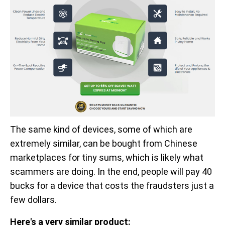
The same kind of devices, some of which are
extremely similar, can be bought from Chinese
marketplaces for tiny sums, which is likely what
scammers are doing. In the end, people will pay 40
bucks for a device that costs the fraudsters just a
few dollars.
Here's a very similar product: