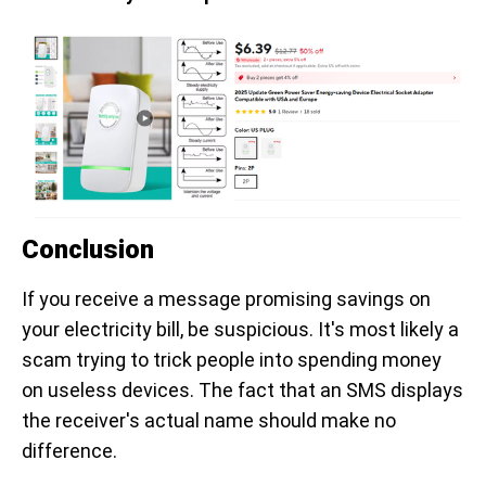
Conclusion
If you receive a message promising savings on
your electricity bill, be suspicious. It's most likely a
scam trying to trick people into spending money
on useless devices. The fact that an SMS displays
the receiver's actual name should make no
difference.