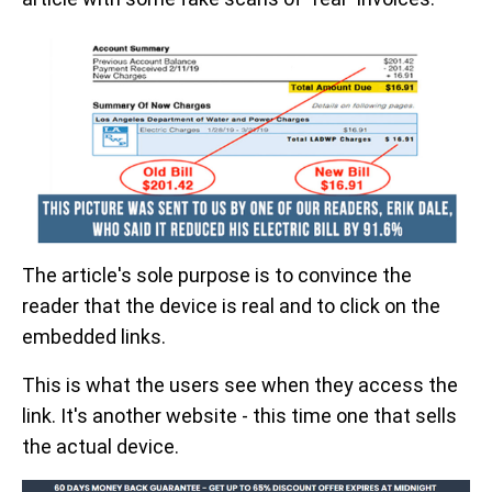
The article's sole purpose is to convince the
reader that the device is real and to click on the
embedded links.
This is what the users see when they access the
link. It's another website - this time one that sells
the actual device.