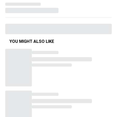
YOU MIGHT ALSO LIKE