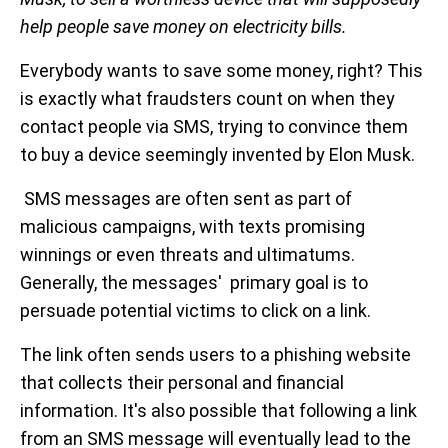
help people save money on electricity bills.
Everybody wants to save some money, right? This
is exactly what fraudsters count on when they
contact people via SMS, trying to convince them
to buy a device seemingly invented by Elon Musk.
SMS messages are often sent as part of
malicious campaigns, with texts promising
winnings or even threats and ultimatums.
Generally, the messages' primary goal is to
persuade potential victims to click on a link.
The link often sends users to a phishing website
that collects their personal and financial
information. It's also possible that following a link
from an SMS message will eventually lead to the