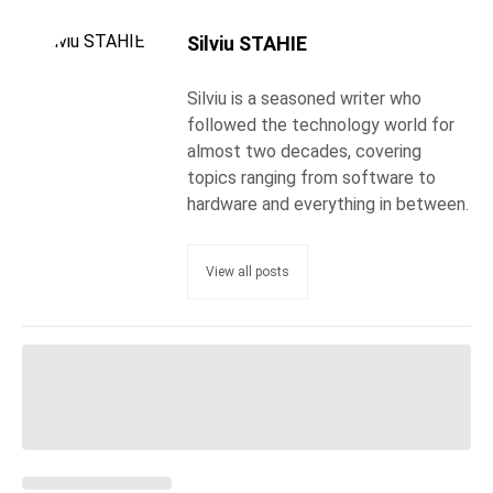
Silviu STAHIE
Silviu is a seasoned writer who
followed the technology world for
almost two decades, covering
topics ranging from software to
hardware and everything in between.
View all posts