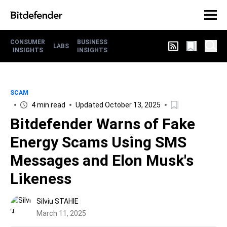
CONSUMER
BUSINESS
LABS
INSIGHTS
INSIGHTS
SCAM
4 min read
Updated October 13, 2025
Bitdefender Warns of Fake
Energy Scams Using SMS
Messages and Elon Musk's
Likeness
Silviu STAHIE
March 11, 2025