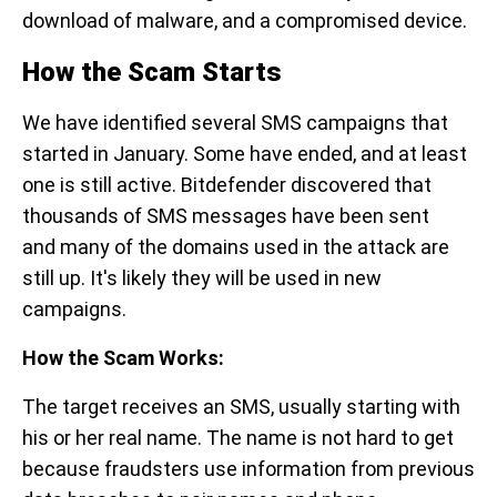
download of malware, and a compromised device.
How the Scam Starts
We have identified several SMS campaigns that
started in January. Some have ended, and at least
one is still active. Bitdefender discovered that
thousands of SMS messages have been sent
and many of the domains used in the attack are
still up. It's likely they will be used in new
campaigns.
How the Scam Works:
The target receives an SMS, usually starting with
his or her real name. The name is not hard to get
because fraudsters use information from previous