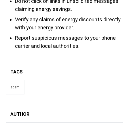
Do not click on links in unsolicited messages
claiming energy savings.
Verify any claims of energy discounts directly
with your energy provider.
Report suspicious messages to your phone
carrier and local authorities.
TAGS
scam
AUTHOR