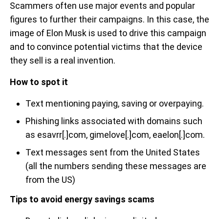
Scammers often use major events and popular
figures to further their campaigns. In this case, the
image of Elon Musk is used to drive this campaign
and to convince potential victims that the device
they sell is a real invention.
How to spot it
Text mentioning paying, saving or overpaying.
Phishing links associated with domains such
as esavrr[.]com, gimelove[.]com, eaelon[.]com.
Text messages sent from the United States
(all the numbers sending these messages are
from the US)
Tips to avoid energy savings scams