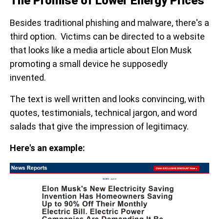
The Promise of Lower Energy Prices
Besides traditional phishing and malware, there's a
third option. Victims can be directed to a website
that looks like a media article about Elon Musk
promoting a small device he supposedly
invented.
The text is well written and looks convincing, with
quotes, testimonials, technical jargon, and word
salads that give the impression of legitimacy.
Here's an example: