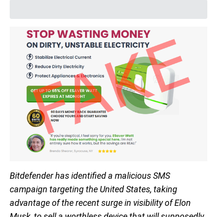
Bitdefender has identified a malicious SMS
campaign targeting the United States, taking
advantage of the recent surge in visibility of Elon
Musk, to sell a worthless device that will supposedly