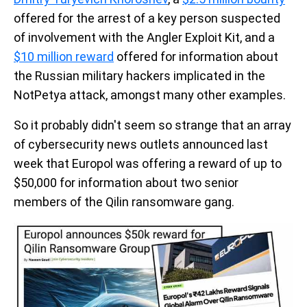
offered for the arrest of a key person suspected
of involvement with the Angler Exploit Kit, and a
$10 million reward
offered for information about
the Russian military hackers implicated in the
NotPetya attack, amongst many other examples.
So it probably didn't seem so strange that an array
of cybersecurity news outlets announced last
week that Europol was offering a reward of up to
$50,000 for information about two senior
members of the Qilin ransomware gang.