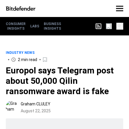
CONSUMER
BUSINESS
LABS
INSIGHTS
INSIGHTS
INDUSTRY NEWS
2 min read
Europol says Telegram post
about 50,000 Qilin
ransomware award is fake
Graham CLULEY
August 22, 2025