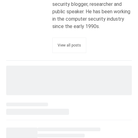
security blogger, researcher and
public speaker. He has been working
in the computer security industry
since the early 1990s.
View all posts