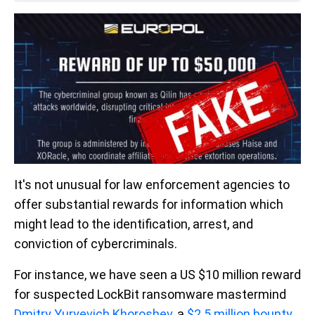
It's not unusual for law enforcement agencies to
offer substantial rewards for information which
might lead to the identification, arrest, and
conviction of cybercriminals.
For instance, we have seen a US $10 million reward
for suspected LockBit ransomware mastermind
Dmitry Yuryevich Khoroshev
, a
$2.5 million bounty