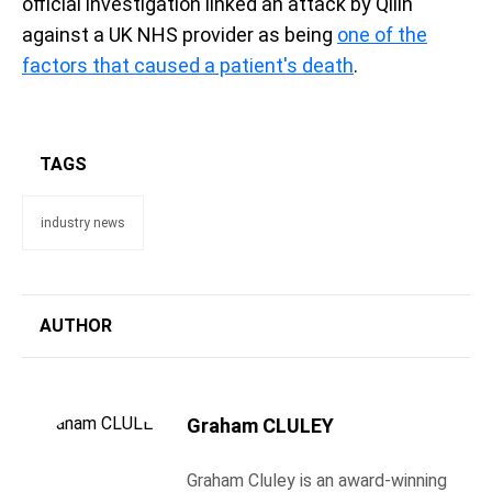
official investigation linked an attack by Qilin
against a UK NHS provider as being
one of the
factors that caused a patient's death
.
TAGS
industry news
AUTHOR
Graham CLULEY
Graham Cluley is an award-winning