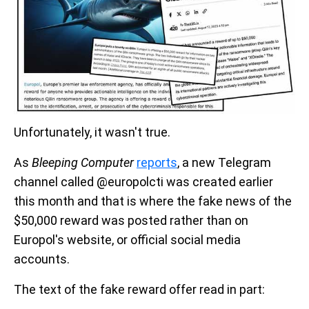
Unfortunately, it wasn't true.
As
Bleeping Computer
reports
, a new Telegram
channel called @europolcti was created earlier
this month and that is where the fake news of the
$50,000 reward was posted rather than on
Europol's website, or official social media
accounts.
The text of the fake reward offer read in part: