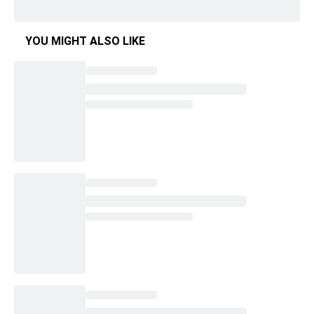
YOU MIGHT ALSO LIKE