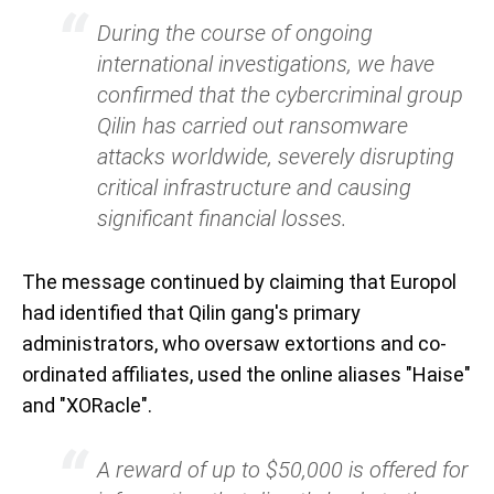
During the course of ongoing
international investigations, we have
confirmed that the cybercriminal group
Qilin has carried out ransomware
attacks worldwide, severely disrupting
critical infrastructure and causing
significant financial losses.
The message continued by claiming that Europol
had identified that Qilin gang's primary
administrators, who oversaw extortions and co-
ordinated affiliates, used the online aliases "Haise"
and "XORacle".
A reward of up to $50,000 is offered for