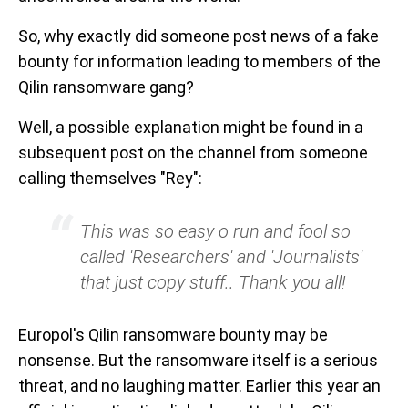
So, why exactly did someone post news of a fake
bounty for information leading to members of the
Qilin ransomware gang?
Well, a possible explanation might be found in a
subsequent post on the channel from someone
calling themselves "Rey":
This was so easy o run and fool so
called 'Researchers' and 'Journalists'
that just copy stuff.. Thank you all!
Europol's Qilin ransomware bounty may be
nonsense. But the ransomware itself is a serious
threat, and no laughing matter. Earlier this year an