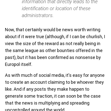
information that directly leads to the
identification or location of these
administrators.
Now, that certainly would be news worth writing
about if it were true (although, if I can be churlish, I
view the size of the reward as not really being in
the same league as other bounties offered in the
past), but it has been confirmed as nonsense by
Europol itself.
As with much of social media, it's easy for anyone
to create an account claiming to be whoever they
like. And if any posts they make happen to
generate some traction, it can soon be the case
that the news is multiplying and spreading
uncontrolled around the world.