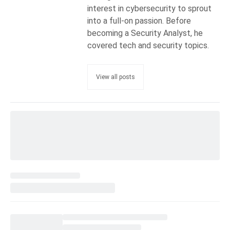
interest in cybersecurity to sprout
into a full-on passion. Before
becoming a Security Analyst, he
covered tech and security topics.
View all posts