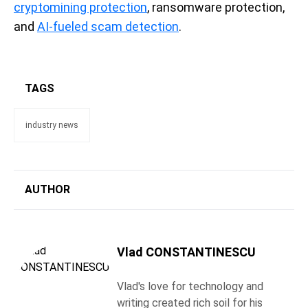
cryptomining protection
, ransomware protection,
and
AI-fueled scam detection
.
TAGS
industry news
AUTHOR
Vlad CONSTANTINESCU
Vlad's love for technology and
writing created rich soil for his