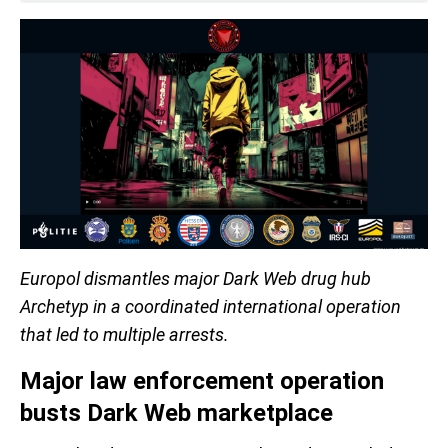
Europol dismantles major Dark Web drug hub
Archetyp in a coordinated international operation
that led to multiple arrests.
Major law enforcement operation
busts Dark Web marketplace