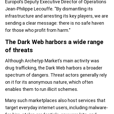
Europol’s Deputy Executive Director of Operations
Jean-Philippe Lecouffe. “By dismantling its
infrastructure and arresting its key players, we are
sending a clear message: there is no safe haven
for those who profit from harm.”
The Dark Web harbors a wide range
of threats
Although Archetyp Market’s main activity was
drug trafficking, the Dark Web harbors a broader
spectrum of dangers. Threat actors generally rely
on it for its anonymous nature, which often
enables them to run illicit schemes.
Many such marketplaces also host services that
target everyday internet users, including malware-