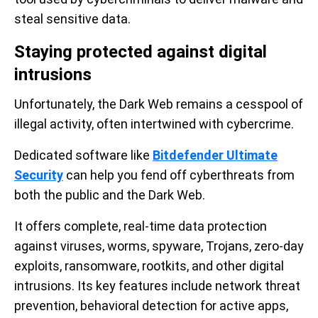
steal sensitive data.
Staying protected against digital
intrusions
Unfortunately, the Dark Web remains a cesspool of
illegal activity, often intertwined with cybercrime.
Dedicated software like
Bitdefender Ultimate
Security
can help you fend off cyberthreats from
both the public and the Dark Web.
It offers complete, real-time data protection
against viruses, worms, spyware, Trojans, zero-day
exploits, ransomware, rootkits, and other digital
intrusions. Its key features include network threat
prevention, behavioral detection for active apps,