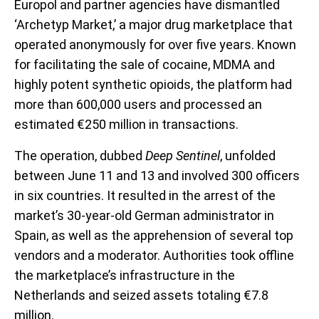
Europol and partner agencies have dismantled
‘Archetyp Market,’ a major drug marketplace that
operated anonymously for over five years. Known
for facilitating the sale of cocaine, MDMA and
highly potent synthetic opioids, the platform had
more than 600,000 users and processed an
estimated €250 million in transactions.
The operation, dubbed
Deep Sentinel
, unfolded
between June 11 and 13 and involved 300 officers
in six countries. It resulted in the arrest of the
market’s 30-year-old German administrator in
Spain, as well as the apprehension of several top
vendors and a moderator. Authorities took offline
the marketplace’s infrastructure in the
Netherlands and seized assets totaling €7.8
million.