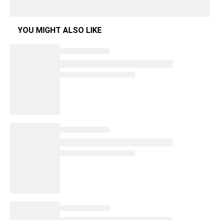
YOU MIGHT ALSO LIKE