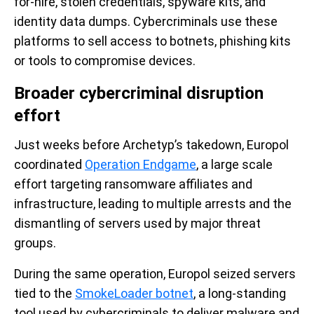
for-hire, stolen credentials, spyware kits, and
identity data dumps. Cybercriminals use these
platforms to sell access to botnets, phishing kits
or tools to compromise devices.
Broader cybercriminal disruption
effort
Just weeks before Archetyp’s takedown, Europol
coordinated
Operation Endgame
, a large scale
effort targeting ransomware affiliates and
infrastructure, leading to multiple arrests and the
dismantling of servers used by major threat
groups.
During the same operation, Europol seized servers
tied to the
SmokeLoader botnet
, a long-standing
tool used by cybercriminals to deliver malware and