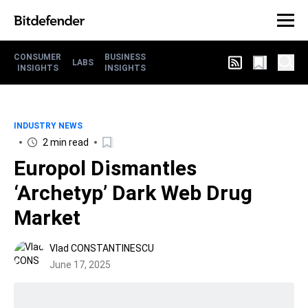
CONSUMER
BUSINESS
LABS
INSIGHTS
INSIGHTS
INDUSTRY NEWS
2 min read
Europol Dismantles
‘Archetyp’ Dark Web Drug
Market
Vlad CONSTANTINESCU
June 17, 2025