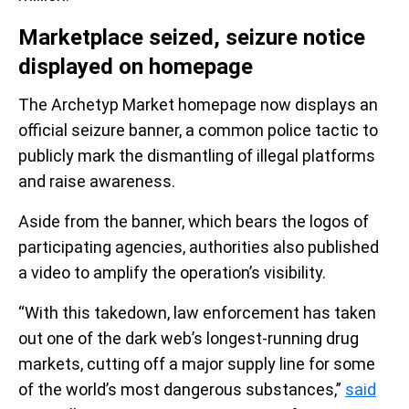
Marketplace seized, seizure notice
displayed on homepage
The Archetyp Market homepage now displays an
official seizure banner, a common police tactic to
publicly mark the dismantling of illegal platforms
and raise awareness.
Aside from the banner, which bears the logos of
participating agencies, authorities also published
a video to amplify the operation’s visibility.
“With this takedown, law enforcement has taken
out one of the dark web’s longest-running drug
markets, cutting off a major supply line for some
of the world’s most dangerous substances,”
said