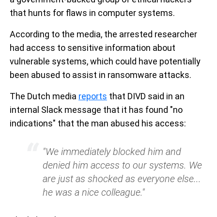
that hunts for flaws in computer systems.
According to the media, the arrested researcher
had access to sensitive information about
vulnerable systems, which could have potentially
been abused to assist in ransomware attacks.
The Dutch media
reports
that DIVD said in an
internal Slack message that it has found "no
indications" that the man abused his access:
"We immediately blocked him and
denied him access to our systems. We
are just as shocked as everyone else...
he was a nice colleague."