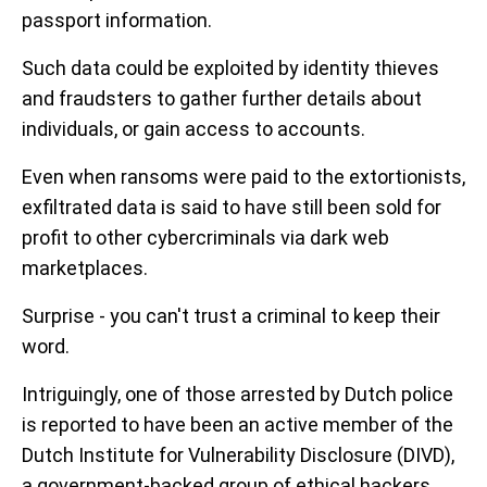
passport information.
Such data could be exploited by identity thieves
and fraudsters to gather further details about
individuals, or gain access to accounts.
Even when ransoms were paid to the extortionists,
exfiltrated data is said to have still been sold for
profit to other cybercriminals via dark web
marketplaces.
Surprise - you can't trust a criminal to keep their
word.
Intriguingly, one of those arrested by Dutch police
is reported to have been an active member of the
Dutch Institute for Vulnerability Disclosure (DIVD),
a government-backed group of ethical hackers