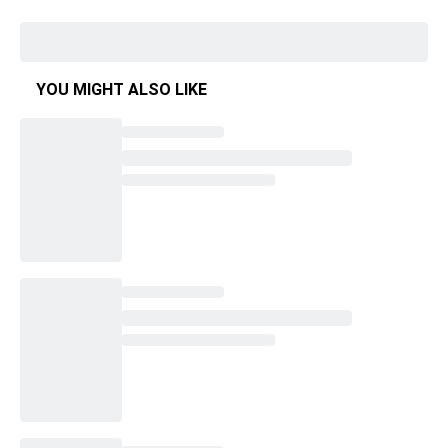
YOU MIGHT ALSO LIKE