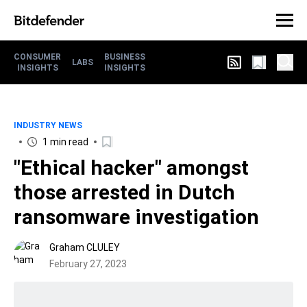
CONSUMER
BUSINESS
LABS
INSIGHTS
INSIGHTS
INDUSTRY NEWS
1 min read
"Ethical hacker" amongst
those arrested in Dutch
ransomware investigation
Graham CLULEY
February 27, 2023