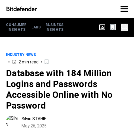
CONSUMER
BUSINESS
LABS
INSIGHTS
INSIGHTS
INDUSTRY NEWS
2 min read
Database with 184 Million
Logins and Passwords
Accessible Online with No
Password
Silviu STAHIE
May 26, 2025