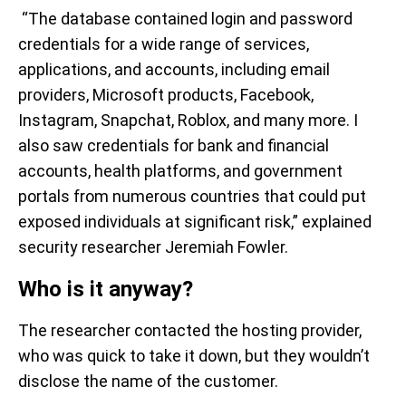
“The database contained login and password
credentials for a wide range of services,
applications, and accounts, including email
providers, Microsoft products, Facebook,
Instagram, Snapchat, Roblox, and many more. I
also saw credentials for bank and financial
accounts, health platforms, and government
portals from numerous countries that could put
exposed individuals at significant risk,” explained
security researcher Jeremiah Fowler.
Who is it anyway?
The researcher contacted the hosting provider,
who was quick to take it down, but they wouldn’t
disclose the name of the customer.