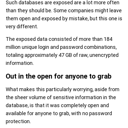
Such databases are exposed are a lot more often
than they should be. Some companies might leave
them open and exposed by mistake, but this one is
very different.
The exposed data consisted of more than 184
million unique login and password combinations,
totaling approximately 47 GB of raw, unencrypted
information.
Out in the open for anyone to grab
What makes this particularly worrying, aside from
the sheer volume of sensitive information in the
database, is that it was completely open and
available for anyone to grab, with no password
protection.