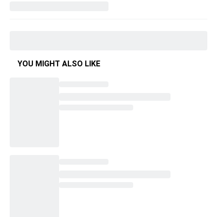
YOU MIGHT ALSO LIKE