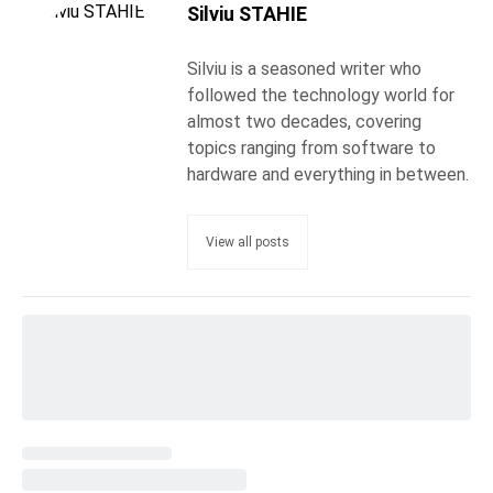
Silviu STAHIE
Silviu is a seasoned writer who
followed the technology world for
almost two decades, covering
topics ranging from software to
hardware and everything in between.
View all posts