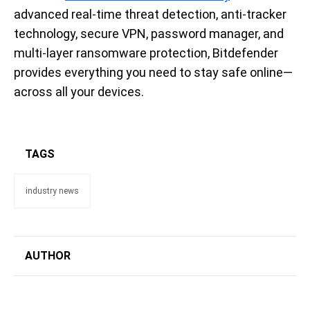
advanced real-time threat detection, anti-tracker
technology, secure VPN, password manager, and
multi-layer ransomware protection, Bitdefender
provides everything you need to stay safe online—
across all your devices.
TAGS
industry news
AUTHOR