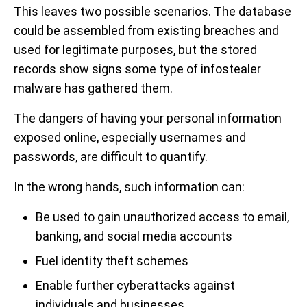
This leaves two possible scenarios. The database
could be assembled from existing breaches and
used for legitimate purposes, but the stored
records show signs some type of infostealer
malware has gathered them.
The dangers of having your personal information
exposed online, especially usernames and
passwords, are difficult to quantify.
In the wrong hands, such information can:
Be used to gain unauthorized access to email,
banking, and social media accounts
Fuel identity theft schemes
Enable further cyberattacks against
individuals and businesses