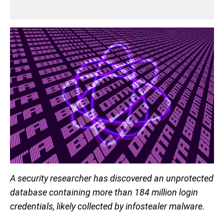
A security researcher has discovered an unprotected
database containing more than 184 million login
credentials, likely collected by infostealer malware.