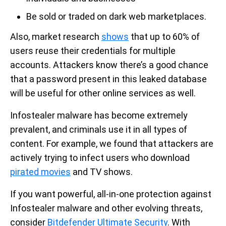
Be sold or traded on dark web marketplaces.
Also, market research
shows
that up to 60% of
users reuse their credentials for multiple
accounts. Attackers know there’s a good chance
that a password present in this leaked database
will be useful for other online services as well.
Infostealer malware has become extremely
prevalent, and criminals use it in all types of
content. For example, we found that attackers are
actively trying to infect users who download
pirated movies
and TV shows.
If you want powerful, all-in-one protection against
Infostealer malware and other evolving threats,
consider
Bitdefender Ultimate Security
. With