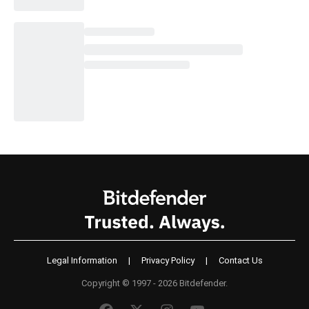
Legal Information
|
Privacy Policy
|
Contact Us
Copyright © 1997 - 2026 Bitdefender.