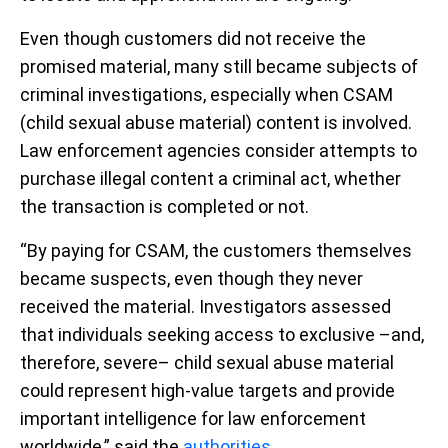
Even though customers did not receive the
promised material, many still became subjects of
criminal investigations, especially when CSAM
(child sexual abuse material) content is involved.
Law enforcement agencies consider attempts to
purchase illegal content a criminal act, whether
the transaction is completed or not.
“By paying for CSAM, the customers themselves
became suspects, even though they never
received the material. Investigators assessed
that individuals seeking access to exclusive –and,
therefore, severe– child sexual abuse material
could represent high-value targets and provide
important intelligence for law enforcement
worldwide,” said the
authorities
.