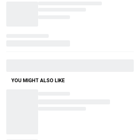
YOU MIGHT ALSO LIKE