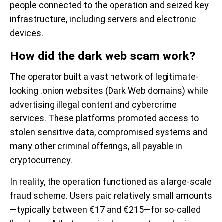
people connected to the operation and seized key
infrastructure, including servers and electronic
devices.
How did the dark web scam work?
The operator built a vast network of legitimate-
looking .onion websites (Dark Web domains) while
advertising illegal content and cybercrime
services. These platforms promoted access to
stolen sensitive data, compromised systems and
many other criminal offerings, all payable in
cryptocurrency.
In reality, the operation functioned as a large-scale
fraud scheme. Users paid relatively small amounts
—typically between €17 and €215—for so-called