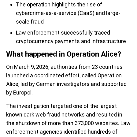
The operation highlights the rise of
cybercrime-as-a-service (CaaS) and large-
scale fraud
Law enforcement successfully traced
cryptocurrency payments and infrastructure
What happened in Operation Alice?
On March 9, 2026, authorities from 23 countries
launched a coordinated effort, called Operation
Alice, led by German investigators and supported
by Europol.
The investigation targeted one of the largest
known dark web fraud networks and resulted in
the shutdown of more than 373,000 websites. Law
enforcement agencies identified hundreds of