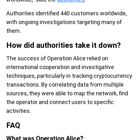
Authorities identified 440 customers worldwide,
with ongoing investigations targeting many of
them.
How did authorities take it down?
The success of Operation Alice relied on
international cooperation and investigative
techniques, particularly in tracking cryptocurrency
transactions. By correlating data from multiple
sources, they were able to map the network, find
the operator and connect users to specific
activities.
FAQ
What was Operation Alice?