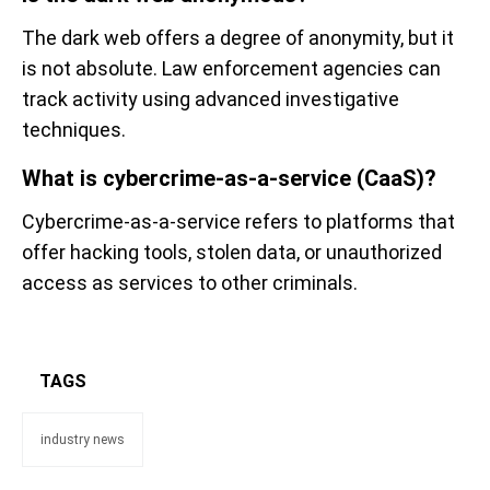
The dark web offers a degree of anonymity, but it
is not absolute. Law enforcement agencies can
track activity using advanced investigative
techniques.
What is cybercrime-as-a-service (CaaS)?
Cybercrime-as-a-service refers to platforms that
offer hacking tools, stolen data, or unauthorized
access as services to other criminals.
TAGS
industry news