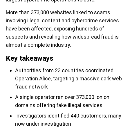
More than 373,000 websites linked to scams
involving illegal content and cybercrime services
have been affected, exposing hundreds of
suspects and revealing how widespread fraud is
almost a complete industry.
Key takeaways
Authorities from 23 countries coordinated
Operation Alice, targeting a massive dark web
fraud network
A single operator ran over 373,000 .onion
domains offering fake illegal services
Investigators identified 440 customers, many
now under investigation