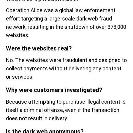
Operation Alice was a global law enforcement
effort targeting a large-scale dark web fraud
network, resulting in the shutdown of over 373,000
websites.
Were the websites real?
No. The websites were fraudulent and designed to
collect payments without delivering any content
or services.
Why were customers investigated?
Because attempting to purchase illegal content is
itself a criminal offense, even if the transaction
does not result in delivery.
Is the dark web anonymous?