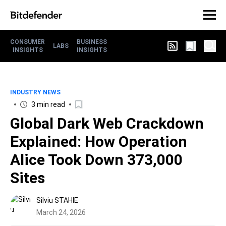
CONSUMER
BUSINESS
LABS
INSIGHTS
INSIGHTS
INDUSTRY NEWS
3 min read
Global Dark Web Crackdown
Explained: How Operation
Alice Took Down 373,000
Sites
Silviu STAHIE
March 24, 2026