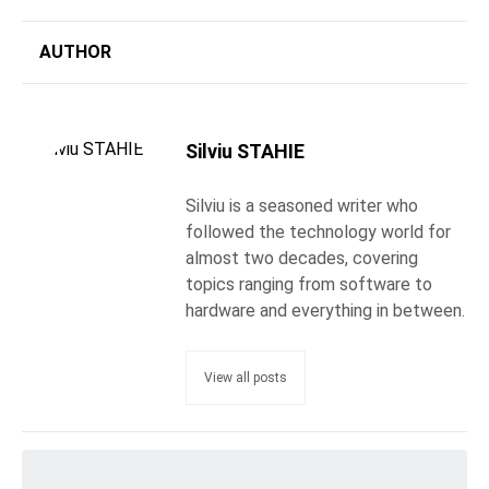
AUTHOR
Silviu STAHIE
Silviu is a seasoned writer who
followed the technology world for
almost two decades, covering
topics ranging from software to
hardware and everything in between.
View all posts