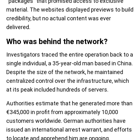
“packages” that promised access to exclusive
material. The websites displayed previews to build
credibility, but no actual content was ever
delivered.
Who was behind the network?
Investigators traced the entire operation back to a
single individual, a 35-year-old man based in China.
Despite the size of the network, he maintained
centralized control over the infrastructure, which
at its peak included hundreds of servers.
Authorities estimate that he generated more than
€345,000 in profit from approximately 10,000
customers worldwide. German authorities have
issued an international arrest warrant, and efforts
to locate and apprehend him are ongoing.