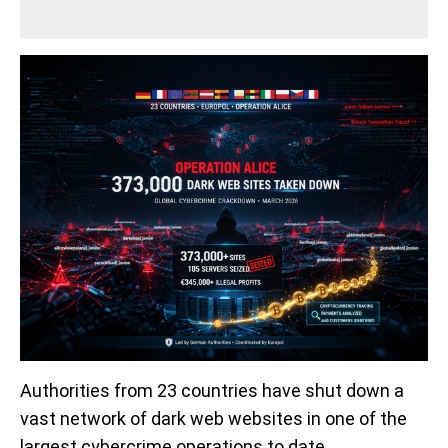
Authorities from 23 countries have shut down a
vast network of dark web websites in one of the
largest cybercrime operations to date.