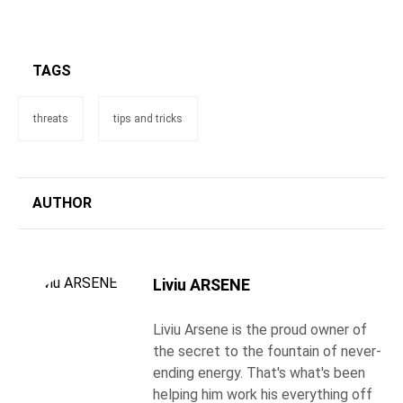
TAGS
threats
tips and tricks
AUTHOR
Liviu ARSENE
Liviu Arsene is the proud owner of
the secret to the fountain of never-
ending energy. That's what's been
helping him work his everything off