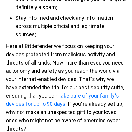
definitely a scam;
Stay informed and check any information
across multiple official and legitimate
sources;
Here at Bitdefender we focus on keeping your
devices protected from malicious activity and
threats of all kinds. Now more than ever, you need
autonomy and safety as you reach the world via
your internet-enabled devices. That”s why we
have extended the trial for our best security suite,
ensuring that you can
take care of your family”s
devices for up to 90 days
. If you”re already set up,
why not make an unexpected gift to your loved
ones who might not be aware of emerging cyber
threats?