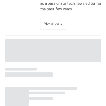
as a passionate tech news editor for
the past few years.
View all posts