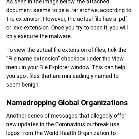
As seen in the image below, the attached
document seems to be a .rar archive, according to
the extension. However, the actual file has a .pdf
or .exe extension. Once you try to open it, you will
only execute the malware.
To view the actual file extension of files, tick the
“File name extension” checkbox under the View
menu in your File Explorer window. This can help
you spot files that are misleadingly named to
seem benign.
Namedropping Global Organizations
Another series of messages that allegedly offer
new updates in the Coronavirus outbreak use
logos from the World Health Organization to