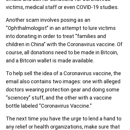
victims, medical staff or even COVID-19 studies.
Another scam involves posing as an
“Ophthalmologist” in an attempt to lure victims
into donating in order to treat “families and
children in China” with the Coronavirus vaccine. Of
course, all donations need to be made in Bitcoin,
and a Bitcoin wallet is made available.
To help sell the idea of a Coronavirus vaccine, the
email also contains two images: one with alleged
doctors wearing protection gear and doing some
“sciencey” stuff, and the other with a vaccine
bottle labeled “Coronavirus Vaccine.”
The next time you have the urge to lend a hand to
any relief or health organizations, make sure that