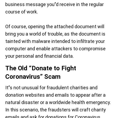
business message you”d receive in the regular
course of work.
Of course, opening the attached document will
bring you a world of trouble, as the document is
tainted with malware intended to infiltrate your
computer and enable attackers to compromise
your personal and financial data.
The Old “Donate to Fight
Coronavirus” Scam
It”s not unusual for fraudulent charities and
donation websites and emails to appear after a
natural disaster or a worldwide health emergency.
In this scenario, the fraudsters will craft charity
emails and ask for donations for Coronavirus