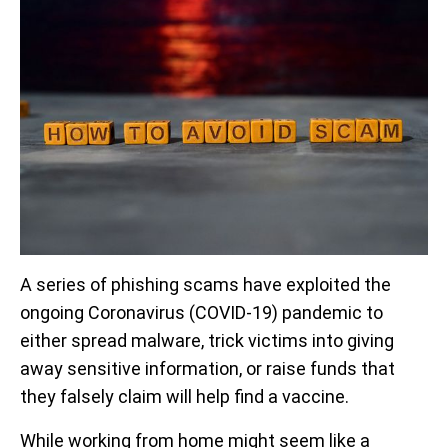
A series of phishing scams have exploited the
ongoing Coronavirus (COVID-19) pandemic to
either spread malware, trick victims into giving
away sensitive information, or raise funds that
they falsely claim will help find a vaccine.
While working from home might seem like a