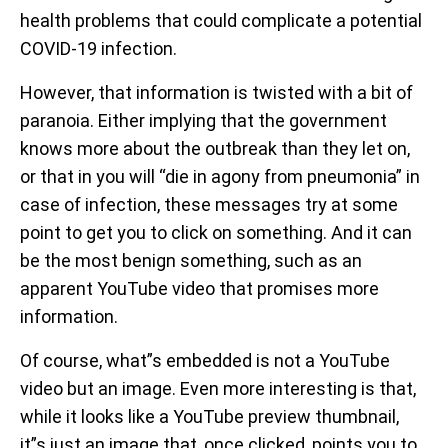
health problems that could complicate a potential
COVID-19 infection.
However, that information is twisted with a bit of
paranoia. Either implying that the government
knows more about the outbreak than they let on,
or that in you will “die in agony from pneumonia” in
case of infection, these messages try at some
point to get you to click on something. And it can
be the most benign something, such as an
apparent YouTube video that promises more
information.
Of course, what”s embedded is not a YouTube
video but an image. Even more interesting is that,
while it looks like a YouTube preview thumbnail,
it”s just an image that, once clicked, points you to