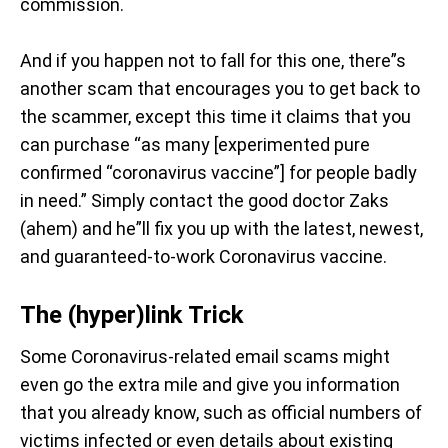
commission.
And if you happen not to fall for this one, there”s
another scam that encourages you to get back to
the scammer, except this time it claims that you
can purchase “as many [experimented pure
confirmed “coronavirus vaccine”] for people badly
in need.” Simply contact the good doctor Zaks
(ahem) and he”ll fix you up with the latest, newest,
and guaranteed-to-work Coronavirus vaccine.
The (hyper)link Trick
Some Coronavirus-related email scams might
even go the extra mile and give you information
that you already know, such as official numbers of
victims infected or even details about existing