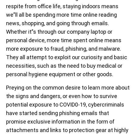
respite from office life, staying indoors means
we”ll all be spending more time online reading
news, shopping, and going through emails.
Whether it”s through our company laptop or
personal device, more time spent online means
more exposure to fraud, phishing, and malware.
They all attempt to exploit our curiosity and basic
necessities, such as the need to buy medical or
personal hygiene equipment or other goods.
Preying on the common desire to learn more about
the signs and dangers, or even how to survive
potential exposure to COVID0-19, cybercriminals
have started sending phishing emails that
promise exclusive information in the form of
attachments and links to protection gear at highly