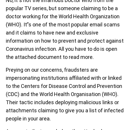
No, it”s not the infamous Doctor Who from the
popular TV series, but someone claiming to be a
doctor working for the World Health Organization
(WHO). It”s one of the most popular email scams
and it claims to have new and exclusive
information on how to prevent and protect against
Coronavirus infection. All you have to do is open
the attached document to read more.
Preying on our concerns, fraudsters are
impersonating institutions affiliated with or linked
to the Centers for Disease Control and Prevention
(CDC) and the World Health Organisation (WHO).
Their tactic includes deploying malicious links or
attachments claiming to give you a list of infected
people in your area.