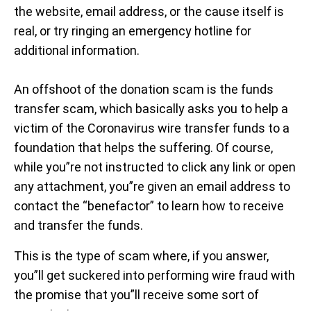
the website, email address, or the cause itself is
real, or try ringing an emergency hotline for
additional information.
An offshoot of the donation scam is the funds
transfer scam, which basically asks you to help a
victim of the Coronavirus wire transfer funds to a
foundation that helps the suffering. Of course,
while you”re not instructed to click any link or open
any attachment, you”re given an email address to
contact the “benefactor” to learn how to receive
and transfer the funds.
This is the type of scam where, if you answer,
you”ll get suckered into performing wire fraud with
the promise that you”ll receive some sort of