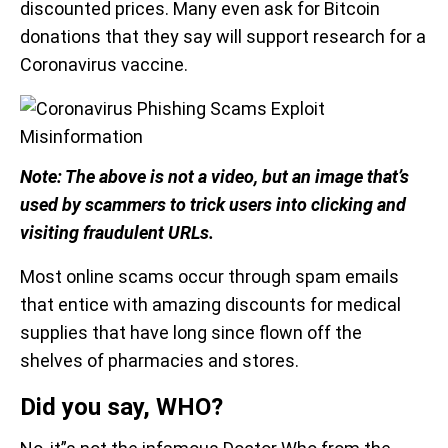
discounted prices. Many even ask for Bitcoin
donations that they say will support research for a
Coronavirus vaccine.
Note: The above is not a video, but an image that’s
used by scammers to trick users into clicking and
visiting fraudulent URLs.
Most online scams occur through spam emails
that entice with amazing discounts for medical
supplies that have long since flown off the
shelves of pharmacies and stores.
Did you say, WHO?