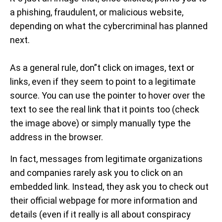
a phishing, fraudulent, or malicious website,
depending on what the cybercriminal has planned
next.
As a general rule, don”t click on images, text or
links, even if they seem to point to a legitimate
source. You can use the pointer to hover over the
text to see the real link that it points too (check
the image above) or simply manually type the
address in the browser.
In fact, messages from legitimate organizations
and companies rarely ask you to click on an
embedded link. Instead, they ask you to check out
their official webpage for more information and
details (even if it really is all about conspiracy