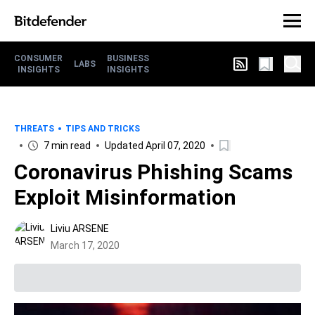
CONSUMER
BUSINESS
LABS
INSIGHTS
INSIGHTS
THREATS
TIPS AND TRICKS
7 min read
Updated April 07, 2020
Coronavirus Phishing Scams
Exploit Misinformation
Liviu ARSENE
March 17, 2020