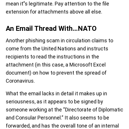
mean it”s legitimate. Pay attention to the file
extension for attachments above all else.
An Email Thread With…NATO
Another phishing scam in circulation claims to
come from the United Nations and instructs
recipients to read the instructions in the
attachment (in this case, a Microsoft Excel
document) on how to prevent the spread of
Coronavirus.
What the email lacks in detail it makes up in
seriousness, as it appears to be signed by
someone working at the “Directorate of Diplomatic
and Consular Personnel.” It also seems to be
forwarded, and has the overall tone of an internal