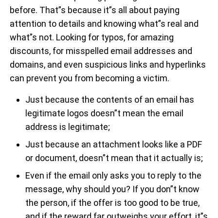
before. That”s because it”s all about paying
attention to details and knowing what”s real and
what”s not. Looking for typos, for amazing
discounts, for misspelled email addresses and
domains, and even suspicious links and hyperlinks
can prevent you from becoming a victim.
Just because the contents of an email has
legitimate logos doesn”t mean the email
address is legitimate;
Just because an attachment looks like a PDF
or document, doesn”t mean that it actually is;
Even if the email only asks you to reply to the
message, why should you? If you don”t know
the person, if the offer is too good to be true,
and if the reward far outweighs your effort, it”s