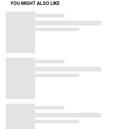
YOU MIGHT ALSO LIKE