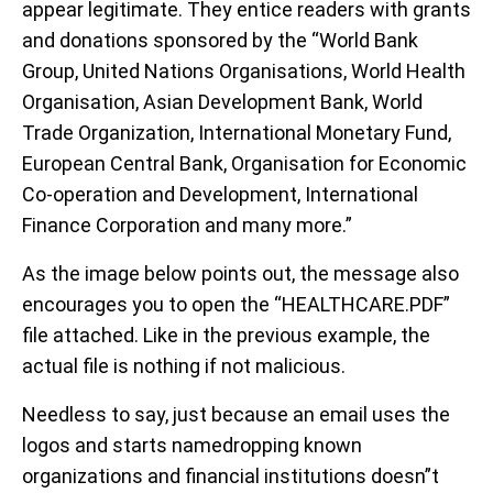
appear legitimate. They entice readers with grants
and donations sponsored by the “World Bank
Group, United Nations Organisations, World Health
Organisation, Asian Development Bank, World
Trade Organization, International Monetary Fund,
European Central Bank, Organisation for Economic
Co-operation and Development, International
Finance Corporation and many more.”
As the image below points out, the message also
encourages you to open the “HEALTHCARE.PDF”
file attached. Like in the previous example, the
actual file is nothing if not malicious.
Needless to say, just because an email uses the
logos and starts namedropping known
organizations and financial institutions doesn”t