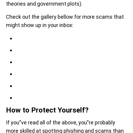
theories and government plots).
Check out the gallery bellow for more scams that
might show up in your inbox:
How to Protect Yourself?
If you”ve read all of the above, you”re probably
more skilled at spotting phishing and scams than