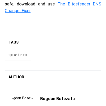
safe, download and use
The Bitdefender DNS
Changer Fixer
.
TAGS
tips and tricks
AUTHOR
Bogdan Botezatu