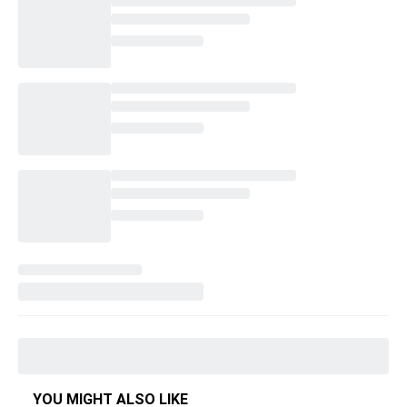
YOU MIGHT ALSO LIKE