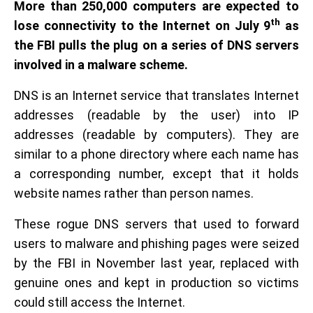
More than 250,000 computers are expected to
th
lose connectivity to the Internet on July 9
as
the FBI pulls the plug on a series of DNS servers
involved in a malware scheme.
DNS is an Internet service that translates Internet
addresses (readable by the user) into IP
addresses (readable by computers). They are
similar to a phone directory where each name has
a corresponding number, except that it holds
website names rather than person names.
These rogue DNS servers that used to forward
users to malware and phishing pages were seized
by the FBI in November last year, replaced with
genuine ones and kept in production so victims
could still access the Internet.