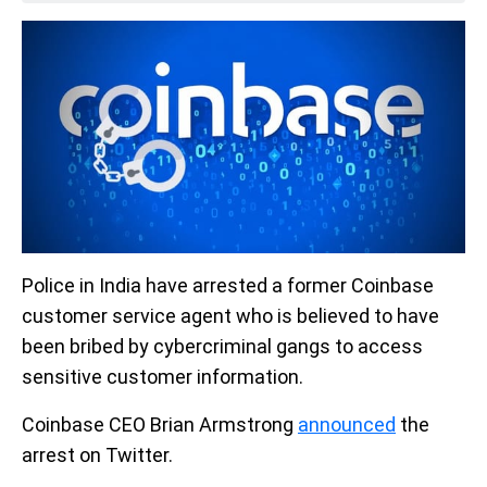
Police in India have arrested a former Coinbase
customer service agent who is believed to have
been bribed by cybercriminal gangs to access
sensitive customer information.
Coinbase CEO Brian Armstrong
announced
the
arrest on Twitter.