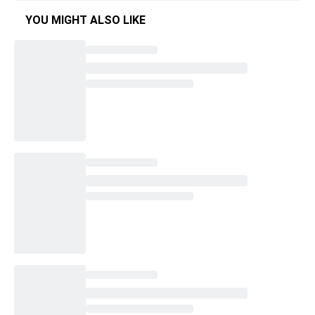
YOU MIGHT ALSO LIKE