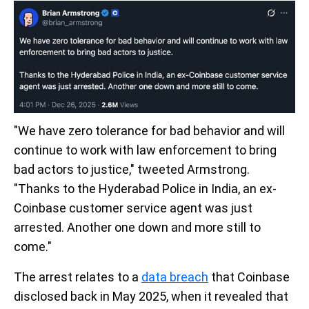
"We have zero tolerance for bad behavior and will
continue to work with law enforcement to bring
bad actors to justice," tweeted Armstrong.
"Thanks to the Hyderabad Police in India, an ex-
Coinbase customer service agent was just
arrested. Another one down and more still to
come."
The arrest relates to a
data breach
that Coinbase
disclosed back in May 2025, when it revealed that