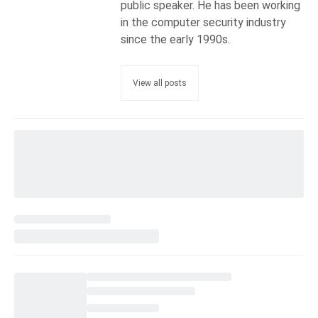
public speaker. He has been working
in the computer security industry
since the early 1990s.
View all posts