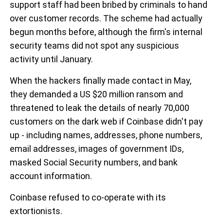
support staff had been bribed by criminals to hand
over customer records. The scheme had actually
begun months before, although the firm's internal
security teams did not spot any suspicious
activity until January.
When the hackers finally made contact in May,
they demanded a US $20 million ransom and
threatened to leak the details of nearly 70,000
customers on the dark web if Coinbase didn't pay
up - including names, addresses, phone numbers,
email addresses, images of government IDs,
masked Social Security numbers, and bank
account information.
Coinbase refused to co-operate with its
extortionists.