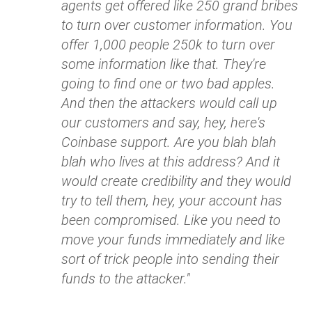
agents get offered like 250 grand bribes
to turn over customer information. You
offer 1,000 people 250k to turn over
some information like that. They're
going to find one or two bad apples.
And then the attackers would call up
our customers and say, hey, here's
Coinbase support. Are you blah blah
blah who lives at this address? And it
would create credibility and they would
try to tell them, hey, your account has
been compromised. Like you need to
move your funds immediately and like
sort of trick people into sending their
funds to the attacker."