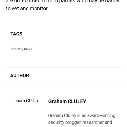
are outsourced to third parties who may be harder
to vet and monitor.
TAGS
industry news
AUTHOR
Graham CLULEY
Graham Cluley is an award-winning
security blogger, researcher and