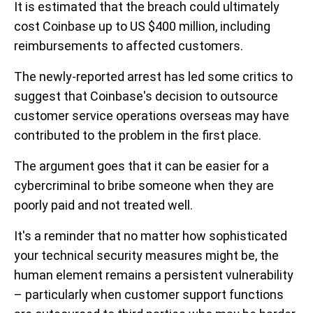
It is estimated that the breach could ultimately
cost Coinbase up to US $400 million, including
reimbursements to affected customers.
The newly-reported arrest has led some critics to
suggest that Coinbase's decision to outsource
customer service operations overseas may have
contributed to the problem in the first place.
The argument goes that it can be easier for a
cybercriminal to bribe someone when they are
poorly paid and not treated well.
It's a reminder that no matter how sophisticated
your technical security measures might be, the
human element remains a persistent vulnerability
– particularly when customer support functions