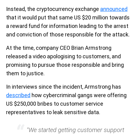
Instead, the cryptocurrency exchange
announced
that it would put that same US $20 million towards
a reward fund for information leading to the arrest
and conviction of those responsible for the attack.
At the time, company CEO Brian Armstrong
released a video apologising to customers, and
promising to pursue those responsible and bring
them to justice.
In interviews since the incident, Armstrong has
described
how cybercriminal gangs were offering
US $250,000 bribes to customer service
representatives to leak sensitive data.
"We started getting customer support