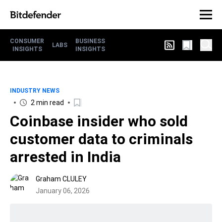
CONSUMER
BUSINESS
LABS
INSIGHTS
INSIGHTS
INDUSTRY NEWS
2 min read
Coinbase insider who sold
customer data to criminals
arrested in India
Graham CLULEY
January 06, 2026