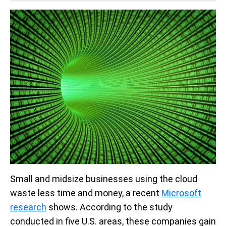
Small and midsize businesses using the cloud
waste less time and money, a recent
Microsoft
research
shows. According to the study
conducted in five U.S. areas, these companies gain