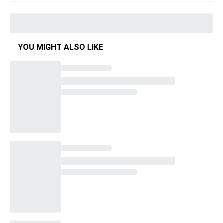
YOU MIGHT ALSO LIKE