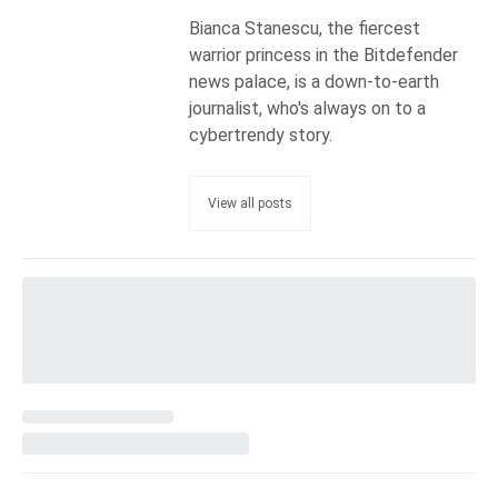
Bianca Stanescu, the fiercest
warrior princess in the Bitdefender
news palace, is a down-to-earth
journalist, who's always on to a
cybertrendy story.
View all posts