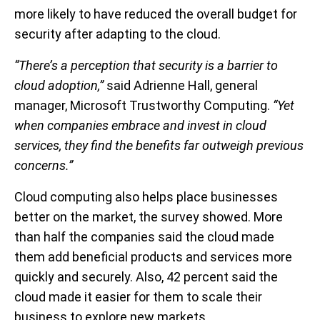
more likely to have reduced the overall budget for
security after adapting to the cloud.
“There’s a perception that security is a barrier to
cloud adoption,”
said Adrienne Hall, general
manager, Microsoft Trustworthy Computing.
“Yet
when companies embrace and invest in cloud
services, they find the benefits far outweigh previous
concerns.”
Cloud computing also helps place businesses
better on the market, the survey showed. More
than half the companies said the cloud made
them add beneficial products and services more
quickly and securely. Also, 42 percent said the
cloud made it easier for them to scale their
business to explore new markets.