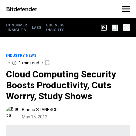
CONSUMER
BUSINESS
LABS
INSIGHTS
INSIGHTS
INDUSTRY NEWS
1 min read
Cloud Computing Security
Boosts Productivity, Cuts
Worrry, Study Shows
Bianca STANESCU
May 15, 2012