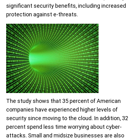
significant security benefits, including increased
protection against e-threats.
The study shows that 35 percent of American
companies have experienced higher levels of
security since moving to the cloud. In addition, 32
percent spend less time worrying about cyber-
attacks. Small and midsize businesses are also