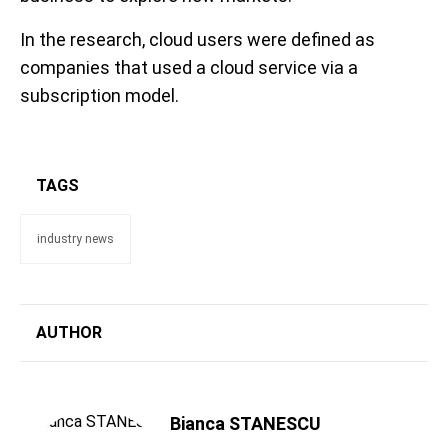
In the research, cloud users were defined as
companies that used a cloud service via a
subscription model.
TAGS
industry news
AUTHOR
Bianca STANESCU