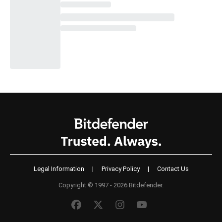
Legal Information
|
Privacy Policy
|
Contact Us
Copyright © 1997 - 2026 Bitdefender.