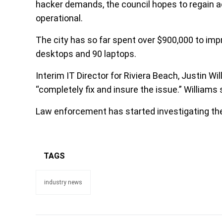
hacker demands, the council hopes to regain 
operational.
The city has so far spent over $900,000 to impr
desktops and 90 laptops.
Interim IT Director for Riviera Beach, Justin Wil
“completely fix and insure the issue.” Williams
Law enforcement has started investigating the
TAGS
industry news