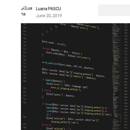
Luana PASCU
June 20, 2019