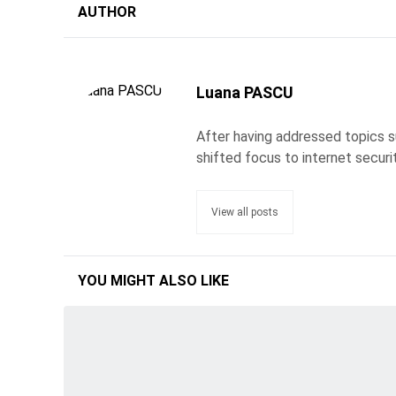
AUTHOR
Luana PASCU
After having addressed topics s
shifted focus to internet securi
View all posts
YOU MIGHT ALSO LIKE