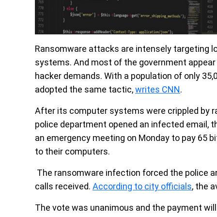
Ransomware attacks are intensely targeting l
systems. And most of the government appear to
hacker demands. With a population of only 35,00
adopted the same tactic,
writes CNN
.
After its computer systems were crippled by
police department opened an infected email, the
an emergency meeting on Monday to pay 65 bi
to their computers.
The ransomware infection forced the police an
calls received.
According to city officials
, the a
The vote was unanimous and the payment will be