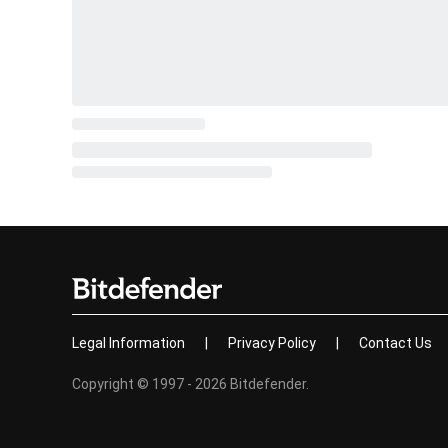
Legal Information
|
Privacy Policy
|
Contact Us
Copyright © 1997 - 2026 Bitdefender.