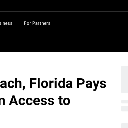
siness
For Partners
each, Florida Pays
n Access to