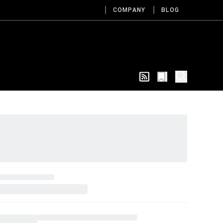
COMPANY
BLOG