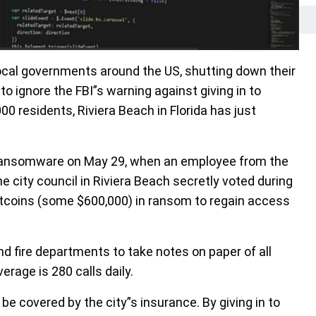
ocal governments around the US, shutting down their
 ignore the FBI”s warning against giving in to
0 residents, Riviera Beach in Florida has just
 ransomware on May 29, when an employee from the
 city council in Riviera Beach secretly voted during
tcoins (some $600,000) in ransom to regain access
d fire departments to take notes on paper of all
verage is 280 calls daily.
 covered by the city”s insurance. By giving in to