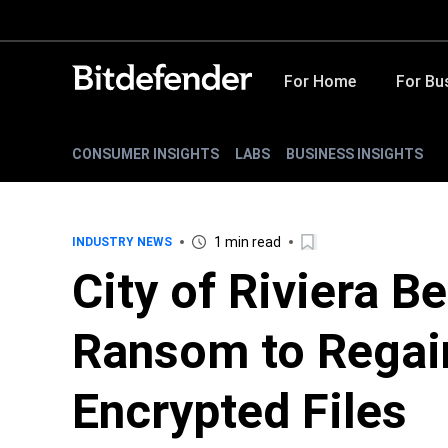
For Home
For Bu
CONSUMER INSIGHTS
LABS
BUSINESS INSIGHTS
1 min read
INDUSTRY NEWS
City of Riviera B
Ransom to Regai
Encrypted Files