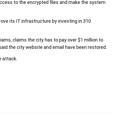
access to the encrypted files and make the system
ove its IT infrastructure by investing in 310
liams, claims the city has to pay over $1 million to
 said the city website and email have been restored.
 attack.