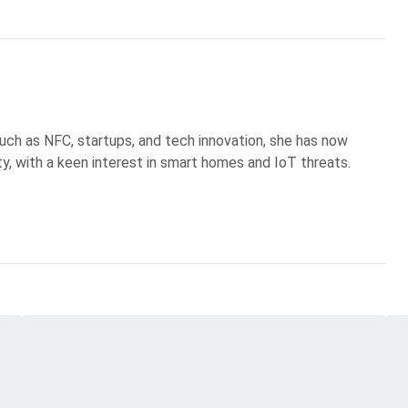
uch as NFC, startups, and tech innovation, she has now
ty, with a keen interest in smart homes and IoT threats.