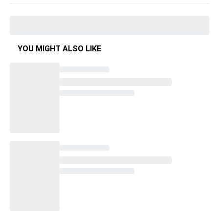
YOU MIGHT ALSO LIKE