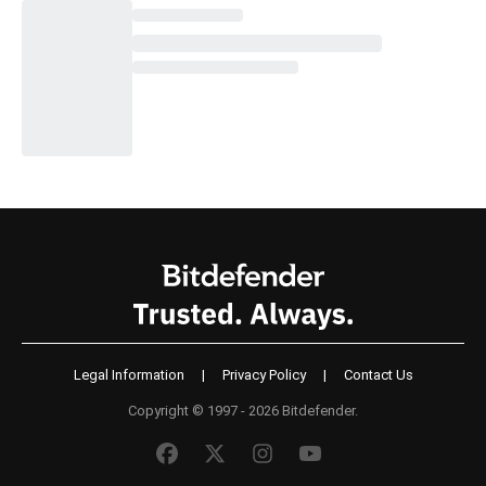
Legal Information
|
Privacy Policy
|
Contact Us
Copyright © 1997 - 2026 Bitdefender.