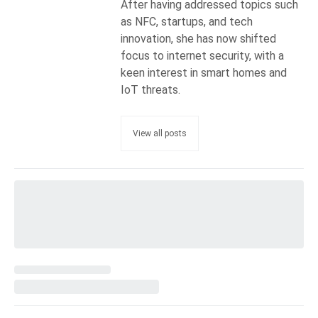
After having addressed topics such
as NFC, startups, and tech
innovation, she has now shifted
focus to internet security, with a
keen interest in smart homes and
IoT threats.
View all posts