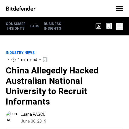
CONSUMER
BUSINESS
LABS
INSIGHTS
INSIGHTS
INDUSTRY NEWS
1 min read
China Allegedly Hacked
Australian National
University to Recruit
Informants
Luana PASCU
June 06, 2019