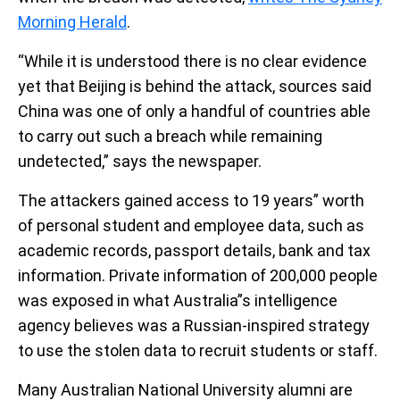
Morning Herald
.
“While it is understood there is no clear evidence
yet that Beijing is behind the attack, sources said
China was one of only a handful of countries able
to carry out such a breach while remaining
undetected,” says the newspaper.
The attackers gained access to 19 years” worth
of personal student and employee data, such as
academic records, passport details, bank and tax
information. Private information of 200,000 people
was exposed in what Australia”s intelligence
agency believes was a Russian-inspired strategy
to use the stolen data to recruit students or staff.
Many Australian National University alumni are