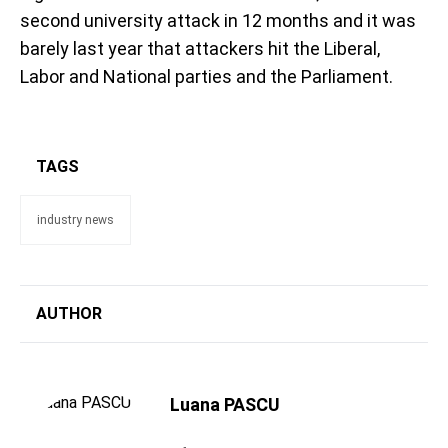
second university attack in 12 months and it was
barely last year that attackers hit the Liberal,
Labor and National parties and the Parliament.
TAGS
industry news
AUTHOR
Luana PASCU