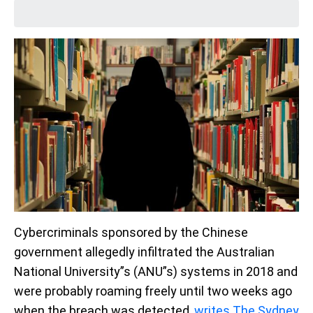
Cybercriminals sponsored by the Chinese
government allegedly infiltrated the Australian
National University”s (ANU”s) systems in 2018 and
were probably roaming freely until two weeks ago
when the breach was detected,
writes The Sydney