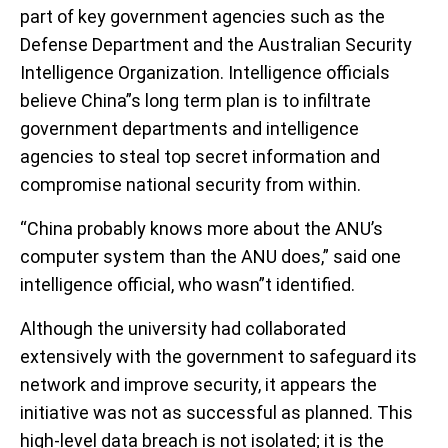
part of key government agencies such as the
Defense Department and the Australian Security
Intelligence Organization. Intelligence officials
believe China”s long term plan is to infiltrate
government departments and intelligence
agencies to steal top secret information and
compromise national security from within.
“China probably knows more about the ANU’s
computer system than the ANU does,” said one
intelligence official, who wasn”t identified.
Although the university had collaborated
extensively with the government to safeguard its
network and improve security, it appears the
initiative was not as successful as planned. This
high-level data breach is not isolated; it is the