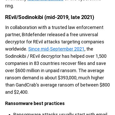
ring.
REvil/Sodinokibi (mid-2019, late 2021)
In collaboration with a trusted law enforcement
partner, Bitdefender released a free universal
decryptor for REvil attacks targeting companies
worldwide.
Since mid-September 2021
, the
Sodinokibi / REvil decryptor has helped over 1,500
companies in 83 countries recover files and save
over $600 million in unpaid ransom. The average
ransom demand is about $393,000, much higher
than GandCrab’s average ransom of between $800
and $2,400.
Ransomware best practices
Ransomware attacks usually start with email