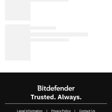
Legal Information
|
Privacy Policy
|
Contact Us