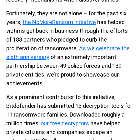
Fortunately, they are not alone – for the past six
years,
the NoMoreRansom initiative
has helped
victims get back in business through the efforts
of 188 partners who pledged to curb the
proliferation of ransomware.
As we celebrate the
sixth anniversary
of an extremely important
partnership between 49 police forces and 139
private entities, we’re proud to showcase our
achievements.
As a prominent contributor to this initiative,
Bitdefender has submitted 13 decryption tools for
11 ransomware families. Downloaded roughly a
million times,
our free decryptors
have helped
private citizens and companies escape an