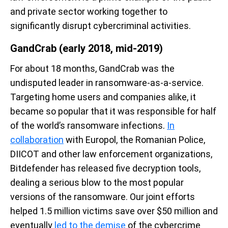
and private sector working together to
significantly disrupt cybercriminal activities.
GandCrab (early 2018, mid-2019)
For about 18 months, GandCrab was the
undisputed leader in ransomware-as-a-service.
Targeting home users and companies alike, it
became so popular that it was responsible for half
of the world’s ransomware infections.
In
collaboration
with Europol, the Romanian Police,
DIICOT and other law enforcement organizations,
Bitdefender has released five decryption tools,
dealing a serious blow to the most popular
versions of the ransomware. Our joint efforts
helped 1.5 million victims save over $50 million and
eventually
led to the demise
of the cybercrime