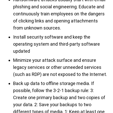
phishing and social engineering. Educate and
continuously train employees on the dangers
of clicking links and opening attachments
from unknown sources.
Install security software and keep the
operating system and third-party software
updated
Minimize your attack surface and ensure
legacy services or other unneeded services
(such as RDP) are not exposed to the Internet.
Back up data to offline storage media. If
possible, follow the 3-2-1 backup rule: 3:
Create one primary backup and two copies of
your data. 2: Save your backups to two
different types of media. 1: Keep at least one