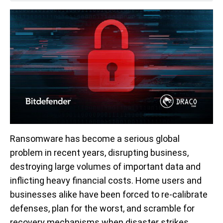
Ransomware has become a serious global
problem in recent years, disrupting business,
destroying large volumes of important data and
inflicting heavy financial costs. Home users and
businesses alike have been forced to re-calibrate
defenses, plan for the worst, and scramble for
recovery mechanisms when disaster strikes.