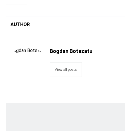
AUTHOR
Bogdan Botezatu
View all posts