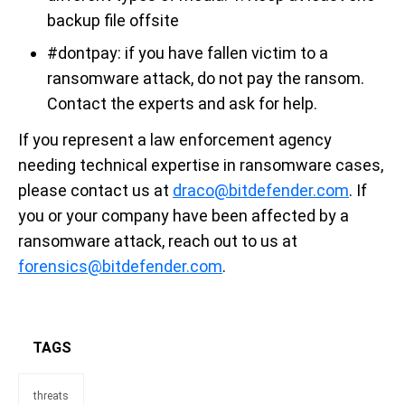
backup file offsite
#dontpay: if you have fallen victim to a
ransomware attack, do not pay the ransom.
Contact the experts and ask for help.
If you represent a law enforcement agency
needing technical expertise in ransomware cases,
please contact us at
draco@bitdefender.com
. If
you or your company have been affected by a
ransomware attack, reach out to us at
forensics@bitdefender.com
.
TAGS
threats