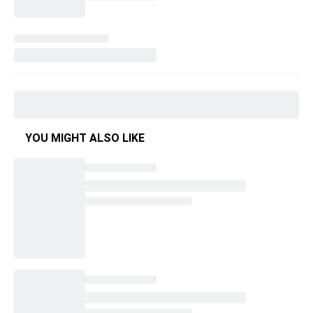
YOU MIGHT ALSO LIKE