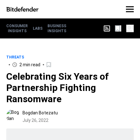
CONSUMER
BUSINESS
LABS
INSIGHTS
INSIGHTS
THREATS
2 min read
Celebrating Six Years of
Partnership Fighting
Ransomware
Bogdan Botezatu
July 26, 2022