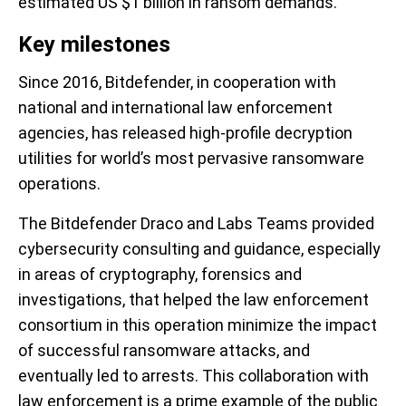
estimated US $1 billion in ransom demands.
Key milestones
Since 2016, Bitdefender, in cooperation with
national and international law enforcement
agencies, has released high-profile decryption
utilities for world’s most pervasive ransomware
operations.
The Bitdefender Draco and Labs Teams provided
cybersecurity consulting and guidance, especially
in areas of cryptography, forensics and
investigations, that helped the law enforcement
consortium in this operation minimize the impact
of successful ransomware attacks, and
eventually led to arrests. This collaboration with
law enforcement is a prime example of the public