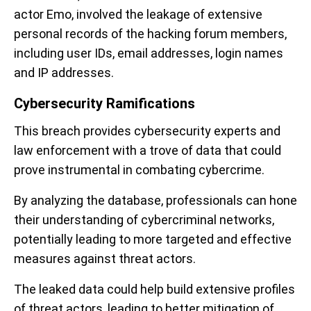
actor Emo, involved the leakage of extensive
personal records of the hacking forum members,
including user IDs, email addresses, login names
and IP addresses.
Cybersecurity Ramifications
This breach provides cybersecurity experts and
law enforcement with a trove of data that could
prove instrumental in combating cybercrime.
By analyzing the database, professionals can hone
their understanding of cybercriminal networks,
potentially leading to more targeted and effective
measures against threat actors.
The leaked data could help build extensive profiles
of threat actors, leading to better mitigation of