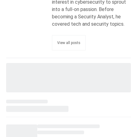
interest in cybersecurity to sprout
into a full-on passion. Before
becoming a Security Analyst, he
covered tech and security topics.
View all posts