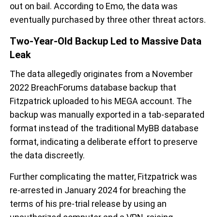
out on bail. According to Emo, the data was
eventually purchased by three other threat actors.
Two-Year-Old Backup Led to Massive Data
Leak
The data allegedly originates from a November
2022 BreachForums database backup that
Fitzpatrick uploaded to his MEGA account. The
backup was manually exported in a tab-separated
format instead of the traditional MyBB database
format, indicating a deliberate effort to preserve
the data discreetly.
Further complicating the matter, Fitzpatrick was
re-arrested in January 2024 for breaching the
terms of his pre-trial release by using an