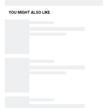
YOU MIGHT ALSO LIKE