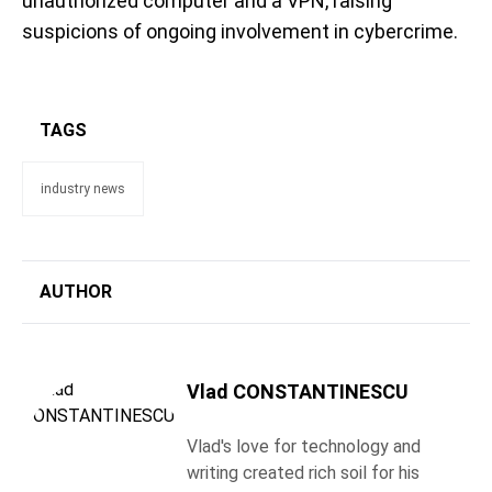
unauthorized computer and a VPN, raising
suspicions of ongoing involvement in cybercrime.
TAGS
industry news
AUTHOR
Vlad CONSTANTINESCU
Vlad's love for technology and
writing created rich soil for his