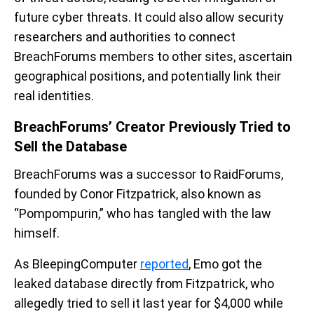
future cyber threats. It could also allow security
researchers and authorities to connect
BreachForums members to other sites, ascertain
geographical positions, and potentially link their
real identities.
BreachForums’ Creator Previously Tried to
Sell the Database
BreachForums was a successor to RaidForums,
founded by Conor Fitzpatrick, also known as
“Pompompurin,” who has tangled with the law
himself.
As BleepingComputer
reported
, Emo got the
leaked database directly from Fitzpatrick, who
allegedly tried to sell it last year for $4,000 while