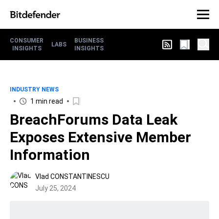
CONSUMER
BUSINESS
LABS
INSIGHTS
INSIGHTS
INDUSTRY NEWS
1 min read
BreachForums Data Leak
Exposes Extensive Member
Information
Vlad CONSTANTINESCU
July 25, 2024