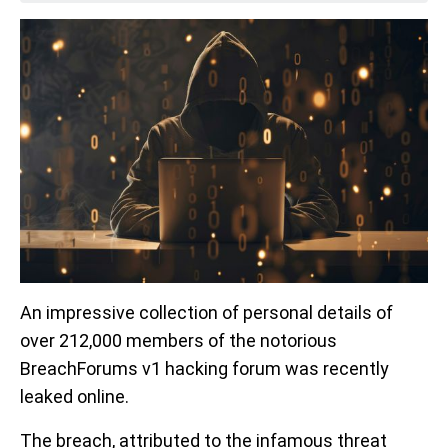
An impressive collection of personal details of
over 212,000 members of the notorious
BreachForums v1 hacking forum was recently
leaked online.
The breach, attributed to the infamous threat