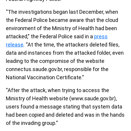
“The investigations began last December, when
the Federal Police became aware that the cloud
environment of the Ministry of Health had been
attacked,” the Federal Police said in a
press
release
. “At the time, the attackers deleted files,
data and instances from the attacked folder, even
leading to the compromise of the website
connectus.saude.gov.br, responsible for the
National Vaccination Certificate.”
“After the attack, when trying to access the
Ministry of Health website (www.saude.gov.br),
users found a message stating that system data
had been copied and deleted and was in the hands
of the invading group.”