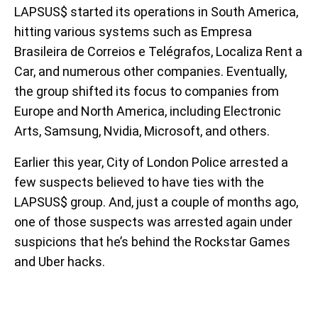
LAPSUS$ started its operations in South America,
hitting various systems such as Empresa
Brasileira de Correios e Telégrafos, Localiza Rent a
Car, and numerous other companies. Eventually,
the group shifted its focus to companies from
Europe and North America, including Electronic
Arts, Samsung, Nvidia, Microsoft, and others.
Earlier this year, City of London Police arrested a
few suspects believed to have ties with the
LAPSUS$ group. And, just a couple of months ago,
one of those suspects was arrested again under
suspicions that he’s behind the Rockstar Games
and Uber hacks.