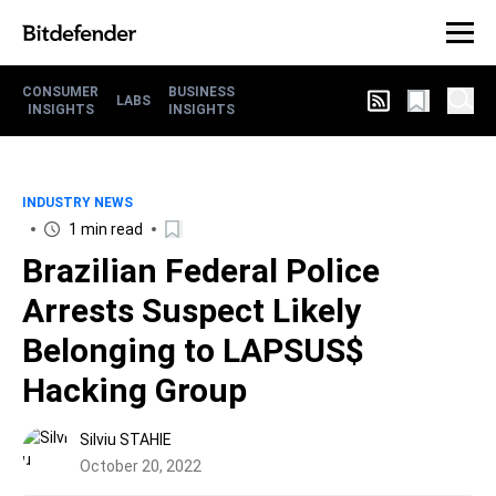
CONSUMER
BUSINESS
LABS
INSIGHTS
INSIGHTS
INDUSTRY NEWS
1 min read
Brazilian Federal Police
Arrests Suspect Likely
Belonging to LAPSUS$
Hacking Group
Silviu STAHIE
October 20, 2022