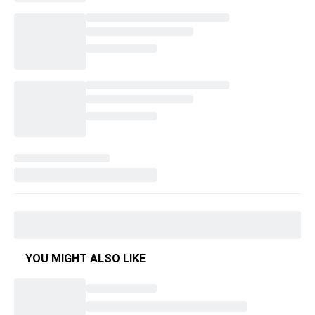
YOU MIGHT ALSO LIKE