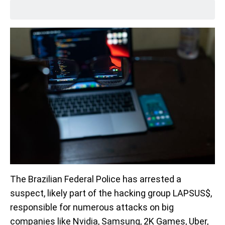
The Brazilian Federal Police has arrested a
suspect, likely part of the hacking group LAPSUS$,
responsible for numerous attacks on big
companies like Nvidia, Samsung, 2K Games, Uber,