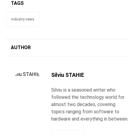
TAGS
industry news
AUTHOR
Silviu STAHIE
Silviu is a seasoned writer who
followed the technology world for
almost two decades, covering
topics ranging from software to
hardware and everything in between.