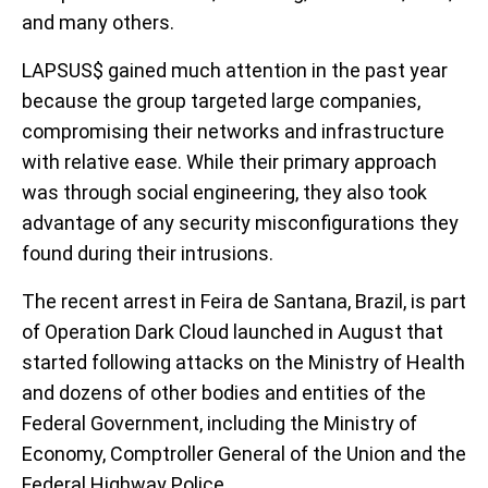
and many others.
LAPSUS$ gained much attention in the past year
because the group targeted large companies,
compromising their networks and infrastructure
with relative ease. While their primary approach
was through social engineering, they also took
advantage of any security misconfigurations they
found during their intrusions.
The recent arrest in Feira de Santana, Brazil, is part
of Operation Dark Cloud launched in August that
started following attacks on the Ministry of Health
and dozens of other bodies and entities of the
Federal Government, including the Ministry of
Economy, Comptroller General of the Union and the
Federal Highway Police.