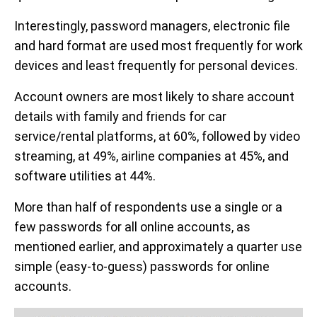
Interestingly, password managers, electronic file
and hard format are used most frequently for work
devices and least frequently for personal devices.
Account owners are most likely to share account
details with family and friends for car
service/rental platforms, at 60%, followed by video
streaming, at 49%, airline companies at 45%, and
software utilities at 44%.
More than half of respondents use a single or a
few passwords for all online accounts, as
mentioned earlier, and approximately a quarter use
simple (easy-to-guess) passwords for online
accounts.