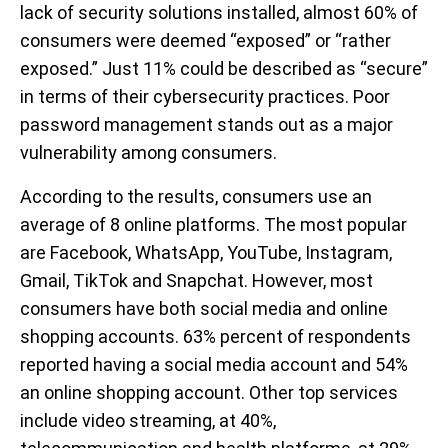
lack of security solutions installed, almost 60% of
consumers were deemed “exposed” or “rather
exposed.” Just 11% could be described as “secure”
in terms of their cybersecurity practices. Poor
password management stands out as a major
vulnerability among consumers.
According to the results, consumers use an
average of 8 online platforms. The most popular
are Facebook, WhatsApp, YouTube, Instagram,
Gmail, TikTok and Snapchat. However, most
consumers have both social media and online
shopping accounts. 63% percent of respondents
reported having a social media account and 54%
an online shopping account. Other top services
include video streaming, at 40%,