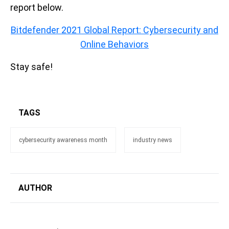
report below.
Bitdefender 2021 Global Report: Cybersecurity and
Online Behaviors
Stay safe!
TAGS
cybersecurity awareness month
industry news
AUTHOR