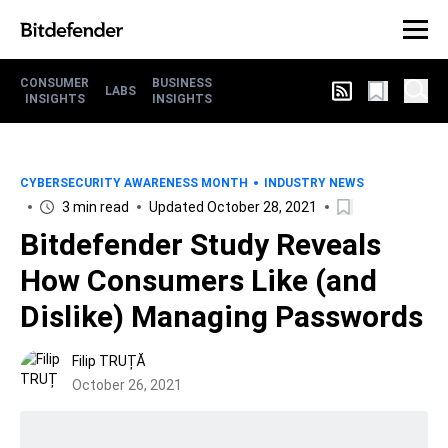
CONSUMER
BUSINESS
LABS
INSIGHTS
INSIGHTS
CYBERSECURITY AWARENESS MONTH
INDUSTRY NEWS
3 min read
Updated October 28, 2021
Bitdefender Study Reveals
How Consumers Like (and
Dislike) Managing Passwords
Filip TRUȚĂ
October 26, 2021