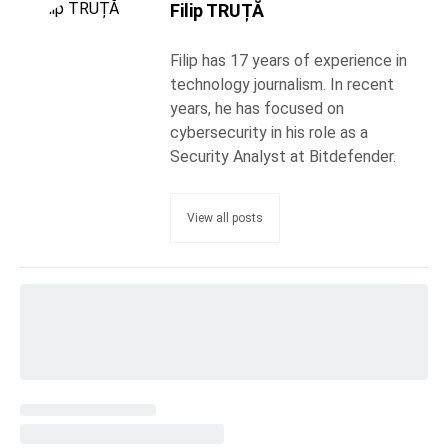
Filip TRUȚĂ
Filip has 17 years of experience in
technology journalism. In recent
years, he has focused on
cybersecurity in his role as a
Security Analyst at Bitdefender.
View all posts