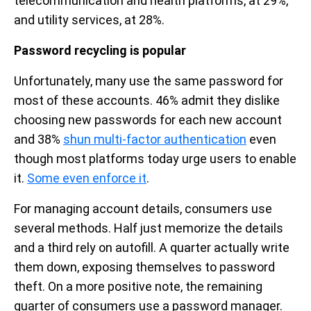
telecommunication and health platforms, at 29%,
and utility services, at 28%.
Password recycling is popular
Unfortunately, many use the same password for
most of these accounts. 46% admit they dislike
choosing new passwords for each new account
and 38%
shun multi-factor authentication
even
though most platforms today urge users to enable
it.
Some even enforce it
.
For managing account details, consumers use
several methods. Half just memorize the details
and a third rely on autofill. A quarter actually write
them down, exposing themselves to password
theft. On a more positive note, the remaining
quarter of consumers use a password manager.