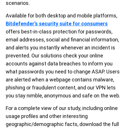
scenarios.
Available for both desktop and mobile platforms,
Bitdefender’s security suite for consumers
offers best-in-class protection for passwords,
email addresses, social and financial information,
and alerts you instantly whenever an incident is
prevented. Our solutions check your online
accounts against data breaches to inform you
what passwords you need to change ASAP. Users
are alerted when a webpage contains malware,
phishing or fraudulent content, and our VPN lets
you stay nimble, anonymous and safe on the web.
For a complete view of our study, including online
usage profiles and other interesting
geographic/demographic facts, download the full