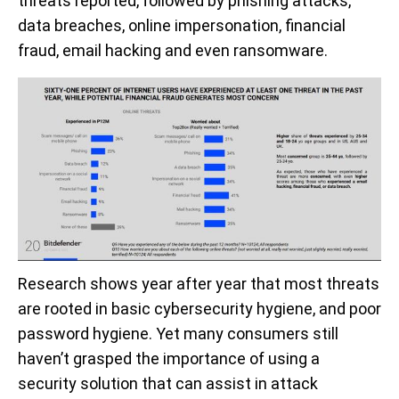
threats reported, followed by phishing attacks,
data breaches, online impersonation, financial
fraud, email hacking and even ransomware.
Research shows year after year that most threats
are rooted in basic cybersecurity hygiene, and poor
password hygiene. Yet many consumers still
haven’t grasped the importance of using a
security solution that can assist in attack