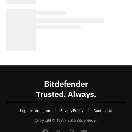
Legal Information
|
Privacy Policy
|
Contact Us
Copyright © 1997 - 2026 Bitdefender.