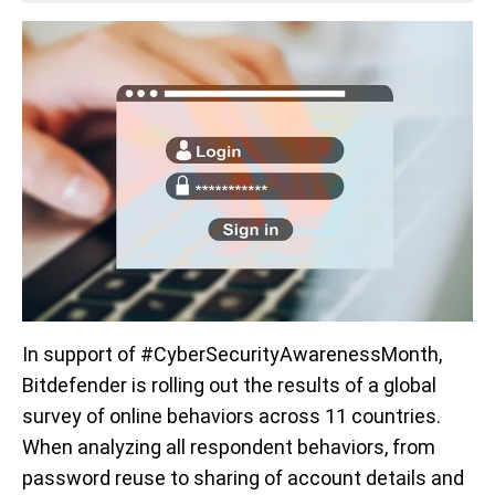
In support of #CyberSecurityAwarenessMonth,
Bitdefender is rolling out the results of a global
survey of online behaviors across 11 countries.
When analyzing all respondent behaviors, from
password reuse to sharing of account details and