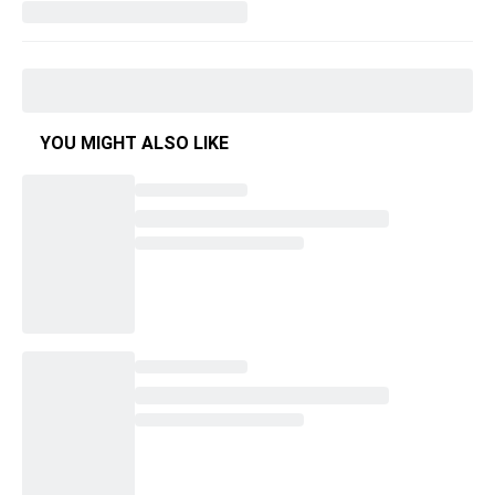
YOU MIGHT ALSO LIKE