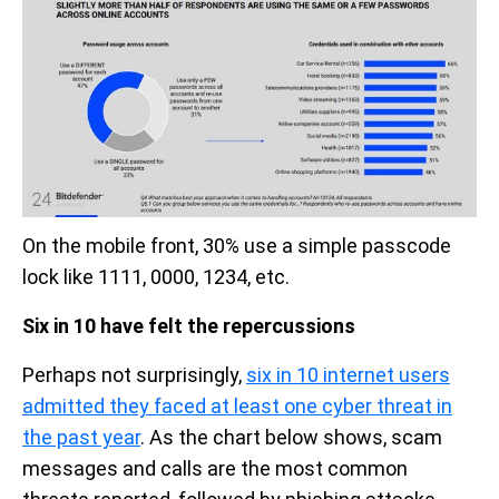
On the mobile front, 30% use a simple passcode
lock like 1111, 0000, 1234, etc.
Six in 10 have felt the repercussions
Perhaps not surprisingly,
six in 10 internet users
admitted they faced at least one cyber threat in
the past year
. As the chart below shows, scam
messages and calls are the most common