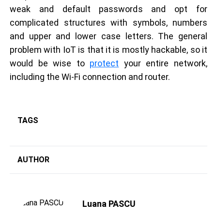
weak and default passwords and opt for
complicated structures with symbols, numbers
and upper and lower case letters. The general
problem with IoT is that it is mostly hackable, so it
would be wise to
protect
your entire network,
including the Wi-Fi connection and router.
TAGS
AUTHOR
Luana PASCU