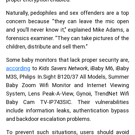
Naturally, pedophiles and sex offenders are a top
concern because “they can leave the mic open
and you’ll never know it,” explained Mike Adams, a
forensics examiner. “They can take pictures of the
children, distribute and sell them.”
Some baby monitors that lack proper security are,
according
to
Kids Savers Network
, iBaby M6, iBaby
M3S, Philips In.Sight B120/37 All Models, Summer
Baby Zoom Wifi Monitor and Internet Viewing
System, Lens Peak-A-View, Gynoii, TrendNet Wifi
Baby Cam TV-IP743SIC. Their vulnerabilities
include information leaks, authentication bypass
and backdoor escalation problems.
To prevent such situations, users should avoid