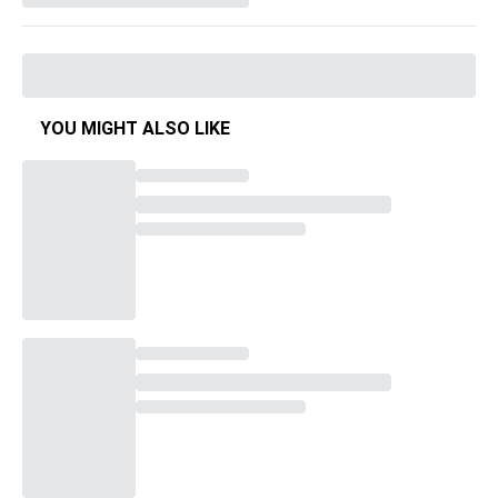
YOU MIGHT ALSO LIKE