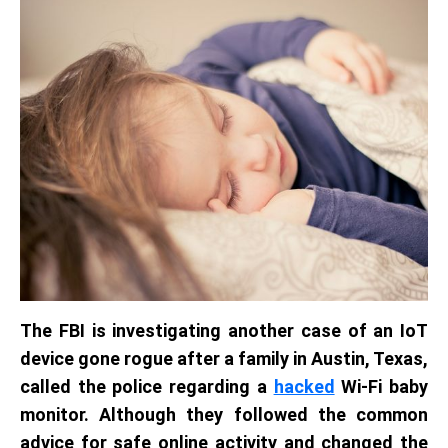
The FBI is investigating another case of an IoT
device gone rogue after a family in Austin, Texas,
called the police regarding a
hacked
Wi-Fi baby
monitor. Although they followed the common
advice for safe online activity and changed the