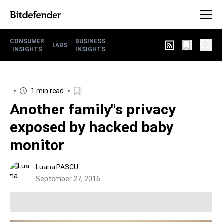
CONSUMER
BUSINESS
LABS
INSIGHTS
INSIGHTS
1 min read
Another family"s privacy
exposed by hacked baby
monitor
Luana PASCU
September 27, 2016