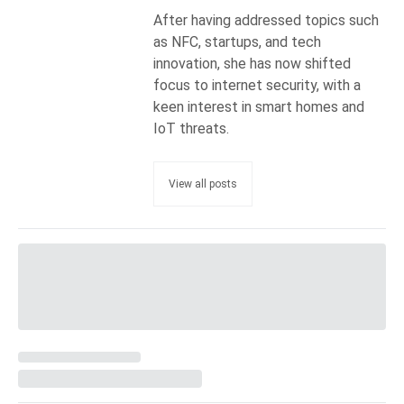
After having addressed topics such
as NFC, startups, and tech
innovation, she has now shifted
focus to internet security, with a
keen interest in smart homes and
IoT threats.
View all posts