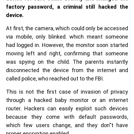
factory password, a criminal still hacked the
device.
At first, the camera, which could only be accessed
via mobile, only blinked. which meant someone
had logged in. However, the monitor soon started
moving left and right, confirming that someone
was spying on the child. The parents instantly
disconnected the device from the internet and
called police, who reached out to the FBI.
This is not the first case of invasion of privacy
through a hacked baby monitor or an internet
router. Hackers can easily exploit such devices
because they come with default passwords,
which few users change, and they don”t have
proper encryption enabled.