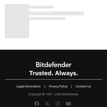
Legal Information
|
Privacy Policy
|
Contact Us
Copyright © 1997 - 2026 Bitdefender.