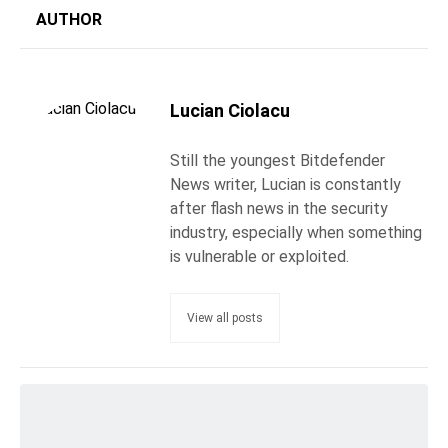
AUTHOR
Lucian Ciolacu
Still the youngest Bitdefender
News writer, Lucian is constantly
after flash news in the security
industry, especially when something
is vulnerable or exploited.
View all posts