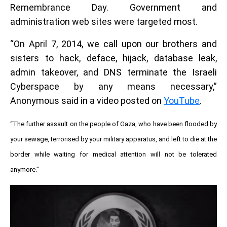
Remembrance Day. Government and
administration web sites were targeted most.
“On April 7, 2014, we call upon our brothers and
sisters to hack, deface, hijack, database leak,
admin takeover, and DNS terminate the Israeli
Cyberspace by any means necessary,”
Anonymous said in a video posted on
YouTube
.
“The further assault on the people of Gaza, who have been flooded by
your sewage, terrorised by your military apparatus, and left to die at the
border while waiting for medical attention will not be tolerated
anymore.”