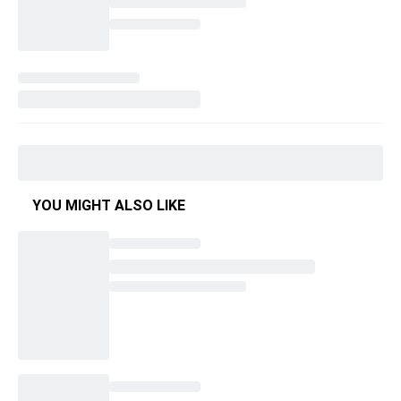
YOU MIGHT ALSO LIKE