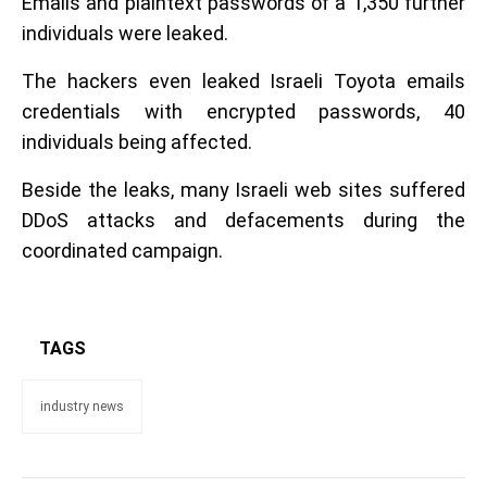
Emails and plaintext passwords of a 1,350 further
individuals were leaked.
The hackers even leaked Israeli Toyota emails
credentials with encrypted passwords, 40
individuals being affected.
Beside the leaks, many Israeli web sites suffered
DDoS attacks and defacements during the
coordinated campaign.
TAGS
industry news