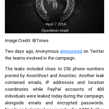
Image Credit: IBTimes
Two days ago, Anonymous
announced
on Twitter
the teams involved in the campaign.
The leaks included close to 250 phone numbers
posted by AnonGhost and AnonSec. Another leak
contained emails, IP addresses and location
coordinates while PayPal accounts of 400
individuals were leaked today during the campaign,
alongside emails and encrypted passwords.