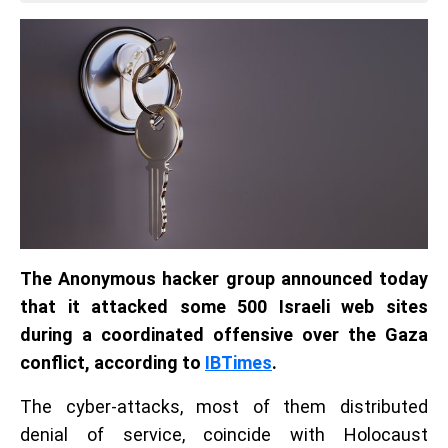
The Anonymous hacker group announced today
that it attacked some 500 Israeli web sites
during a coordinated offensive over the Gaza
conflict, according to
IBTimes
.
The cyber-attacks, most of them distributed
denial of service, coincide with Holocaust