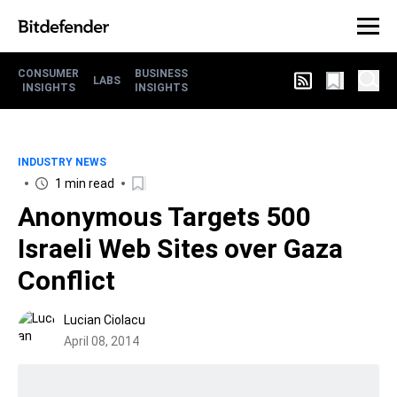
CONSUMER
BUSINESS
LABS
INSIGHTS
INSIGHTS
INDUSTRY NEWS
1 min read
Anonymous Targets 500
Israeli Web Sites over Gaza
Conflict
Lucian Ciolacu
April 08, 2014