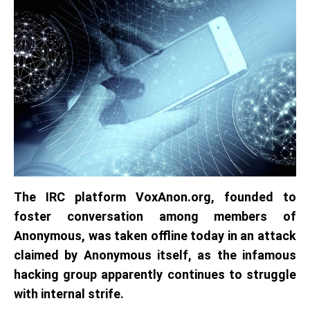
The IRC platform VoxAnon.org, founded to
foster conversation among members of
Anonymous,
was taken offline today in an attack
claimed by Anonymous itself, as the infamous
hacking group apparently continues to struggle
with internal strife.