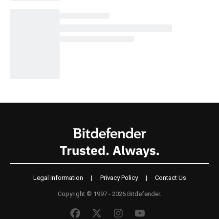
Legal Information
|
Privacy Policy
|
Contact Us
Copyright © 1997 - 2026 Bitdefender.