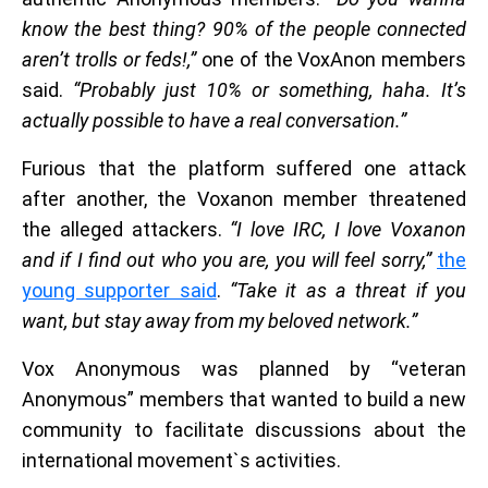
know the best thing? 90% of the people connected
aren’t trolls or feds!,”
one of the VoxAnon members
said.
“Probably just 10% or something, haha. It’s
actually possible to have a real conversation.”
Furious that the platform suffered one attack
after another, the Voxanon member threatened
the alleged attackers.
“I love IRC, I love Voxanon
and if I find out who you are, you will feel sorry,”
the
young supporter said
.
“Take it as a threat if you
want, but stay away from my beloved network.”
Vox Anonymous was planned by “veteran
Anonymous” members that wanted to build a new
community to facilitate discussions about the
international movement`s activities.