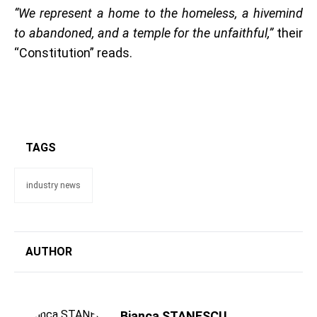
“We represent a home to the homeless, a hivemind
to abandoned, and a temple for the unfaithful,”
their
“Constitution” reads.
TAGS
industry news
AUTHOR
Bianca STANESCU