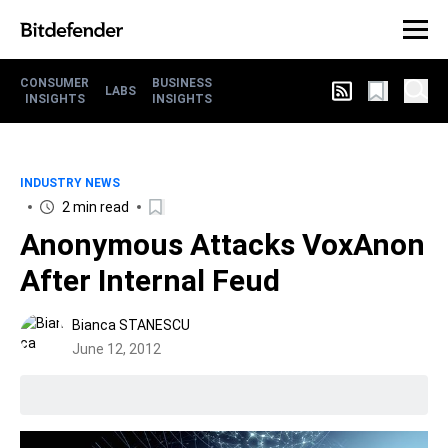
CONSUMER
BUSINESS
LABS
INSIGHTS
INSIGHTS
INDUSTRY NEWS
2 min read
Anonymous Attacks VoxAnon
After Internal Feud
Bianca STANESCU
June 12, 2012