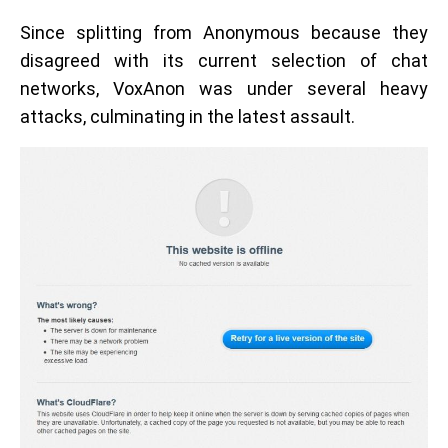
Since splitting from Anonymous because they
disagreed with its current selection of chat
networks, VoxAnon was under several heavy
attacks, culminating in the latest assault.