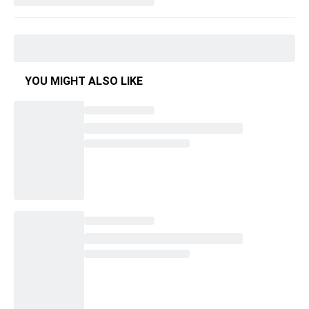
YOU MIGHT ALSO LIKE