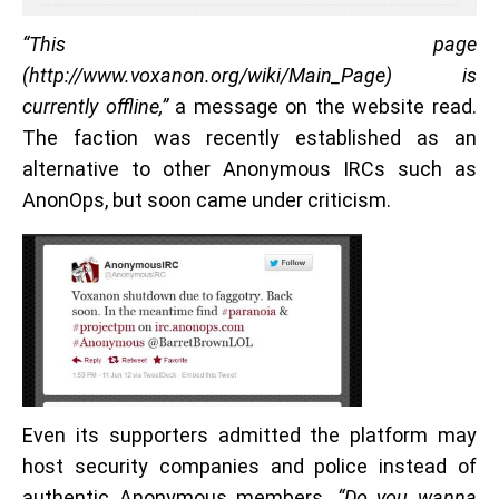
“This page
(http://www.voxanon.org/wiki/Main_Page) is
currently offline,”
a message on the website read.
The faction was recently established as an
alternative to other Anonymous IRCs such as
AnonOps, but soon came under criticism.
Even its supporters admitted the platform may
host security companies and police instead of
authentic Anonymous members.
“Do you wanna