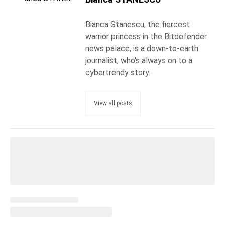
Bianca Stanescu, the fiercest
warrior princess in the Bitdefender
news palace, is a down-to-earth
journalist, who's always on to a
cybertrendy story.
View all posts