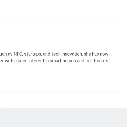
uch as NFC, startups, and tech innovation, she has now
ty, with a keen interest in smart homes and IoT threats.