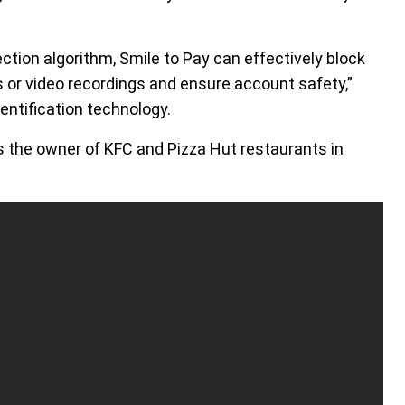
tion algorithm, Smile to Pay can effectively block
 or video recordings and ensure account safety,”
entification technology.
 is the owner of KFC and Pizza Hut restaurants in