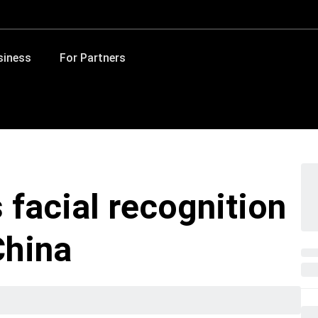
siness
For Partners
 facial recognition
China