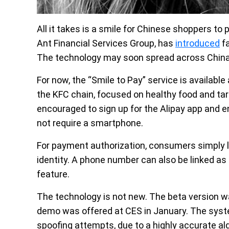
All it takes is a smile for Chinese shoppers to p
Ant Financial Services Group, has
introduced
fa
The technology may soon spread across China t
For now, the “Smile to Pay” service is availabl
the KFC chain, focused on healthy food and ta
encouraged to sign up for the Alipay app and en
not require a smartphone.
For payment authorization, consumers simply lo
identity. A phone number can also be linked as 
feature.
The technology is not new. The beta version w
demo was offered at CES in January. The system i
spoofing attempts, due to a highly accurate al