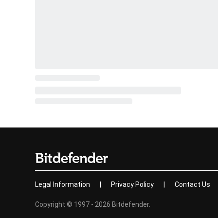
Legal Information
|
Privacy Policy
|
Contact Us
Copyright © 1997 - 2026 Bitdefender.