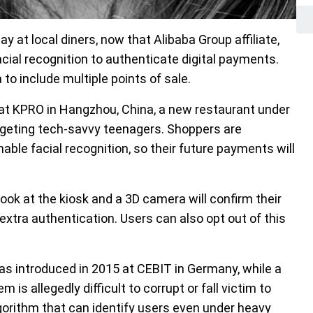
ay at local diners, now that Alibaba Group affiliate,
cial recognition to authenticate digital payments.
o include multiple points of sale.
e at KPRO in Hangzhou, China, a new restaurant under
rgeting tech-savvy teenagers. Shoppers are
able facial recognition, so their future payments will
ok at the kiosk and a 3D camera will confirm their
extra authentication. Users can also opt out of this
as introduced in 2015 at CEBIT in Germany, while a
s allegedly difficult to corrupt or fall victim to
gorithm that can identify users even under heavy