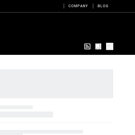
COMPANY
BLOG