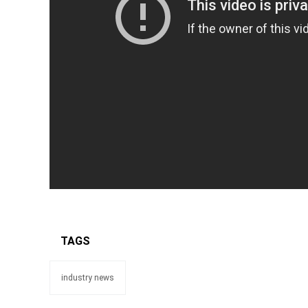
TAGS
industry news