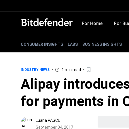
For Home
For Bu
CONSUMER INSIGHTS
LABS
BUSINESS INSIGHTS
1 min read
INDUSTRY NEWS
Alipay introduces
for payments in 
Luana PASCU
September 04, 2017