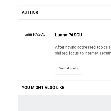
AUTHOR
Luana PASCU
After having addressed topics s
shifted focus to internet securi
View all posts
YOU MIGHT ALSO LIKE