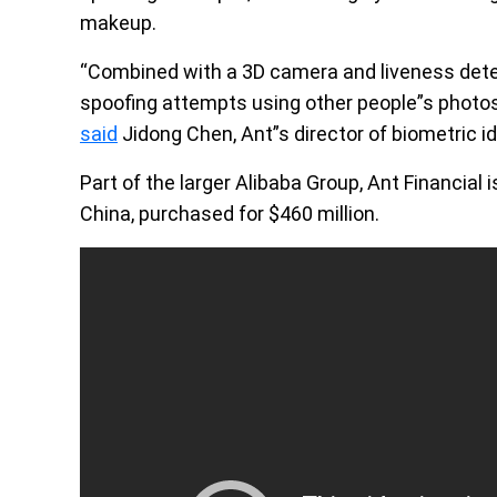
makeup.
“Combined with a 3D camera and liveness detec
spoofing attempts using other people”s photos
said
Jidong Chen, Ant”s director of biometric id
Part of the larger Alibaba Group, Ant Financial
China, purchased for $460 million.