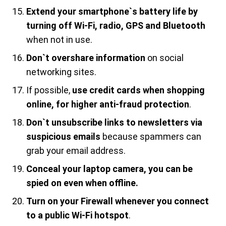
Extend your smartphone`s battery life by
turning off Wi-Fi, radio, GPS and Bluetooth
when not in use.
Don`t overshare information
on social
networking sites.
If possible,
use credit cards when shopping
online, for higher anti-fraud protection
.
Don`t unsubscribe links to newsletters via
suspicious emails
because spammers can
grab your email address.
Conceal your laptop camera, you can be
spied on even when offline.
Turn on your Firewall whenever you connect
to a public Wi-Fi hotspot
.