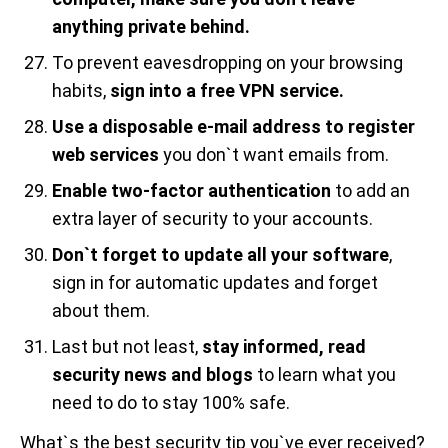
anything private behind.
To prevent eavesdropping on your browsing
habits,
sign into a free VPN service.
Use a disposable e-mail address to register
web services
you don`t want emails from.
Enable two-factor authentication
to add an
extra layer of security to your accounts.
Don`t forget to update all your software
,
sign in for automatic updates and forget
about them.
Last but not least,
stay informed, read
security news and blogs
to learn what you
need to do to stay 100% safe.
What`s the best security tip you`ve ever received?