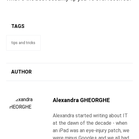
TAGS
tips and tricks
AUTHOR
Alexandra GHEORGHE
Alexandra started writing about IT
at the dawn of the decade - when
an iPad was an eye-injury patch, we
were minus Google+ and we all had