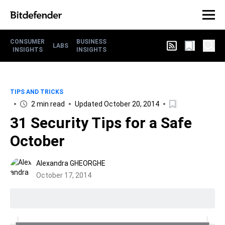
CONSUMER
BUSINESS
LABS
INSIGHTS
INSIGHTS
TIPS AND TRICKS
2 min read
Updated October 20, 2014
31 Security Tips for a Safe
October
Alexandra GHEORGHE
October 17, 2014