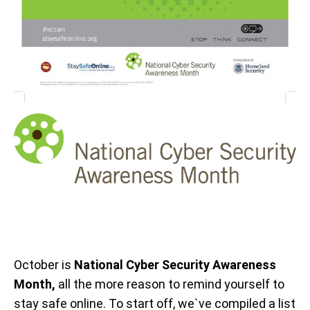
October is
National Cyber Security Awareness
Month,
all the more reason to remind yourself to
stay safe online. To start off, we`ve compiled a list