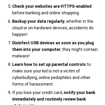
Check your websites are HTTPS-enabled
before banking and online shopping.
Backup your data regularly
, whether in the
cloud or on hardware devices, accidents do
happen!
Disinfect USB devices as soon as you plug
them into your computer
, they might contain
malware!
Learn how to set up parental controls
to
make sure your kid is not a victim of
cyberbullying, online pedophiles and other
forms of harassment.
If you lose your credit card,
notify your bank
immediately and routinely review bank