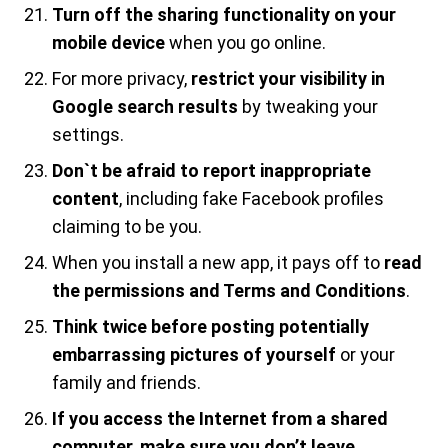
Turn off the sharing functionality on your
mobile device
when you go online.
For more privacy,
restrict your visibility in
Google search results
by tweaking your
settings.
Don`t be afraid to report inappropriate
content
, including fake Facebook profiles
claiming to be you.
When you install a new app, it pays off to
read
the permissions and Terms and Conditions
.
Think twice before posting potentially
embarrassing pictures of yourself
or your
family and friends.
If you access the Internet from a shared
computer, make sure you don’t leave