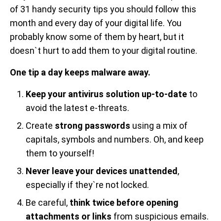
of 31 handy security tips you should follow this
month and every day of your digital life. You
probably know some of them by heart, but it
doesn`t hurt to add them to your digital routine.
One tip a day keeps malware away.
Keep your antivirus solution up-to-date
to
avoid the latest e-threats.
Create
strong passwords
using a mix of
capitals, symbols and numbers. Oh, and keep
them to yourself!
Never leave your devices unattended
,
especially if they`re not locked.
Be careful,
think twice before opening
attachments or links
from suspicious emails.