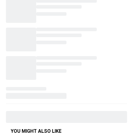
YOU MIGHT ALSO LIKE