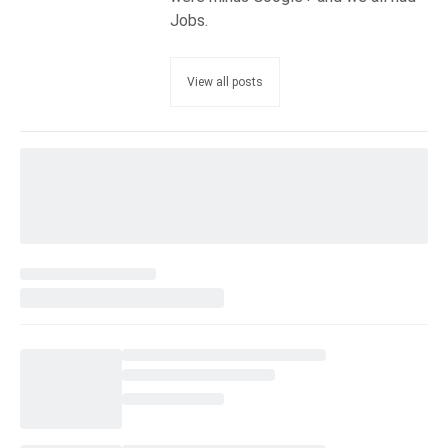
Jobs.
View all posts