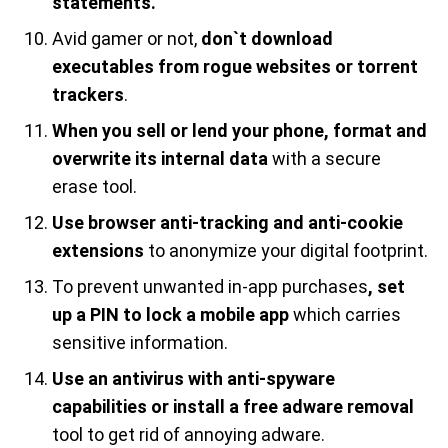
statements.
Avid gamer or not,
don`t download
executables from rogue websites or torrent
trackers
.
When you sell or lend your phone, format and
overwrite its internal data
with a secure
erase tool.
Use browser anti-tracking and anti-cookie
extensions
to anonymize your digital footprint.
To prevent unwanted in-app purchases
, set
up a PIN to lock a mobile app
which carries
sensitive information.
Use an antivirus with anti-spyware
capabilities or install a free adware removal
tool to get rid of annoying adware.