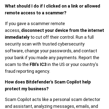
What should I do if I clicked on a link or allowed
remote access to a scammer?
If you gave a scammer remote
access,
disconnect your device from the internet
immediately
to cut off their control. Run a full
security scan with trusted cybersecurity
software, change your passwords, and contact
your bank if you made any payments. Report the
scam to the
FBI's IC3
in the US or your country's
fraud reporting agency.
How does Bitdefender's Scam Copilot help
protect my business?
Scam Copilot acts like a personal scam detector
and assistant, analyzing messages, emails, and