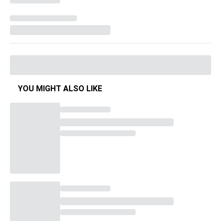
YOU MIGHT ALSO LIKE