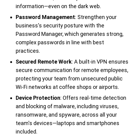
information—even on the dark web.
Password Management
: Strengthen your
business's security posture with the
Password Manager, which generates strong,
complex passwords in line with best
practices.
Secured Remote Work
: A built-in VPN ensures
secure communication for remote employees,
protecting your team from unsecured public
Wi-Fi networks at coffee shops or airports.
Device Protection
: Offers real-time detection
and blocking of malware, including viruses,
ransomware, and spyware, across all your
team's devices—laptops and smartphones
included.