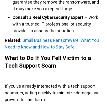
guarantee they remove the ransomware, and
it may make you a repeat target.
Consult a Real Cybersecurity Expert
– Work
with a trusted IT professional or security
provider to assess the situation.
Related:
Small Business Ransomware: What You
Need to Know and How to Stay Safe
What to Do If You Fell Victim to a
Tech Support Scam
If you've already interacted with a tech support
scammer, acting quickly to minimize damage and
prevent further harm.