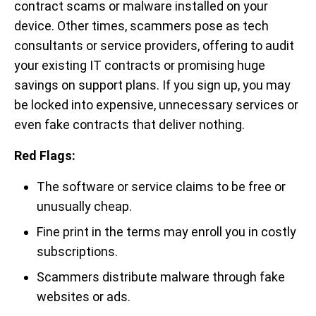
contract scams or malware installed on your
device. Other times, scammers pose as tech
consultants or service providers, offering to audit
your existing IT contracts or promising huge
savings on support plans. If you sign up, you may
be locked into expensive, unnecessary services or
even fake contracts that deliver nothing.
Red Flags:
The software or service claims to be free or
unusually cheap.
Fine print in the terms may enroll you in costly
subscriptions.
Scammers distribute malware through fake
websites or ads.