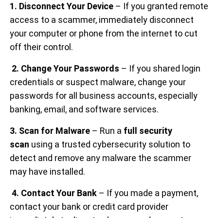
1. Disconnect Your Device
– If you granted remote
access to a scammer, immediately disconnect
your computer or phone from the internet to cut
off their control.
2. Change Your Passwords
– If you shared login
credentials or suspect malware, change your
passwords for all business accounts, especially
banking, email, and software services.
3. Scan for Malware
– Run a
full security
scan
using a trusted cybersecurity solution to
detect and remove any malware the scammer
may have installed.
4. Contact Your Bank
– If you made a payment,
contact your bank or credit card provider