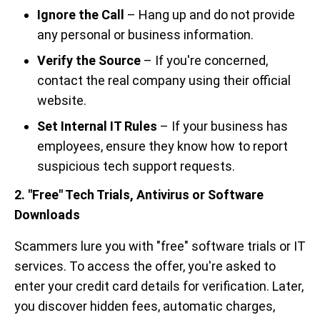
Ignore the Call
– Hang up and do not provide
any personal or business information.
Verify the Source
– If you're concerned,
contact the real company using their official
website.
Set Internal IT Rules
– If your business has
employees, ensure they know how to report
suspicious tech support requests.
2. "Free" Tech Trials, Antivirus or Software
Downloads
Scammers lure you with "free" software trials or IT
services. To access the offer, you're asked to
enter your credit card details for verification. Later,
you discover hidden fees, automatic charges,