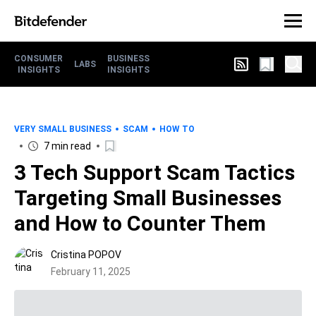
CONSUMER
BUSINESS
LABS
INSIGHTS
INSIGHTS
VERY SMALL BUSINESS
SCAM
HOW TO
7 min read
3 Tech Support Scam Tactics
Targeting Small Businesses
and How to Counter Them
Cristina POPOV
February 11, 2025