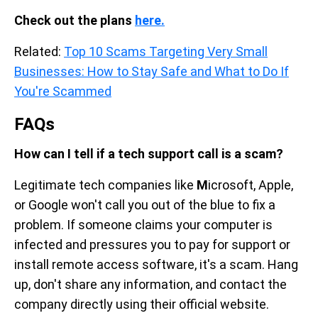
Check out the plans
here.
Related:
Top 10 Scams Targeting Very Small
Businesses: How to Stay Safe and What to Do If
You're Scammed
FAQs
How can I tell if a tech support call is a scam?
Legitimate tech companies like
M
icrosoft, Apple,
or Google won't call you out of the blue to fix a
problem. If someone claims your computer is
infected and pressures you to pay for support or
install remote access software, it's a scam. Hang
up, don't share any information, and contact the
company directly using their official website.