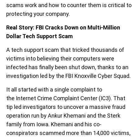
scams work and how to counter them is critical to
protecting your company.
Real Story: FBI Cracks Down on Multi-Million
Dollar Tech Support Scam
A tech support scam that tricked thousands of
victims into believing their computers were
infected has finally been shut down, thanks to an
investigation led by the FBI Knoxville Cyber Squad.
It all started with a single complaint to
the Internet Crime Complaint Center (IC3). That
tip led investigators to uncover a massive fraud
operation run by Ankur Khemani and the Sterk
family from Iowa. Khemani and his co-
conspirators scammed more than 14,000 victims,