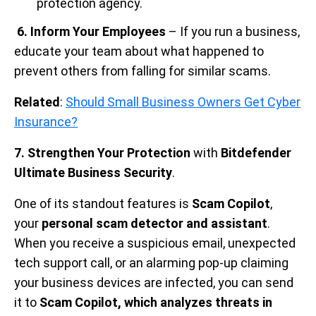
protection agency.
6. Inform Your Employees
– If you run a business,
educate your team about what happened to
prevent others from falling for similar scams.
Related
:
Should Small Business Owners Get Cyber
Insurance?
7. Strengthen Your Protection
with
Bitdefender
Ultimate Business Security
.
One of its standout features is
Scam Copilot
,
your
personal scam detector and assistant
.
When you receive a suspicious email, unexpected
tech support call, or an alarming pop-up claiming
your business devices are infected, you can send
it to
Scam Copilot, which analyzes threats in