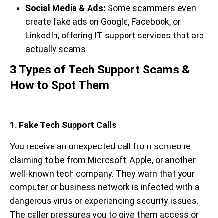
Social Media & Ads:
Some scammers even
create fake ads on Google, Facebook, or
LinkedIn, offering IT support services that are
actually scams
3 Types of Tech Support Scams &
How to Spot Them
1. Fake Tech Support Calls
You receive an unexpected call from someone
claiming to be from Microsoft, Apple, or another
well-known tech company. They warn that your
computer or business network is infected with a
dangerous virus or experiencing security issues.
The caller pressures you to give them access or