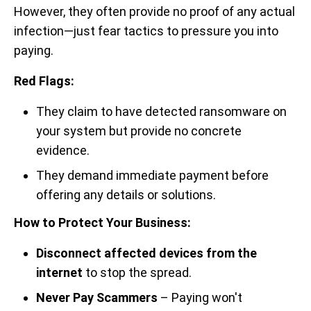
However, they often provide no proof of any actual
infection—just fear tactics to pressure you into
paying.
Red Flags:
They claim to have detected ransomware on
your system but provide no concrete
evidence.
They demand immediate payment before
offering any details or solutions.
How to Protect Your Business:
Disconnect affected devices from the
internet
to stop the spread.
Never Pay Scammers
– Paying won't