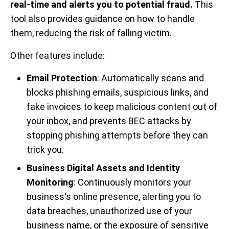
real-time and alerts you to potential fraud.
This
tool also provides guidance on how to handle
them, reducing the risk of falling victim.
Other features include:
Email Protection
: Automatically scans and
blocks phishing emails, suspicious links, and
fake invoices to keep malicious content out of
your inbox, and prevents BEC attacks by
stopping phishing attempts before they can
trick you.
Business Digital Assets and Identity
Monitoring
: Continuously monitors your
business's online presence, alerting you to
data breaches, unauthorized use of your
business name, or the exposure of sensitive