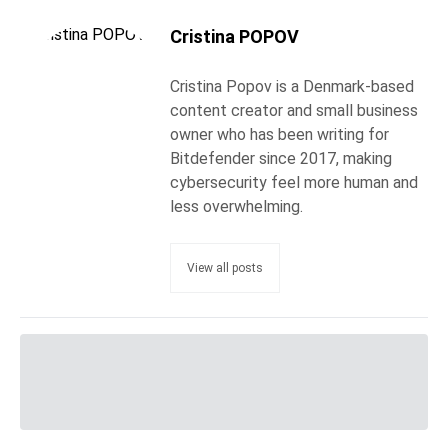
Cristina POPOV
Cristina Popov is a Denmark-based
content creator and small business
owner who has been writing for
Bitdefender since 2017, making
cybersecurity feel more human and
less overwhelming.
View all posts