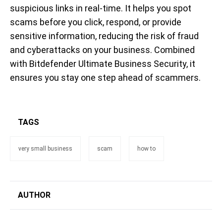
suspicious links in real-time. It helps you spot
scams before you click, respond, or provide
sensitive information, reducing the risk of fraud
and cyberattacks on your business. Combined
with Bitdefender Ultimate Business Security, it
ensures you stay one step ahead of scammers.
TAGS
very small business
scam
how to
AUTHOR