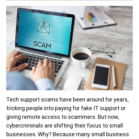
Tech support scams have been around for years,
tricking people into paying for fake IT support or
giving remote access to scammers. But now,
cybercriminals are shifting their focus to small
businesses. Why? Because many small business