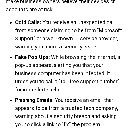
make business owners believe their devices or
accounts are at risk.
Cold Calls:
You receive an unexpected call
from someone claiming to be from "Microsoft
Support" or a well-known IT service provider,
warning you about a security issue.
Fake Pop-Ups:
While browsing the internet, a
pop-up appears, alerting you that your
business computer has been infected. It
urges you to call a "toll-free support number"
for immediate help.
Phishing Emails:
You receive an email that
appears to be from a trusted tech company,
warning about a security breach and asking
you to click a link to "fix" the problem.