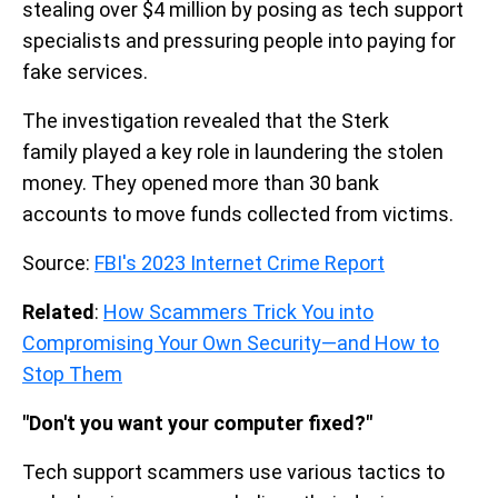
stealing over $4 million by posing as tech support
specialists and pressuring people into paying for
fake services.
The investigation revealed that the Sterk
family played a key role in laundering the stolen
money. They opened more than 30 bank
accounts to move funds collected from victims.
Source:
FBI's 2023 Internet Crime Report
Related
:
How Scammers Trick You into
Compromising Your Own Security—and How to
Stop Them
"Don't you want your computer fixed?"
Tech support scammers use various tactics to