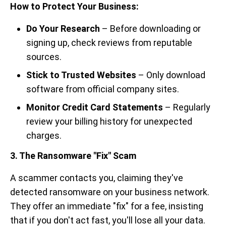
How to Protect Your Business:
Do Your Research
– Before downloading or
signing up, check reviews from reputable
sources.
Stick to Trusted Websites
– Only download
software from official company sites.
Monitor Credit Card Statements
– Regularly
review your billing history for unexpected
charges.
3. The Ransomware "Fix" Scam
A scammer contacts you, claiming they've
detected ransomware on your business network.
They offer an immediate "fix" for a fee, insisting
that if you don't act fast, you'll lose all your data.