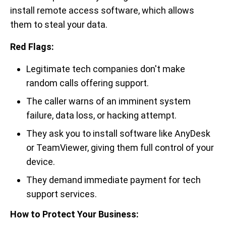
install remote access software, which allows
them to steal your data.
Red Flags:
Legitimate tech companies don't make
random calls offering support.
The caller warns of an imminent system
failure, data loss, or hacking attempt.
They ask you to install software like AnyDesk
or TeamViewer, giving them full control of your
device.
They demand immediate payment for tech
support services.
How to Protect Your Business: