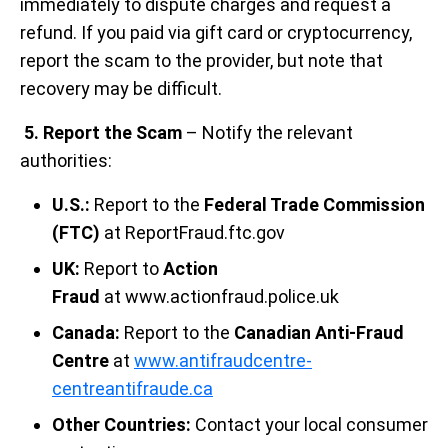
immediately to dispute charges and request a
refund. If you paid via gift card or cryptocurrency,
report the scam to the provider, but note that
recovery may be difficult.
5. Report the Scam
– Notify the relevant
authorities:
U.S.:
Report to the
Federal Trade Commission
(FTC)
at ReportFraud.ftc.gov
UK:
Report to
Action
Fraud
at www.actionfraud.police.uk
Canada:
Report to the
Canadian Anti-Fraud
Centre
at
www.antifraudcentre-
centreantifraude.ca
Other Countries:
Contact your local consumer