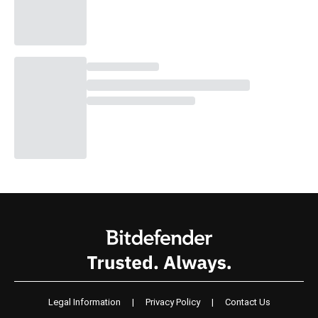
Legal Information
|
Privacy Policy
|
Contact Us