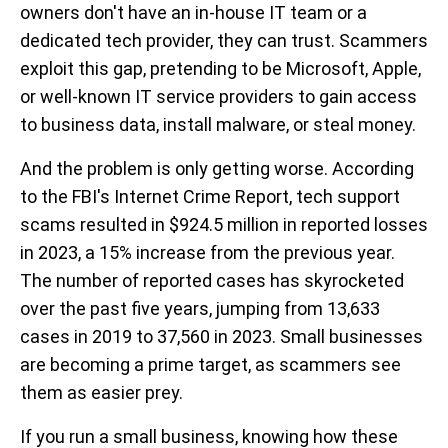
owners don't have an in-house IT team or a
dedicated tech provider, they can trust. Scammers
exploit this gap, pretending to be Microsoft, Apple,
or well-known IT service providers to gain access
to business data, install malware, or steal money.
And the problem is only getting worse. According
to the FBI's Internet Crime Report, tech support
scams resulted in $924.5 million in reported losses
in 2023, a 15% increase from the previous year.
The number of reported cases has skyrocketed
over the past five years, jumping from 13,633
cases in 2019 to 37,560 in 2023. Small businesses
are becoming a prime target, as scammers see
them as easier prey.
If you run a small business, knowing how these