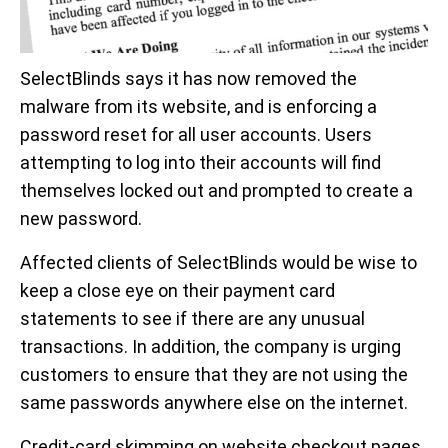
SelectBlinds says it has now removed the
malware from its website, and is enforcing a
password reset for all user accounts. Users
attempting to log into their accounts will find
themselves locked out and prompted to create a
new password.
Affected clients of SelectBlinds would be wise to
keep a close eye on their payment card
statements to see if there are any unusual
transactions. In addition, the company is urging
customers to ensure that they are not using the
same passwords anywhere else on the internet.
Credit-card skimming on website checkout pages