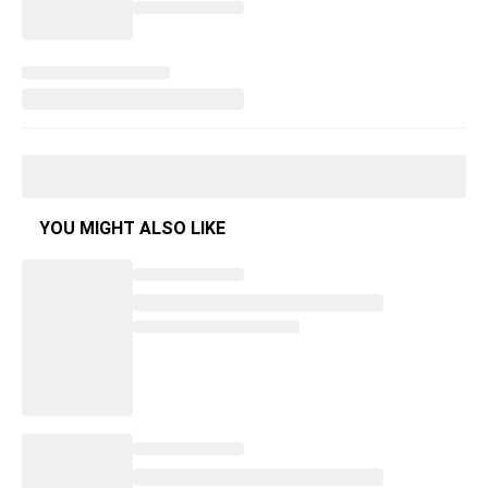
YOU MIGHT ALSO LIKE