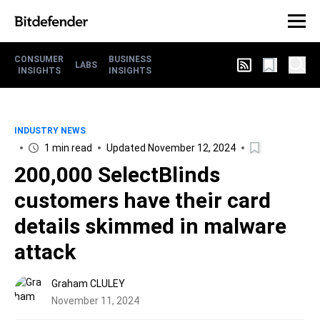
CONSUMER
BUSINESS
LABS
INSIGHTS
INSIGHTS
INDUSTRY NEWS
1 min read
Updated November 12, 2024
200,000 SelectBlinds
customers have their card
details skimmed in malware
attack
Graham CLULEY
November 11, 2024