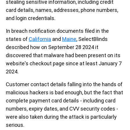
stealing sensitive information, including credit
card details, names, addresses, phone numbers,
and login credentials.
In breach notification documents filed in the
states of
California
and
Maine
, SelectBlinds
described how on September 28 2024 it
discovered that malware had been present on its
website's checkout page since at least January 7
2024.
Customer contact details falling into the hands of
malicious hackers is bad enough, but the fact that
complete payment card details - including card
numbers, expiry dates, and CVV security codes -
were also taken during the attack is particularly
serious.