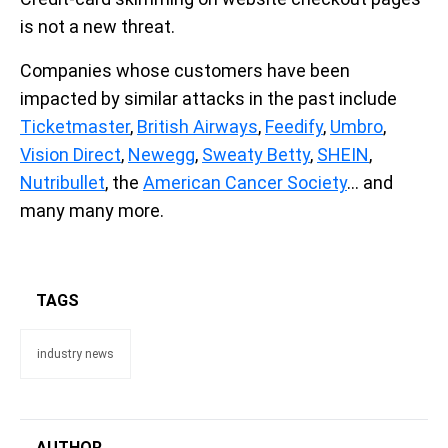
is not a new threat.
Companies whose customers have been
impacted by similar attacks in the past include
Ticketmaster
,
British Airways
,
Feedify
,
Umbro
,
Vision Direct
,
Newegg
,
Sweaty Betty
,
SHEIN
,
Nutribullet
, the
American Cancer Society
… and
many many more.
TAGS
industry news
AUTHOR