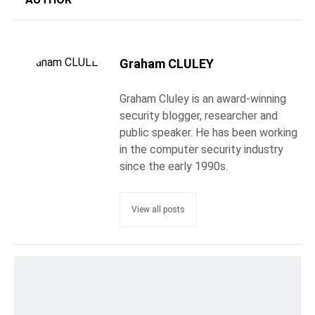
Graham CLULEY
Graham Cluley is an award-winning
security blogger, researcher and
public speaker. He has been working
in the computer security industry
since the early 1990s.
View all posts