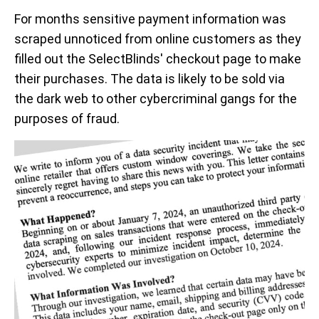
For months sensitive payment information was
scraped unnoticed from online customers as they
filled out the SelectBlinds' checkout page to make
their purchases. The data is likely to be sold via
the dark web to other cybercriminal gangs for the
purposes of fraud.