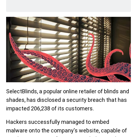
SelectBlinds, a popular online retailer of blinds and
shades, has disclosed a security breach that has
impacted 206,238 of its customers.
Hackers successfully managed to embed
malware onto the company's website, capable of