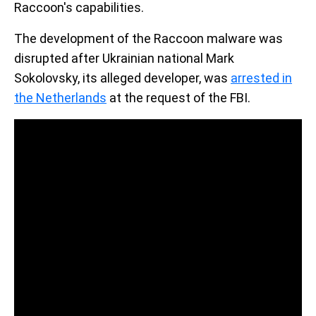
Raccoon's capabilities.
The development of the Raccoon malware was
disrupted after Ukrainian national Mark
Sokolovsky, its alleged developer, was
arrested in
the Netherlands
at the request of the FBI.