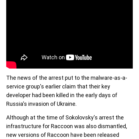
The news of the arrest put to the malware-as-a-
service group's earlier claim that their key
developer had been killed in the early days of
Russia's invasion of Ukraine.
Although at the time of Sokolovsky's arrest the
infrastructure for Raccoon was also dismantled,
new versions of Raccoon have been released