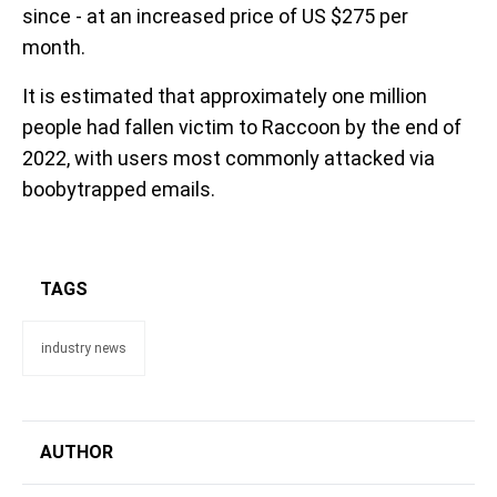
since - at an increased price of US $275 per
month.
It is estimated that approximately one million
people had fallen victim to Raccoon by the end of
2022, with users most commonly attacked via
boobytrapped emails.
TAGS
industry news
AUTHOR