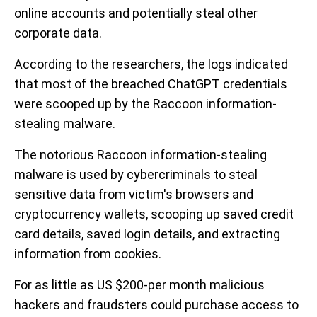
online accounts and potentially steal other
corporate data.
According to the researchers, the logs indicated
that most of the breached ChatGPT credentials
were scooped up by the Raccoon information-
stealing malware.
The notorious Raccoon information-stealing
malware is used by cybercriminals to steal
sensitive data from victim's browsers and
cryptocurrency wallets, scooping up saved credit
card details, saved login details, and extracting
information from cookies.
For as little as US $200-per month malicious
hackers and fraudsters could purchase access to