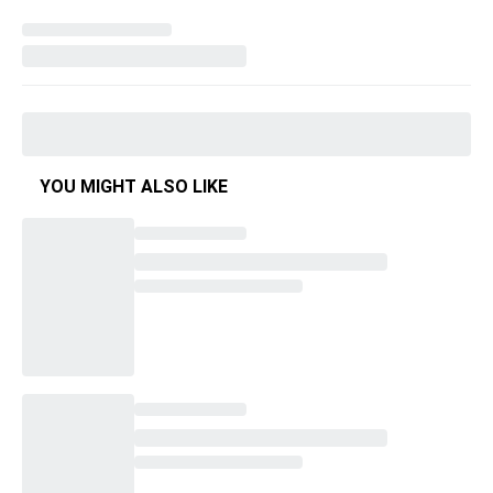
YOU MIGHT ALSO LIKE