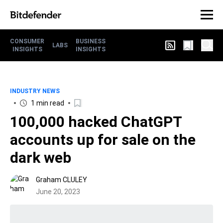
CONSUMER
BUSINESS
LABS
INSIGHTS
INSIGHTS
INDUSTRY NEWS
1 min read
100,000 hacked ChatGPT
accounts up for sale on the
dark web
Graham CLULEY
June 20, 2023