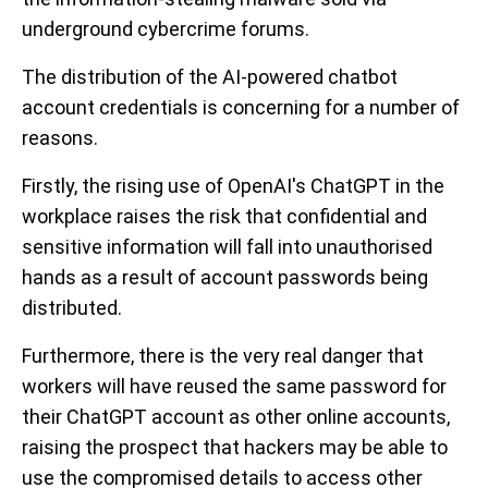
underground cybercrime forums.
The distribution of the AI-powered chatbot
account credentials is concerning for a number of
reasons.
Firstly, the rising use of OpenAI's ChatGPT in the
workplace raises the risk that confidential and
sensitive information will fall into unauthorised
hands as a result of account passwords being
distributed.
Furthermore, there is the very real danger that
workers will have reused the same password for
their ChatGPT account as other online accounts,
raising the prospect that hackers may be able to
use the compromised details to access other