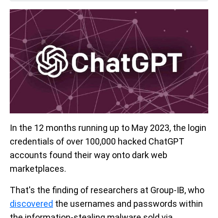
In the 12 months running up to May 2023, the login
credentials of over 100,000 hacked ChatGPT
accounts found their way onto dark web
marketplaces.
That's the finding of researchers at Group-IB, who
discovered
the usernames and passwords within
the information-stealing malware sold via