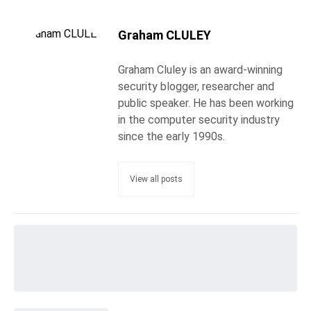
Graham CLULEY
Graham Cluley is an award-winning
security blogger, researcher and
public speaker. He has been working
in the computer security industry
since the early 1990s.
View all posts