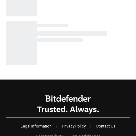
Legal Information
|
Privacy Policy
|
Contact Us