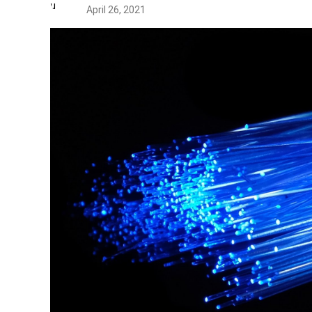
April 26, 2021