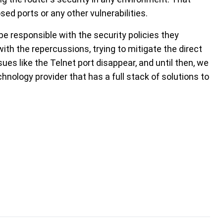
osed ports or any other vulnerabilities.
e responsible with the security policies they
ith the repercussions, trying to mitigate the direct
ssues like the Telnet port disappear, and until then, we
hnology provider that has a full stack of solutions to