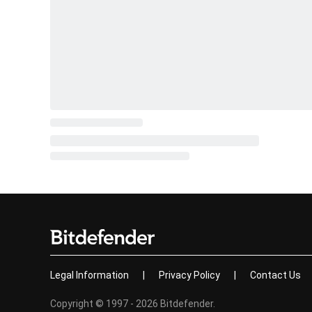
Legal Information
|
Privacy Policy
|
Contact Us
Copyright © 1997 - 2026 Bitdefender.