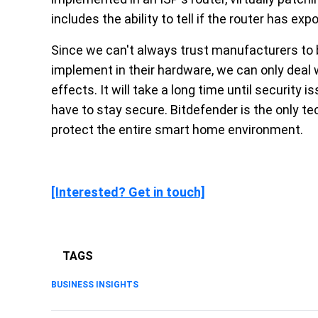
includes the ability to tell if the router has exp
Since we can't always trust manufacturers to b
implement in their hardware, we can only deal w
effects. It will take a long time until security i
have to stay secure. Bitdefender is the only tec
protect the entire smart home environment.
[Interested? Get in touch]
TAGS
BUSINESS INSIGHTS