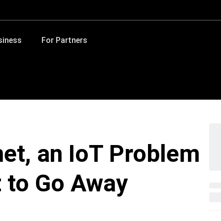
siness
For Partners
net, an IoT Problem
t to Go Away