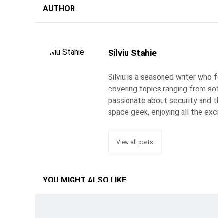
AUTHOR
Silviu Stahie
Silviu is a seasoned writer who
covering topics ranging from so
passionate about security and the
space geek, enjoying all the exc
View all posts
YOU MIGHT ALSO LIKE