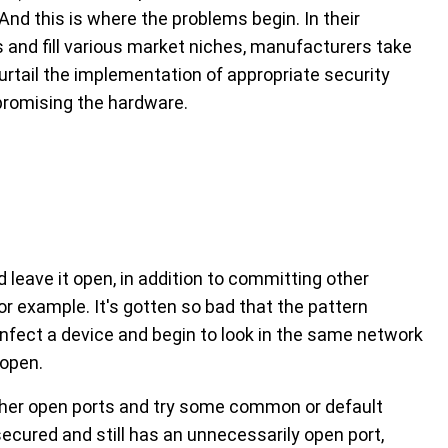
 And this is where the problems begin. In their
and fill various market niches, manufacturers take
urtail the implementation of appropriate security
promising the hardware.
 leave it open, in addition to committing other
or example. It's gotten so bad that the pattern
infect a device and begin to look in the same network
 open.
other open ports and try some common or default
ecured and still has an unnecessarily open port,