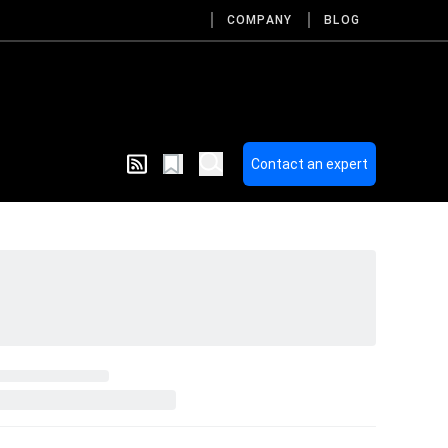
COMPANY
BLOG
Contact an expert