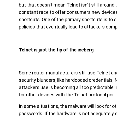
but that doesn't mean Telnet isn't still around.
constant race to offer consumers new devices 
shortcuts. One of the primary shortcuts is to c
policies that eventually lead to attackers com
Telnet is just the tip of the iceberg
Some router manufacturers still use Telnet and
security blunders, like hardcoded credentials, f
attackers use is becoming all too predictable: 
for other devices with the Telnet protocol port
In some situations, the malware will look for 
passwords. If the hardware is not adequately s