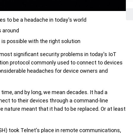
s to be a headache in today's world
s around
is possible with the right solution
ost significant security problems in today's IoT
ion protocol commonly used to connect to devices
onsiderable headaches for device owners and
 time, and by long, we mean decades. It had a
nnect to their devices through a command-line
re nature meant that it had to be replaced. Or at least
SSH) took Telnet's place in remote communications,