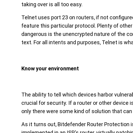
taking over is all too easy.
Telnet uses port 23 on routers, if not configure
feature this particular protocol. Plenty of oth
dangerous is the unencrypted nature of the co
text. For all intents and purposes, Telnet is w
Know your environment
The ability to tell which devices harbor vulnera
crucial for security. If a router or other device
only there were some kind of solution that can 
As it turns out, Bitdefender Router Protection is 
implemented in an ISP's router, virtually patch