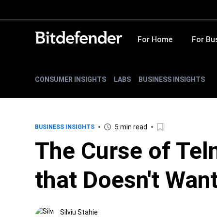
For Home
For Bu
CONSUMER INSIGHTS
LABS
BUSINESS INSIGHTS
5 min read
BUSINESS INSIGHTS
The Curse of Tel
that Doesn't Wan
Silviu Stahie