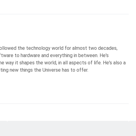
 followed the technology world for almost two decades,
ftware to hardware and everything in between. He's
 way it shapes the world, in all aspects of life. He's also a
iting new things the Universe has to offer.