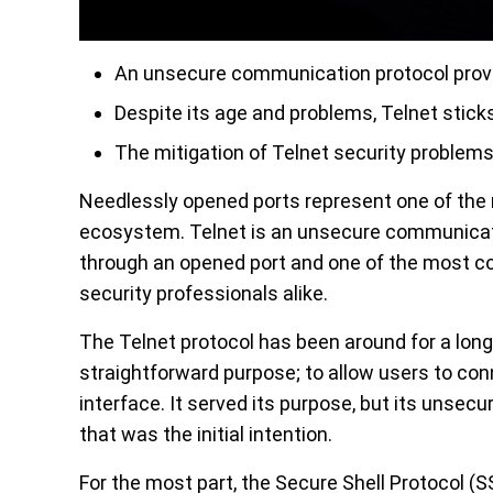
An unsecure communication protocol prove
Despite its age and problems, Telnet stick
The mitigation of Telnet security problems 
Needlessly opened ports represent one of the m
ecosystem. Telnet is an unsecure communicat
through an opened port and one of the most c
security professionals alike.
The Telnet protocol has been around for a long
straightforward purpose; to allow users to co
interface. It served its purpose, but its unsecu
that was the initial intention.
For the most part, the Secure Shell Protocol (