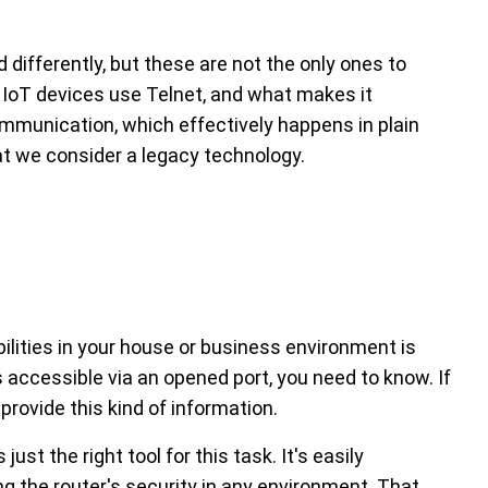
d differently, but these are not the only ones to
er IoT devices use Telnet, and what makes it
mmunication, which effectively happens in plain
hat we consider a legacy technology.
bilities in your house or business environment is
 is accessible via an opened port, you need to know. If
provide this kind of information.
just the right tool for this task. It's easily
ing the router's security in any environment. That