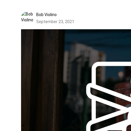
Bob Violino
September 23, 2021