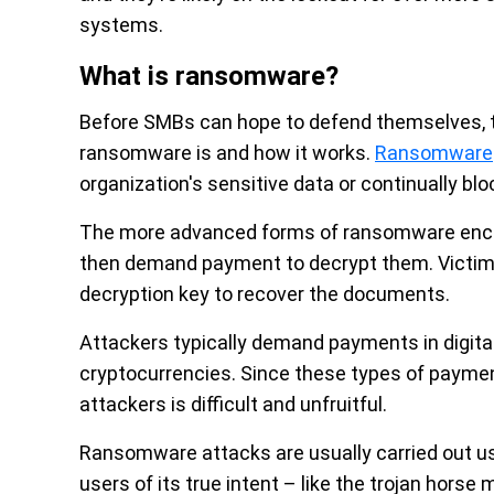
systems.
What is ransomware?
Before SMBs can hope to defend themselves, 
ransomware is and how it works.
Ransomware
organization's sensitive data or continually b
The more advanced forms of ransomware encryp
then demand payment to decrypt them. Victims 
decryption key to recover the documents.
Attackers typically demand payments in digital
cryptocurrencies. Since these types of payment 
attackers is difficult and unfruitful.
Ransomware attacks are usually carried out u
users of its true intent – like the trojan horse