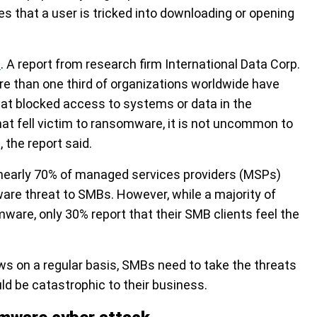
les that a user is tricked into downloading or opening
e
. A report from research firm International Data Corp.
e than one third of organizations worldwide have
at blocked access to systems or data in the
at fell victim to ransomware, it is not uncommon to
the report said.
nearly 70% of managed services providers (MSPs)
e threat to SMBs. However, while a majority of
mware,
only 30% report that their SMB clients feel the
 on a regular basis, SMBs need to take the threats
ld be catastrophic to their business.