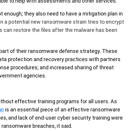
able to help with assessments and other services.
ot enough; they also need to have a mitigation plan in
 a potential new ransomware strain tries to encrypt
es can restore the files after the malware has been
part of their ransomware defense strategy. These
data protection and recovery practices with partners
ponse procedures; and increased sharing of threat
government agencies.
thout effective training programs for all users. As
on
is an essential piece of an effective ransomware
ces, and lack of end-user cyber security training were
ransomware breaches, it said.