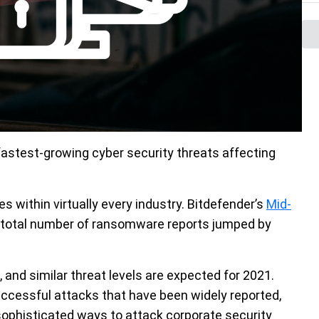
astest-growing cyber security threats affecting
es within virtually every industry. Bitdefender’s
Mid-
 total number of ransomware reports jumped by
, and similar threat levels are expected for 2021.
uccessful attacks that have been widely reported,
 sophisticated ways to attack corporate security