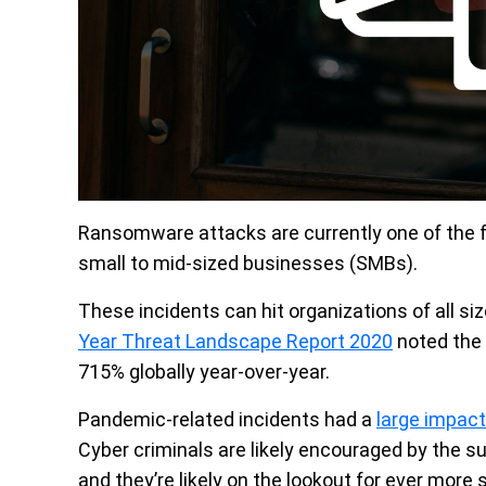
Ransomware attacks are currently one of the f
small to mid-sized businesses (SMBs).
These incidents can hit organizations of all siz
Year Threat Landscape Report 2020
noted the
715% globally year-over-year.
Pandemic-related incidents had a
large impact
Cyber criminals are likely encouraged by the s
and they’re likely on the lookout for ever more