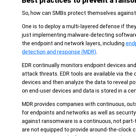
Best practices to prevent a rans
So, how can SMBs protect themselves against
One is to deploy a multi-layered defense if th
just implementing malware-detecting software. 
the endpoint and network layers, including
end
detection and response (MDR)
.
EDR continually monitors endpoint devices and 
attack threats. EDR tools are available via the
devices and then analyze the data to reveal pot
on end-user devices and data is stored in a ce
MDR provides companies with continuous, outso
for endpoints and networks as well as security
against ransomware is a continuous, not part
are not equipped to provide around-the-clock 