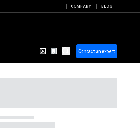
COMPANY
BLOG
Contact an expert