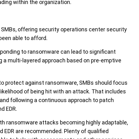
ing within the organization.
MBs, offering security operations center security
been able to afford.
sponding to ransomware can lead to significant
 a multi-layered approach based on pre-emptive
s to protect against ransomware, SMBs should focus
likelihood of being hit with an attack. That includes
and following a continuous approach to patch
nd EDR.
with ransomware attacks becoming highly adaptable,
 EDR are recommended. Plenty of qualified