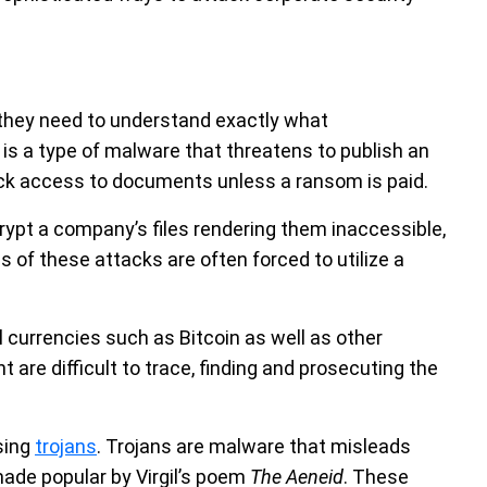
they need to understand exactly what
is a type of malware that threatens to publish an
lock access to documents unless a ransom is paid.
t a company’s files rendering them inaccessible,
of these attacks are often forced to utilize a
 currencies such as Bitcoin as well as other
are difficult to trace, finding and prosecuting the
sing
trojans
. Trojans are malware that misleads
 made popular by Virgil’s poem
The Aeneid
. These