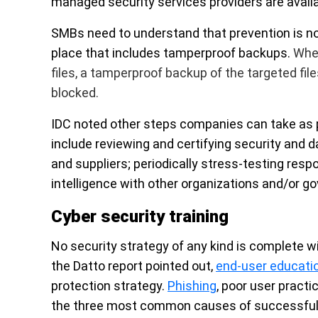
managed security services providers are avail
SMBs need to understand that
prevention is n
place that includes tamperproof backups.
When
files, a tamperproof backup of the targeted fil
blocked.
IDC noted other steps companies can take as 
include reviewing and certifying security and 
and suppliers; periodically stress-testing res
intelligence with other organizations and/or 
Cyber security training
No security strategy of any kind is complete wi
the Datto report pointed out,
end-user educati
protection strategy.
Phishing
, poor user practi
the three most common causes of successful 