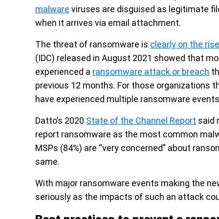
malware
viruses are disguised as legitimate fi
when it arrives via email attachment.
The threat of ransomware is
clearly on the ris
(IDC) released in August 2021 showed that mor
experienced a
ransomware attack or breach
th
previous 12 months. For those organizations th
have experienced multiple ransomware events, 
Datto’s 2020
State of the Channel Report
said 
report ransomware as the most common malwar
MSPs (84%) are “very concerned” about ranso
same.
With major ransomware events making the news
seriously as the impacts of such an attack cou