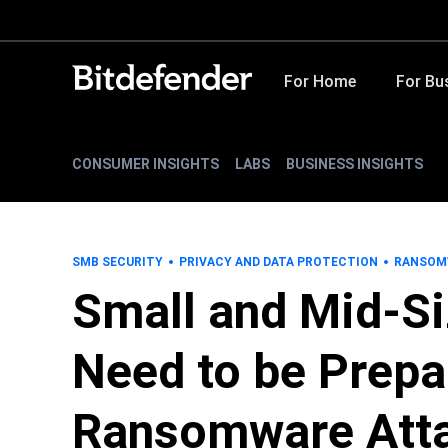
For Home
For Bu
CONSUMER INSIGHTS
LABS
BUSINESS INSIGHTS
SMB SECURITY
PRIVACY AND DATA PROTECTION
RANSOM
Small and Mid-S
Need to be Prepa
Ransomware Att