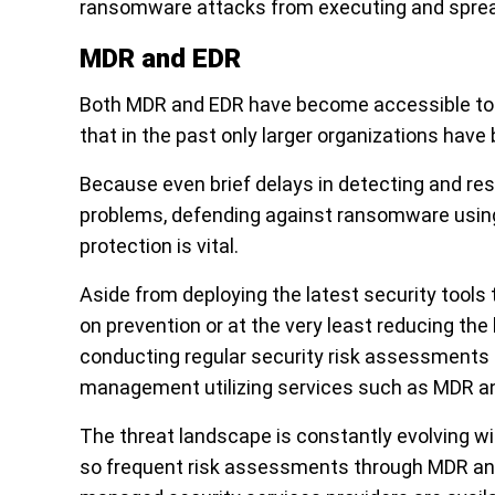
ransomware attacks from executing and spread
MDR and EDR
Both MDR and EDR have become accessible to S
that in the past only larger organizations have 
Because even brief delays in detecting and re
problems, defending against ransomware using
protection is vital.
Aside from deploying the latest security tool
on prevention or at the very least reducing the 
conducting regular security risk assessments 
management utilizing services such as MDR a
The threat landscape is constantly evolving 
so frequent risk assessments through MDR and