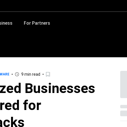
siness
For Partners
9 min read
WARE
ized Businesses
red for
acks