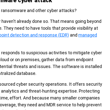
omware cyber attack
 ransomware and other cyber attacks?
ey haven’t already done so. That means going beyond
They need to have tools that provide visibility at
point detection and response (EDR)
and
managed
responds to suspicious activities to mitigate cyber
 cloud or on premises, gather data from endpoint
ential threats and issues. The software is installed
ntralized database.
urced cyber security operations. It offers security
 analytics and threat-hunting expertise. Protecting
-time, effort. And because many smaller companies
coverage, they need and MDR service to help prevent