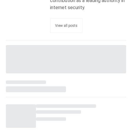
contribution as a leading authority in
internet security.
View all posts