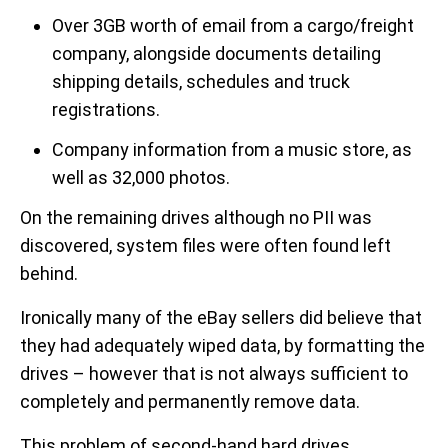
Over 3GB worth of email from a cargo/freight
company, alongside documents detailing
shipping details, schedules and truck
registrations.
Company information from a music store, as
well as 32,000 photos.
On the remaining drives although no PII was
discovered, system files were often found left
behind.
Ironically many of the eBay sellers did believe that
they had adequately wiped data, by formatting the
drives – however that is not always sufficient to
completely and permanently remove data.
This problem of second-hand hard drives