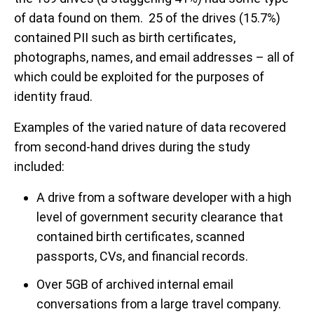
of data found on them. 25 of the drives (15.7%)
contained PII such as birth certificates,
photographs, names, and email addresses – all of
which could be exploited for the purposes of
identity fraud.
Examples of the varied nature of data recovered
from second-hand drives during the study
included:
A drive from a software developer with a high
level of government security clearance that
contained birth certificates, scanned
passports, CVs, and financial records.
Over 5GB of archived internal email
conversations from a large travel company.