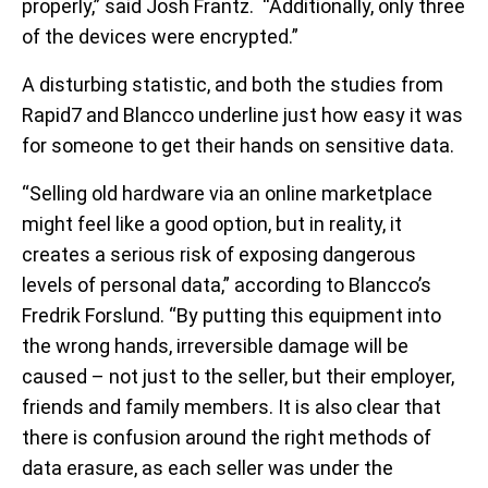
properly,” said Josh Frantz. “Additionally, only three
of the devices were encrypted.”
A disturbing statistic, and both the studies from
Rapid7 and Blancco underline just how easy it was
for someone to get their hands on sensitive data.
“Selling old hardware via an online marketplace
might feel like a good option, but in reality, it
creates a serious risk of exposing dangerous
levels of personal data,” according to Blancco’s
Fredrik Forslund. “By putting this equipment into
the wrong hands, irreversible damage will be
caused – not just to the seller, but their employer,
friends and family members. It is also clear that
there is confusion around the right methods of
data erasure, as each seller was under the