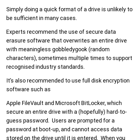
Simply doing a quick format of a drive is unlikely to
be sufficient in many cases.
Experts recommend the use of secure data
erasure software that overwrites an entire drive
with meaningless gobbledygook (random
characters), sometimes multiple times to support
recognised industry standards.
It’s also recommended to use full disk encryption
software such as
Apple FileVault and Microsoft BitLocker, which
secure an entire drive with a (hopefully) hard-to-
guess password. Users are prompted for a
password at boot-up, and cannot access data
stored on the drive until it is entered. When you