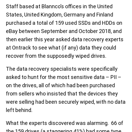
Staff based at Blannco’s offices in the United
States, United Kingdom, Germany and Finland
purchased a total of 159 used SSDs and HDDs on
eBay between September and October 2018, and
then earlier this year asked data recovery experts
at Ontrack to see what (if any) data they could
recover from the supposedly wiped drives.
The data recovery specialists were specifically
asked to hunt for the most sensitive data – PII –
on the drives, all of which had been purchased
from sellers who insisted that the devices they
were selling had been securely wiped, with no data
left behind.
What the experts discovered was alarming. 66 of
the 159 drives (a staggering 41%) had some type