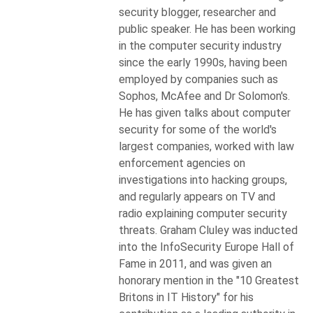
security blogger, researcher and
public speaker. He has been working
in the computer security industry
since the early 1990s, having been
employed by companies such as
Sophos, McAfee and Dr Solomon's.
He has given talks about computer
security for some of the world's
largest companies, worked with law
enforcement agencies on
investigations into hacking groups,
and regularly appears on TV and
radio explaining computer security
threats. Graham Cluley was inducted
into the InfoSecurity Europe Hall of
Fame in 2011, and was given an
honorary mention in the "10 Greatest
Britons in IT History" for his