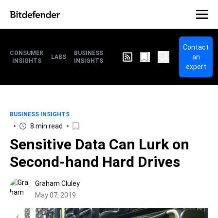
Contact
CONSUMER
BUSINESS
an
LABS
INSIGHTS
INSIGHTS
expert
BUSINESS INSIGHTS
8 min read
Sensitive Data Can Lurk on
Second-hand Hard Drives
Graham Cluley
May 07, 2019