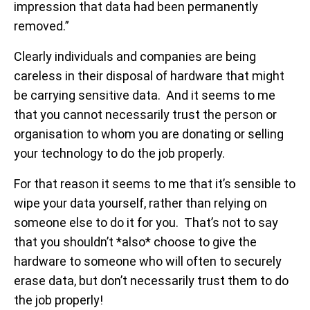
impression that data had been permanently
removed.”
Clearly individuals and companies are being
careless in their disposal of hardware that might
be carrying sensitive data. And it seems to me
that you cannot necessarily trust the person or
organisation to whom you are donating or selling
your technology to do the job properly.
For that reason it seems to me that it’s sensible to
wipe your data yourself, rather than relying on
someone else to do it for you. That’s not to say
that you shouldn’t *also* choose to give the
hardware to someone who will often to securely
erase data, but don’t necessarily trust them to do
the job properly!