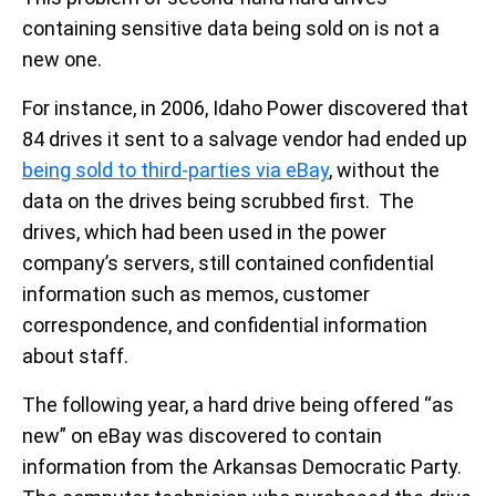
containing sensitive data being sold on is not a
new one.
For instance, in 2006, Idaho Power discovered that
84 drives it sent to a salvage vendor had ended up
being sold to third-parties via eBay
, without the
data on the drives being scrubbed first. The
drives, which had been used in the power
company’s servers, still contained confidential
information such as memos, customer
correspondence, and confidential information
about staff.
The following year, a hard drive being offered “as
new” on eBay was discovered to contain
information from the Arkansas Democratic Party.