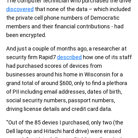
The computer technician who purchased the drive
discovered
that none of the data – which included
the private cell phone numbers of Democratic
members and their financial contributions - had
been encrypted.
And just a couple of months ago, a researcher at
security firm Rapid7
described
how one of its staff
had purchased scores of devices from
businesses around his home in Wisconsin for a
grand total of around $600, only to find a plethora
of PII including email addresses, dates of birth,
social security numbers, passport numbers,
driving license details and credit card data.
“Out of the 85 devies I purchased, only two (the
Dell laptop and Hitachi hard drive) were erased