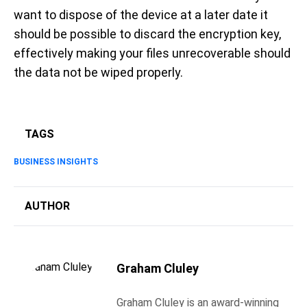
want to dispose of the device at a later date it
should be possible to discard the encryption key,
effectively making your files unrecoverable should
the data not be wiped properly.
TAGS
BUSINESS INSIGHTS
AUTHOR
Graham Cluley
Graham Cluley is an award-winning