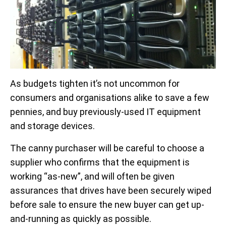
As budgets tighten it’s not uncommon for
consumers and organisations alike to save a few
pennies, and buy previously-used IT equipment
and storage devices.
The canny purchaser will be careful to choose a
supplier who confirms that the equipment is
working “as-new”, and will often be given
assurances that drives have been securely wiped
before sale to ensure the new buyer can get up-
and-running as quickly as possible.