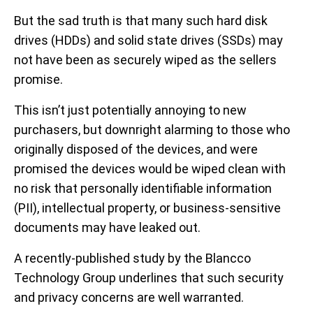
But the sad truth is that many such hard disk
drives (HDDs) and solid state drives (SSDs) may
not have been as securely wiped as the sellers
promise.
This isn’t just potentially annoying to new
purchasers, but downright alarming to those who
originally disposed of the devices, and were
promised the devices would be wiped clean with
no risk that personally identifiable information
(PII), intellectual property, or business-sensitive
documents may have leaked out.
A recently-published study by the Blancco
Technology Group underlines that such security
and privacy concerns are well warranted.