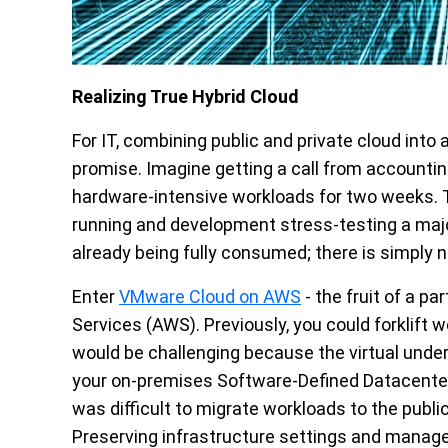
Realizing True Hybrid Cloud
For IT, combining public and private cloud int
promise. Imagine getting a call from accounti
hardware-intensive workloads for two weeks. T
running and development stress-testing a major
already being fully consumed; there is simply n
Enter
VMware Cloud on AWS
- the fruit of a 
Services (AWS). Previously, you could forklift 
would be challenging because the virtual under
your on-premises Software-Defined Datacenter
was difficult to migrate workloads to the publi
Preserving infrastructure settings and manag