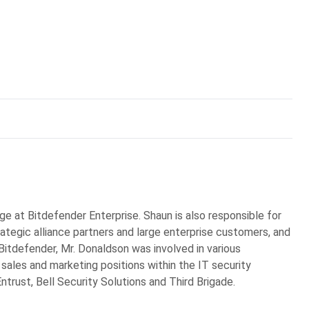
ge at Bitdefender Enterprise. Shaun is also responsible for
rategic alliance partners and large enterprise customers, and
 Bitdefender, Mr. Donaldson was involved in various
 sales and marketing positions within the IT security
Entrust, Bell Security Solutions and Third Brigade.