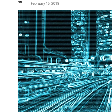
February 15, 2018