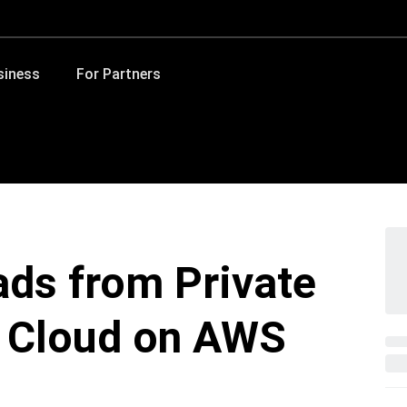
siness
For Partners
ds from Private
 Cloud on AWS