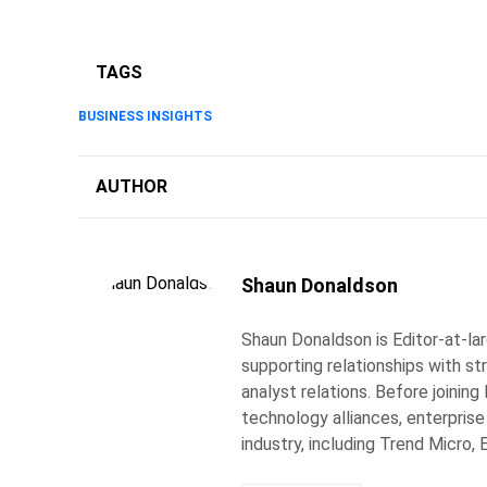
TAGS
BUSINESS INSIGHTS
AUTHOR
Shaun Donaldson
Shaun Donaldson is Editor-at-lar
supporting relationships with st
analyst relations. Before joining
technology alliances, enterprise
industry, including Trend Micro, 