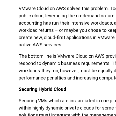
VMware Cloud on AWS solves this problem. Tod
public cloud, leveraging the on-demand nature 
accounting has run their intensive workloads,
workload returns – or maybe you chose to keep 
create new, cloud-first applications in VMware
native AWS services.
The bottom line is VMware Cloud on AWS provides
respond to dynamic business requirements. Th
workloads they run, however, must be equally d
performance penalties and increasing comput
Securing Hybrid Cloud
Securing VMs which are instantiated in one pl
within highly dynamic private clouds for some 
solutions must integrate with the management 