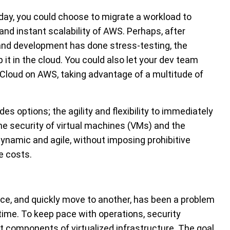
ay, you could choose to migrate a workload to
and instant scalability of AWS. Perhaps, after
 and development has done stress-testing, the
it in the cloud. You could also let your dev team
 Cloud on AWS, taking advantage of a multitude of
 options; the agility and flexibility to immediately
e security of virtual machines (VMs) and the
ynamic and agile, without imposing prohibitive
e costs.
ace, and quickly move to another, has been a problem
time. To keep pace with operations, security
components of virtualized infrastructure. The goal