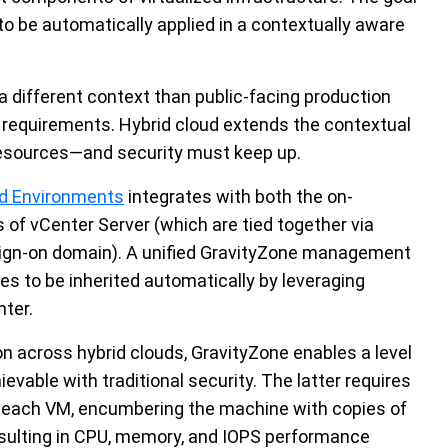
 to be automatically applied in a contextually aware
different context than public-facing production
y requirements. Hybrid cloud extends the contextual
 resources—and security must keep up.
zed Environments
integrates with both the on-
f vCenter Server (which are tied together via
 sign-on domain). A unified GravityZone management
es to be inherited automatically by leveraging
nter.
 across hybrid clouds, GravityZone enables a level
evable with traditional security. The latter requires
in each VM, encumbering the machine with copies of
esulting in CPU, memory, and IOPS performance