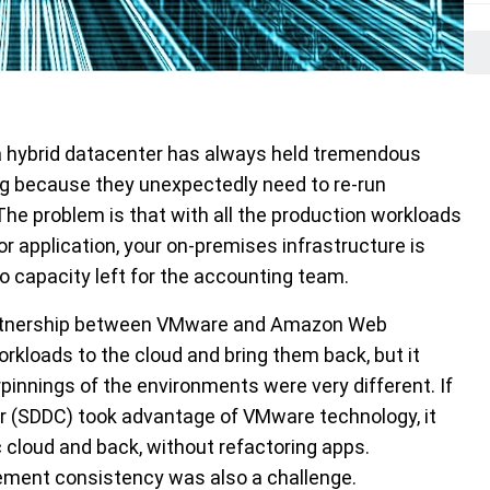
o a hybrid datacenter has always held tremendous
ng because they unexpectedly need to re-run
he problem is that with all the production workloads
 application, your on-premises infrastructure is
o capacity left for the accounting team.
partnership between VMware and Amazon Web
workloads to the cloud and bring them back, but it
pinnings of the environments were very different. If
 (SDDC) took advantage of VMware technology, it
c cloud and back, without refactoring apps.
ement consistency was also a challenge.