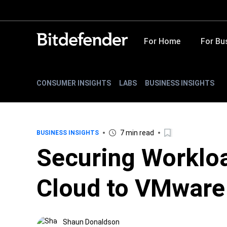
For Home
For Bu
CONSUMER INSIGHTS
LABS
BUSINESS INSIGHTS
7 min read
BUSINESS INSIGHTS
Securing Workloa
Cloud to VMware
Shaun Donaldson