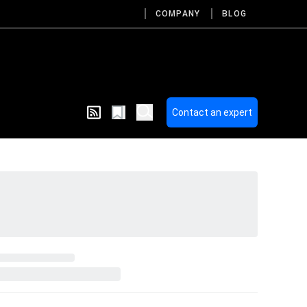
COMPANY
BLOG
Contact an expert