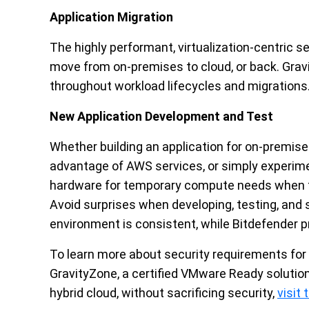
Application Migration
The highly performant, virtualization-centric s
move from on-premises to cloud, or back. Grav
throughout workload lifecycles and migrations
New Application Development and Test
Whether building an application for on-premis
advantage of AWS services, or simply experimen
hardware for temporary compute needs when t
Avoid surprises when developing, testing, an
environment is consistent, while Bitdefender p
To learn more about security requirements for
GravityZone, a certified VMware Ready solution, 
hybrid cloud, without sacrificing security,
visit