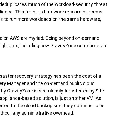
 deduplicates much of the workload-security threat
ppliance. This frees up hardware resources across
ons to run more workloads on the same hardware,
ud on AWS are myriad. Going beyond on-demand
ighlights, including how GravityZone contributes to
isaster recovery strategy has been the cost of a
ery Manager and the on-demand public cloud
d by GravityZone is seamlessly transferred by Site
appliance-based solution, is just another VM. As
erred to the cloud backup site, they continue to be
ithout any administrative overhead.