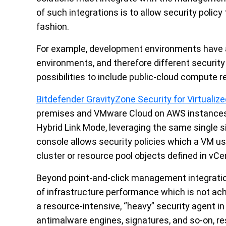
of such integrations is to allow security policy
fashion.
For example, development environments have a 
environments, and therefore different securit
possibilities to include public-cloud compute
Bitdefender GravityZone Security for Virtuali
premises and VMware Cloud on AWS instances o
Hybrid Link Mode, leveraging the same single
console allows security policies which a VM us
cluster or resource pool objects defined in vCe
Beyond point-and-click management integration
of infrastructure performance which is not achi
a resource-intensive, “heavy” security agent 
antimalware engines, signatures, and so-on, r