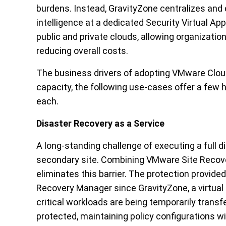
burdens. Instead, GravityZone centralizes and
intelligence at a dedicated Security Virtual A
public and private clouds, allowing organizati
reducing overall costs.
The business drivers of adopting VMware Clo
capacity, the following use-cases offer a few h
each.
Disaster Recovery as a Service
A long-standing challenge of executing a full d
secondary site. Combining VMware Site Recov
eliminates this barrier. The protection provide
Recovery Manager since GravityZone, a virtual 
critical workloads are being temporarily transf
protected, maintaining policy configurations w