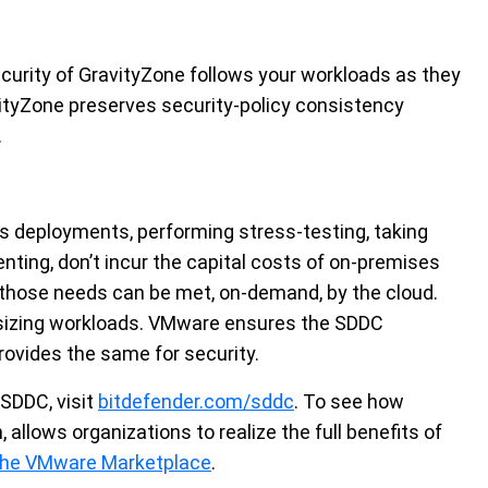
ecurity of GravityZone follows your workloads as they
ityZone preserves security-policy consistency
.
es deployments, performing stress-testing, taking
ting, don’t incur the capital costs of on-premises
hose needs can be met, on-demand, by the cloud.
d sizing workloads. VMware ensures the SDDC
rovides the same for security.
 SDDC, visit
bitdefender.com/sddc
. To see how
allows organizations to realize the full benefits of
 the VMware Marketplace
.