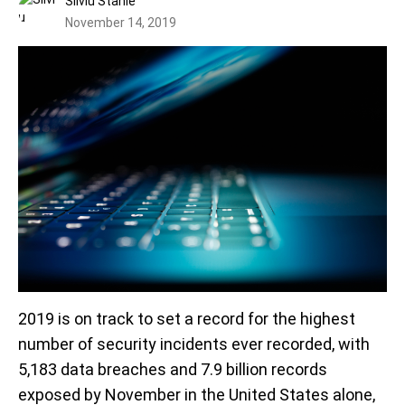
Silviu Stahie
November 14, 2019
2019 is on track to set a record for the highest
number of security incidents ever recorded, with
5,183 data breaches and 7.9 billion records
exposed by November in the United States alone,