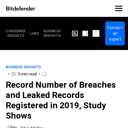
Contact
CONSUMER
BUSINESS
an
LABS
INSIGHTS
INSIGHTS
expert
BUSINESS INSIGHTS
3 min read
Record Number of Breaches
and Leaked Records
Registered in 2019, Study
Shows