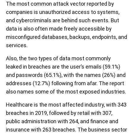
The most common attack vector reported by
companies is unauthorized access to systems,
and cybercriminals are behind such events. But
data is also often made freely accessible by
misconfigured databases, backups, endpoints, and
services.
Also, the two types of data most commonly
leaked in breaches are the user’s emails (59.1%)
and passwords (65.1%), with the names (26%) and
addresses (12.7%) following from afar. The report
also names some of the most exposed industries.
Healthcare is the most affected industry, with 343
breaches in 2019, followed by retail with 307,
public administration with 264, and finance and
insurance with 263 breaches. The business sector