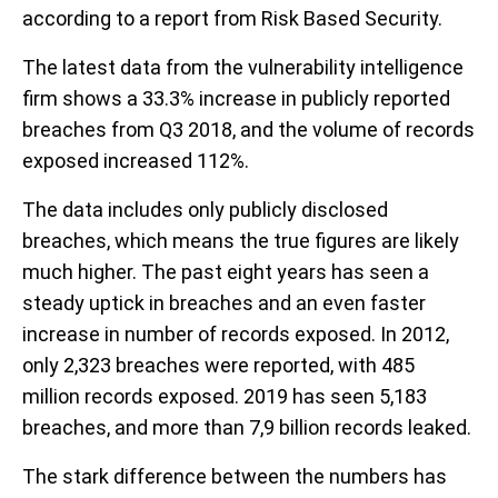
according to a report from Risk Based Security.
The latest data from the vulnerability intelligence
firm shows a 33.3% increase in publicly reported
breaches from Q3 2018, and the volume of records
exposed increased 112%.
The data includes only publicly disclosed
breaches, which means the true figures are likely
much higher. The past eight years has seen a
steady uptick in breaches and an even faster
increase in number of records exposed. In 2012,
only 2,323 breaches were reported, with 485
million records exposed. 2019 has seen 5,183
breaches, and more than 7,9 billion records leaked.
The stark difference between the numbers has