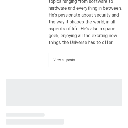
topics ranging from software to
hardware and everything in between.
He's passionate about security and
the way it shapes the world, in all
aspects of life. He's also a space
geek, enjoying all the exciting new
things the Universe has to offer.
View all posts