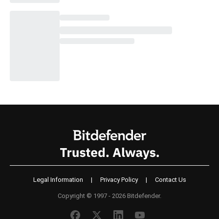
Legal Information
|
Privacy Policy
|
Contact Us
Copyright © 1997 - 2026 Bitdefender.