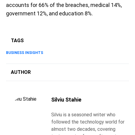
accounts for 66% of the breaches, medical 14%,
government 12%, and education 8%.
TAGS
BUSINESS INSIGHTS
AUTHOR
Silviu Stahie
Silviu is a seasoned writer who
followed the technology world for
almost two decades, covering