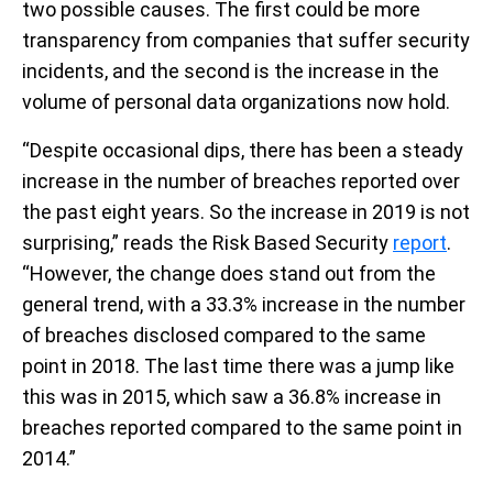
two possible causes. The first could be more
transparency from companies that suffer security
incidents, and the second is the increase in the
volume of personal data organizations now hold.
“Despite occasional dips, there has been a steady
increase in the number of breaches reported over
the past eight years. So the increase in 2019 is not
surprising,” reads the Risk Based Security
report
.
“However, the change does stand out from the
general trend, with a 33.3% increase in the number
of breaches disclosed compared to the same
point in 2018. The last time there was a jump like
this was in 2015, which saw a 36.8% increase in
breaches reported compared to the same point in
2014.”