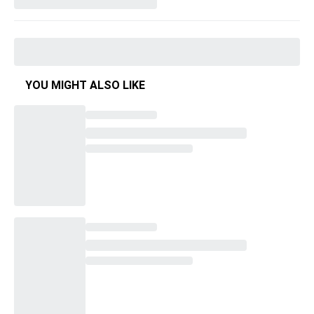
YOU MIGHT ALSO LIKE