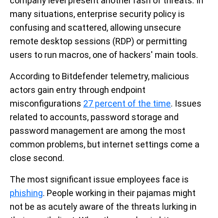
company level present another rash of threats. In
many situations, enterprise security policy is
confusing and scattered, allowing unsecure
remote desktop sessions (RDP) or permitting
users to run macros, one of hackers' main tools.
According to Bitdefender telemetry, malicious
actors gain entry through endpoint
misconfigurations
27 percent of the time
. Issues
related to accounts, password storage and
password management are among the most
common problems, but internet settings come a
close second.
The most significant issue employees face is
phishing
. People working in their pajamas might
not be as acutely aware of the threats lurking in