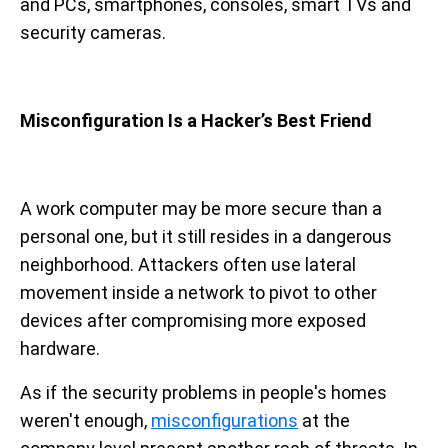
and PCs, smartphones, consoles, smart TVs and
security cameras.
Misconfiguration Is a Hacker’s Best Friend
A work computer may be more secure than a
personal one, but it still resides in a dangerous
neighborhood. Attackers often use lateral
movement inside a network to pivot to other
devices after compromising more exposed
hardware.
As if the security problems in people's homes
weren't enough,
misconfigurations
at the