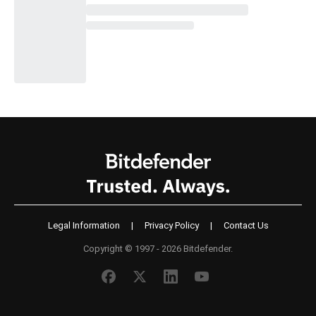
Legal Information
|
Privacy Policy
|
Contact Us
Copyright © 1997 - 2026 Bitdefender.