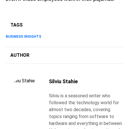
TAGS
BUSINESS INSIGHTS
AUTHOR
Silviu Stahie
Silviu is a seasoned writer who
followed the technology world for
almost two decades, covering
topics ranging from software to
hardware and everything in between.