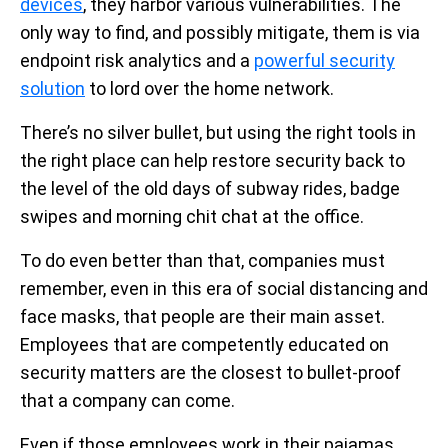
devices
, they harbor various vulnerabilities. The
only way to find, and possibly mitigate, them is via
endpoint risk analytics and a
powerful security
solution
to lord over the home network.
There’s no silver bullet, but using the right tools in
the right place can help restore security back to
the level of the old days of subway rides, badge
swipes and morning chit chat at the office.
To do even better than that, companies must
remember, even in this era of social distancing and
face masks, that people are their main asset.
Employees that are competently educated on
security matters are the closest to bullet-proof
that a company can come.
Even if those employees work in their pajamas.