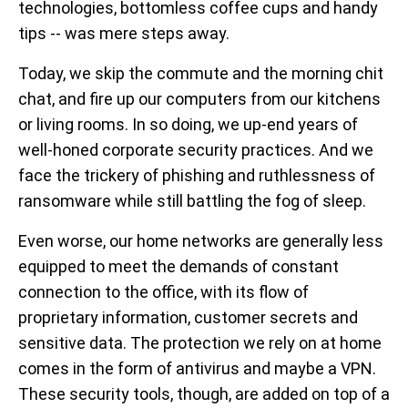
technologies, bottomless coffee cups and handy
tips -- was mere steps away.
Today, we skip the commute and the morning chit
chat, and fire up our computers from our kitchens
or living rooms. In so doing, we up-end years of
well-honed corporate security practices. And we
face the trickery of phishing and ruthlessness of
ransomware while still battling the fog of sleep.
Even worse, our home networks are generally less
equipped to meet the demands of constant
connection to the office, with its flow of
proprietary information, customer secrets and
sensitive data. The protection we rely on at home
comes in the form of antivirus and maybe a VPN.
These security tools, though, are added on top of a