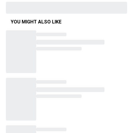
YOU MIGHT ALSO LIKE