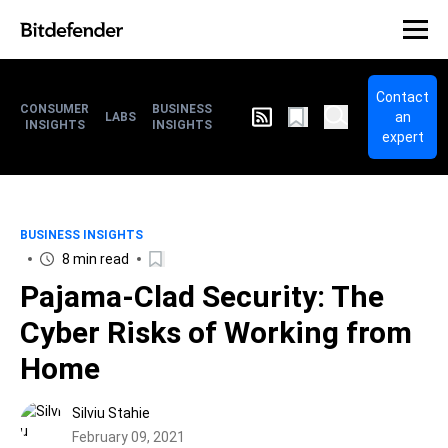
Contact
CONSUMER
BUSINESS
an
LABS
INSIGHTS
INSIGHTS
expert
BUSINESS INSIGHTS
8 min read
Pajama-Clad Security: The
Cyber Risks of Working from
Home
Silviu Stahie
February 09, 2021