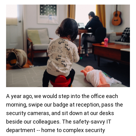
A year ago, we would step into the office each
morning, swipe our badge at reception, pass the
security cameras, and sit down at our desks
beside our colleagues. The safety-savvy IT
department -- home to complex security