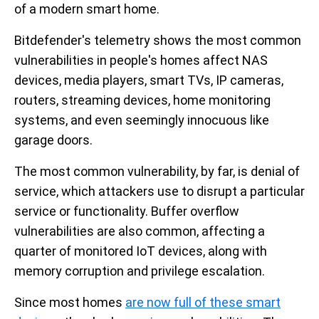
of a modern smart home.
Bitdefender's telemetry shows the most common
vulnerabilities in people's homes affect NAS
devices, media players, smart TVs, IP cameras,
routers, streaming devices, home monitoring
systems, and even seemingly innocuous like
garage doors.
The most common vulnerability, by far, is denial of
service, which attackers use to disrupt a particular
service or functionality. Buffer overflow
vulnerabilities are also common, affecting a
quarter of monitored IoT devices, along with
memory corruption and privilege escalation.
Since most homes
are now full of these smart