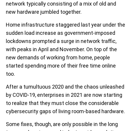
network typically consisting of a mix of old and
new hardware jumbled together.
Home infrastructure staggered last year under the
sudden load increase as government-imposed
lockdowns prompted a surge in network traffic,
with peaks in April and November. On top of the
new demands of working from home, people
started spending more of their free time online
too.
After a tumultuous 2020 and the chaos unleashed
by COVID-19, enterprises in 2021 are now starting
to realize that they must close the considerable
cybersecurity gaps of living room-based hardware.
Some fixes, though, are only possible in the long