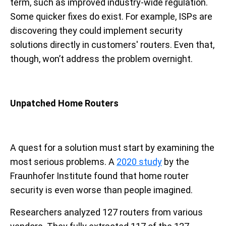
term, such as improved industry-wide regulation.
Some quicker fixes do exist. For example, ISPs are
discovering they could implement security
solutions directly in customers' routers. Even that,
though, won’t address the problem overnight.
Unpatched Home Routers
A quest for a solution must start by examining the
most serious problems. A
2020 study
by the
Fraunhofer Institute found that home router
security is even worse than people imagined.
Researchers analyzed 127 routers from various