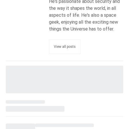
He's passionate about security and
the way it shapes the world, in all
aspects of life. He's also a space
geek, enjoying all the exciting new
things the Universe has to offer.
View all posts