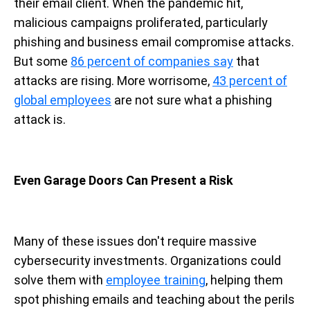
their email client. When the pandemic hit,
malicious campaigns proliferated, particularly
phishing and business email compromise attacks.
But some
86 percent of companies say
that
attacks are rising. More worrisome,
43 percent of
global employees
are not sure what a phishing
attack is.
Even Garage Doors Can Present a Risk
Many of these issues don't require massive
cybersecurity investments. Organizations could
solve them with
employee training
, helping them
spot phishing emails and teaching about the perils