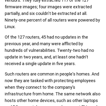
vendors. They fully extracted 117 of the 127
firmware images; four images were extracted
partially, and six couldn't be extracted at all.
Ninety-one percent of all routers were powered by
Linux.
Of the 127 routers, 45 had no updates in the
previous year, and many were afflicted by
hundreds of vulnerabilities. Twenty-two had no
update in two years, and, at least one hadn’t
received a single update in five years.
Such routers are common in people's homes. And
now they are tasked with protecting employees
when they connect to the company’s
infrastructure from home. The same network also
hosts other home devices, such as other laptops