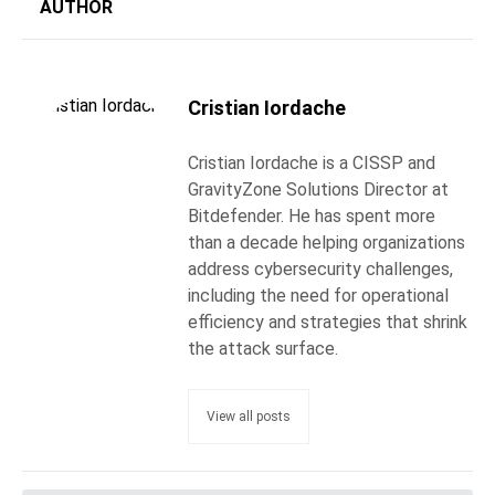
AUTHOR
Cristian Iordache
Cristian Iordache is a CISSP and
GravityZone Solutions Director at
Bitdefender. He has spent more
than a decade helping organizations
address cybersecurity challenges,
including the need for operational
efficiency and strategies that shrink
the attack surface.
View all posts