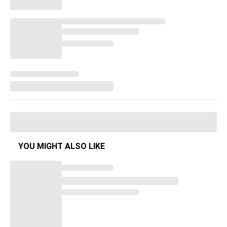
YOU MIGHT ALSO LIKE