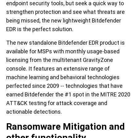
endpoint security tools, but seek a quick way to
strengthen protection and see what threats are
being missed, the new lightweight Bitdefender
EDR is the perfect solution.
The new standalone Bitdefender EDR product is
available for MSPs with monthly usage-based
licensing from the multitenant GravityZone
console. It features an extensive range of
machine learning and behavioral technologies
perfected since 2009 -- technologies that have
earned Bitdefender the #1 spot in the MITRE 2020
ATT&CK testing for attack coverage and
actionable detections.
Ransomware Mitigation and
other functionality