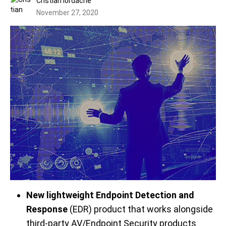
Cristian Iordache
November 27, 2020
New lightweight Endpoint Detection and
Response
(EDR) product that works alongside
third-party AV/Endpoint Security products