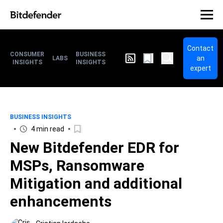
Contact
CONSUMER
BUSINESS
an
LABS
INSIGHTS
INSIGHTS
expert
BUSINESS INSIGHTS
4 min read
New Bitdefender EDR for
MSPs, Ransomware
Mitigation and additional
enhancements