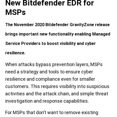
New Bitdefender EDR for
MSPs
The November 2020 Bitdefender GravityZone release
brings important new functionality enabling Managed
Service Providers to boost visibility and cyber
resilience.
When attacks bypass prevention layers, MSPs
need a strategy and tools to ensure cyber
resilience and compliance even for smaller
customers. This requires visibility into suspicious
activities and the attack chain, and simple threat
investigation and response capabilities.
For MSPs that don’t want to remove existing