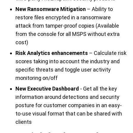
New Ransomware Mitigation
– Ability to
restore files encrypted in a ransomware
attack from tamper-proof copies (Available
from the console for all MSPS without extra
cost)
Risk Analytics enhancements
– Calculate risk
scores taking into account the industry and
specific threats and toggle user activity
monitoring on/off
New Executive Dashboard
- Get all the key
information around detections and security
posture for customer companies in an easy-
to-use visual format that can be shared with
clients