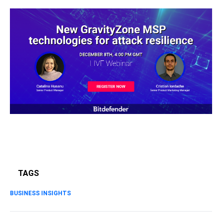
TAGS
BUSINESS INSIGHTS