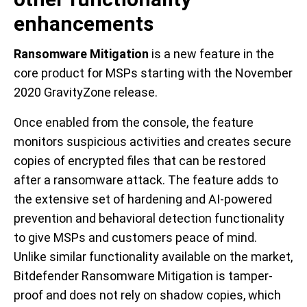
enhancements
Ransomware Mitigation
is a new feature in the
core product for MSPs starting with the November
2020 GravityZone release.
Once enabled from the console, the feature
monitors suspicious activities and creates secure
copies of encrypted files that can be restored
after a ransomware attack. The feature adds to
the extensive set of hardening and AI-powered
prevention and behavioral detection functionality
to give MSPs and customers peace of mind.
Unlike similar functionality available on the market,
Bitdefender Ransomware Mitigation is tamper-
proof and does not rely on shadow copies, which