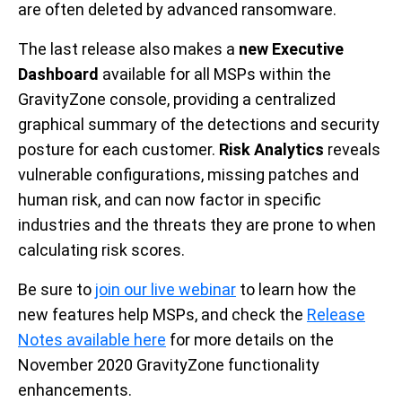
are often deleted by advanced ransomware.
The last release also makes a
new Executive
Dashboard
available for all MSPs within the
GravityZone console, providing a centralized
graphical summary of the detections and security
posture for each customer.
Risk Analytics
reveals
vulnerable configurations, missing patches and
human risk, and can now factor in specific
industries and the threats they are prone to when
calculating risk scores.
Be sure to
join our live webinar
to learn how the
new features help MSPs, and check the
Release
Notes available here
for more details on the
November 2020 GravityZone functionality
enhancements.