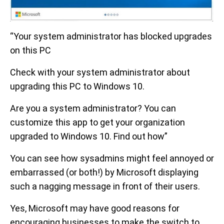
“Your system administrator has blocked upgrades
on this PC
Check with your system administrator about
upgrading this PC to Windows 10.
Are you a system administrator? You can
customize this app to get your organization
upgraded to Windows 10. Find out how”
You can see how sysadmins might feel annoyed or
embarrassed (or both!) by Microsoft displaying
such a nagging message in front of their users.
Yes, Microsoft may have good reasons for
encouraging businesses to make the switch to