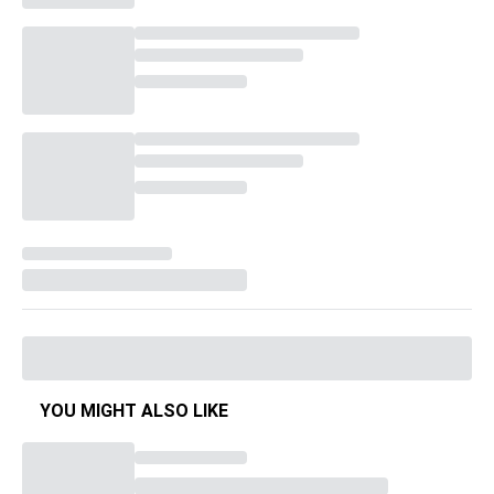
YOU MIGHT ALSO LIKE