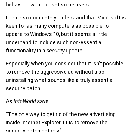
behaviour would upset some users.
I can also completely understand that Microsoft is
keen for as many computers as possible to
update to Windows 10, but it seems a little
underhand to include such non-essential
functionality in a
security
update.
Especially when you consider that it isn’t possible
to remove the aggressive ad without also
uninstalling what sounds like a truly essential
security patch.
As
InfoWorld
says:
“The only way to get rid of the new advertising
inside Internet Explorer 11 is to remove the
security patch entirely.”