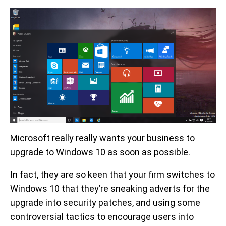
Microsoft really really wants your business to
upgrade to Windows 10 as soon as possible.
In fact, they are so keen that your firm switches to
Windows 10 that they’re sneaking adverts for the
upgrade into security patches, and using some
controversial tactics to encourage users into