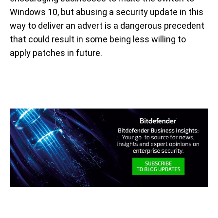
Windows 10, but abusing a security update in this
way to deliver an advert is a dangerous precedent
that could result in some being less willing to
apply patches in future.