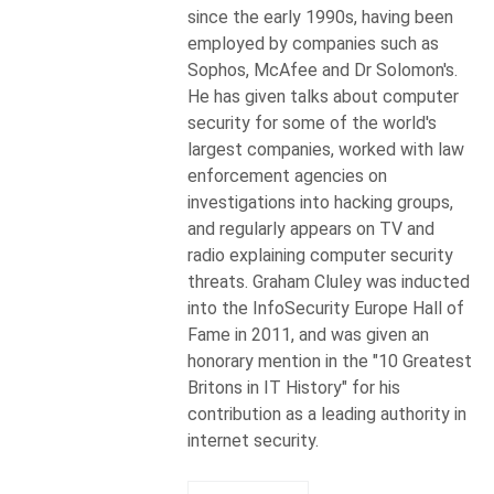
since the early 1990s, having been
employed by companies such as
Sophos, McAfee and Dr Solomon's.
He has given talks about computer
security for some of the world's
largest companies, worked with law
enforcement agencies on
investigations into hacking groups,
and regularly appears on TV and
radio explaining computer security
threats. Graham Cluley was inducted
into the InfoSecurity Europe Hall of
Fame in 2011, and was given an
honorary mention in the "10 Greatest
Britons in IT History" for his
contribution as a leading authority in
internet security.