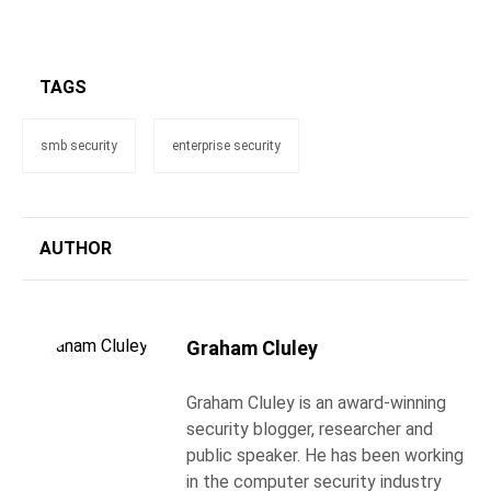
TAGS
smb security
enterprise security
AUTHOR
Graham Cluley
Graham Cluley is an award-winning
security blogger, researcher and
public speaker. He has been working
in the computer security industry