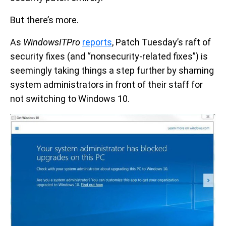
But there’s more.
As
WindowsITPro
reports
, Patch Tuesday’s raft of
security fixes (and “nonsecurity-related fixes”) is
seemingly taking things a step further by shaming
system administrators in front of their staff for
not switching to Windows 10.