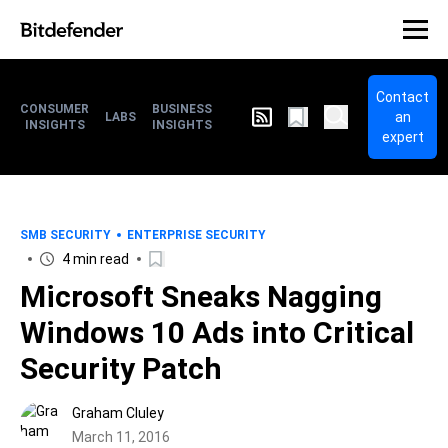
Contact
CONSUMER
BUSINESS
an
LABS
INSIGHTS
INSIGHTS
expert
SMB SECURITY
ENTERPRISE SECURITY
4 min read
Microsoft Sneaks Nagging
Windows 10 Ads into Critical
Security Patch
Graham Cluley
March 11, 2016