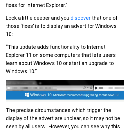
fixes for Internet Explorer.”
Look a little deeper and you
discover
that one of
those ‘fixes’ is to display an advert for Windows
10:
“This update adds functionality to Internet
Explorer 11 on some computers that lets users
learn about Windows 10 or start an upgrade to
Windows 10.”
The precise circumstances which trigger the
display of the advert are unclear, so it may not be
seen by all users. However, you can see why this