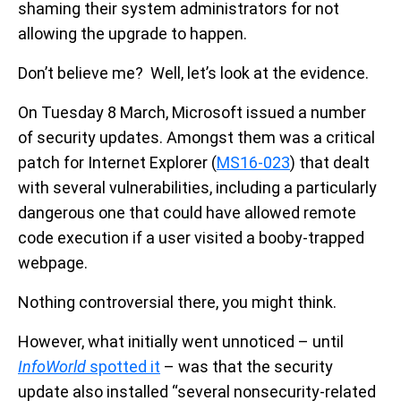
shaming their system administrators for not
allowing the upgrade to happen.
Don’t believe me? Well, let’s look at the evidence.
On Tuesday 8 March, Microsoft issued a number
of security updates. Amongst them was a critical
patch for Internet Explorer (
MS16-023
) that dealt
with several vulnerabilities, including a particularly
dangerous one that could have allowed remote
code execution if a user visited a booby-trapped
webpage.
Nothing controversial there, you might think.
However, what initially went unnoticed – until
InfoWorld
spotted it
– was that the security
update also installed “several nonsecurity-related