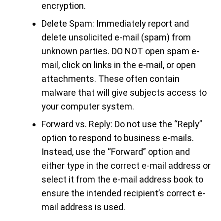
encryption.
Delete Spam: Immediately report and
delete unsolicited e-mail (spam) from
unknown parties. DO NOT open spam e-
mail, click on links in the e-mail, or open
attachments. These often contain
malware that will give subjects access to
your computer system.
Forward vs. Reply: Do not use the “Reply”
option to respond to business e-mails.
Instead, use the “Forward” option and
either type in the correct e-mail address or
select it from the e-mail address book to
ensure the intended recipient’s correct e-
mail address is used.