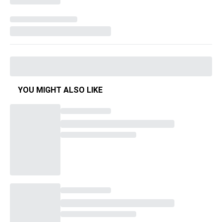
YOU MIGHT ALSO LIKE