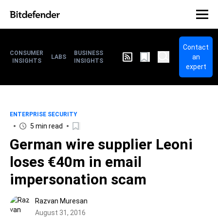
Contact
CONSUMER
BUSINESS
an
LABS
INSIGHTS
INSIGHTS
expert
ENTERPRISE SECURITY
5 min read
German wire supplier Leoni
loses €40m in email
impersonation scam
Razvan Muresan
August 31, 2016