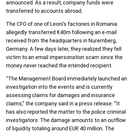
announced. As a result, company funds were
transferred to accounts abroad.
The CFO of one of Leoni’s factories in Romania
allegedly transferred €40m following an e-mail
received from the headquarters in Nuremberg,
Germany. A few days later, they realized they fell
victim to an email impersonation scam since the
money never reached the intended recipient.
“The Management Board immediately launched an
investigation into the events and is currently
assessing claims for damages and insurance
claims,” the company said in a press release. “It
has also reported the matter to the police criminal
investigators. The damage amounts to an outflow
of liquidity totaling around EUR 40 million. The