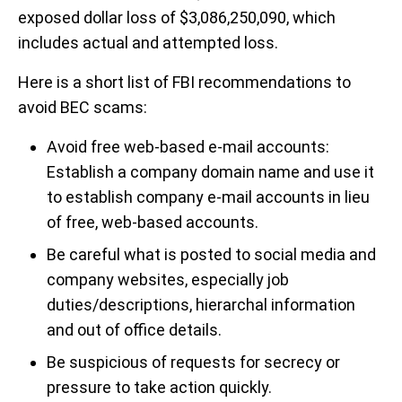
exposed dollar loss of $3,086,250,090, which
includes actual and attempted loss.
Here is a short list of FBI recommendations to
avoid BEC scams:
Avoid free web-based e-mail accounts:
Establish a company domain name and use it
to establish company e-mail accounts in lieu
of free, web-based accounts.
Be careful what is posted to social media and
company websites, especially job
duties/descriptions, hierarchal information
and out of office details.
Be suspicious of requests for secrecy or
pressure to take action quickly.