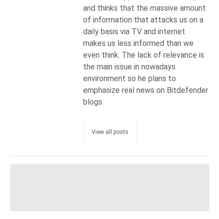
and thinks that the massive amount
of information that attacks us on a
daily basis via TV and internet
makes us less informed than we
even think. The lack of relevance is
the main issue in nowadays
environment so he plans to
emphasize real news on Bitdefender
blogs.
View all posts