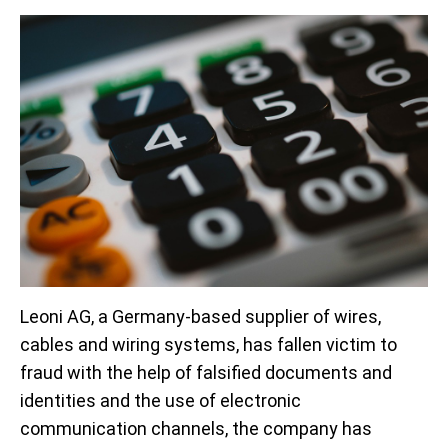
Leoni AG, a Germany-based supplier of wires,
cables and wiring systems, has fallen victim to
fraud with the help of falsified documents and
identities and the use of electronic
communication channels, the company has