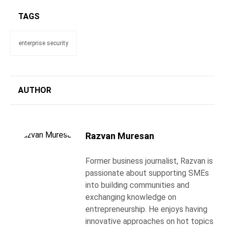
TAGS
enterprise security
AUTHOR
Razvan Muresan
Former business journalist, Razvan is
passionate about supporting SMEs
into building communities and
exchanging knowledge on
entrepreneurship. He enjoys having
innovative approaches on hot topics