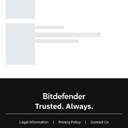
Legal Information
|
Privacy Policy
|
Contact Us