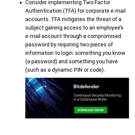
Consider implementing Two Factor
Authentication (TFA) for corporate e-mail
accounts. TFA mitigates the threat of a
subject gaining access to an employee’s
e-mail account through a compromised
password by requiring two pieces of
information to login: something you know
(a password) and something you have
(such as a dynamic PIN or code).