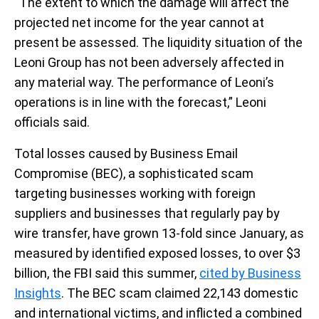
“The extent to which the damage will affect the
projected net income for the year cannot at
present be assessed. The liquidity situation of the
Leoni Group has not been adversely affected in
any material way. The performance of Leoni’s
operations is in line with the forecast,” Leoni
officials said.
Total losses caused by Business Email
Compromise (BEC), a sophisticated scam
targeting businesses working with foreign
suppliers and businesses that regularly pay by
wire transfer, have grown 13-fold since January, as
measured by identified exposed losses, to over $3
billion, the FBI said this summer,
cited by Business
Insights
. The BEC scam claimed 22,143 domestic
and international victims, and inflicted a combined