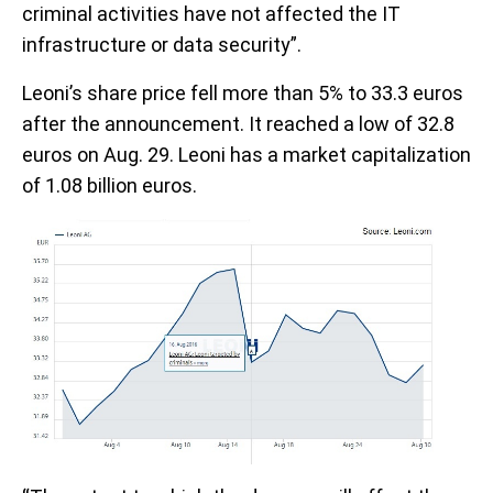
criminal activities have not affected the IT
infrastructure or data security”.
Leoni’s share price fell more than 5% to 33.3 euros
after the announcement. It reached a low of 32.8
euros on Aug. 29. Leoni has a market capitalization
of 1.08 billion euros.