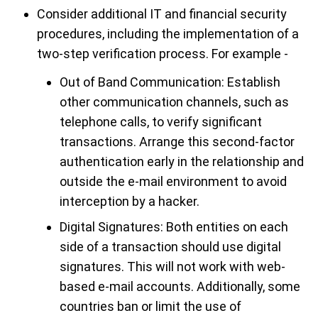
Consider additional IT and financial security
procedures, including the implementation of a
two-step verification process. For example -
Out of Band Communication: Establish
other communication channels, such as
telephone calls, to verify significant
transactions. Arrange this second-factor
authentication early in the relationship and
outside the e-mail environment to avoid
interception by a hacker.
Digital Signatures: Both entities on each
side of a transaction should use digital
signatures. This will not work with web-
based e-mail accounts. Additionally, some
countries ban or limit the use of