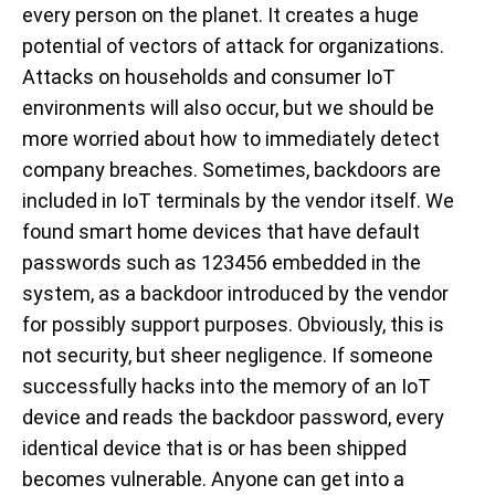
every person on the planet. It creates a huge
potential of vectors of attack for organizations.
Attacks on households and consumer IoT
environments will also occur, but we should be
more worried about how to immediately detect
company breaches. Sometimes, backdoors are
included in IoT terminals by the vendor itself. We
found smart home devices that have default
passwords such as 123456 embedded in the
system, as a backdoor introduced by the vendor
for possibly support purposes. Obviously, this is
not security, but sheer negligence. If someone
successfully hacks into the memory of an IoT
device and reads the backdoor password, every
identical device that is or has been shipped
becomes vulnerable. Anyone can get into a