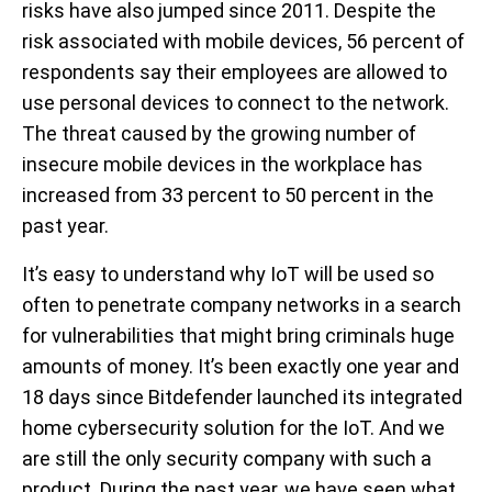
risks have also jumped since 2011. Despite the
risk associated with mobile devices, 56 percent of
respondents say their employees are allowed to
use personal devices to connect to the network.
The threat caused by the growing number of
insecure mobile devices in the workplace has
increased from 33 percent to 50 percent in the
past year.
It’s easy to understand why IoT will be used so
often to penetrate company networks in a search
for vulnerabilities that might bring criminals huge
amounts of money. It’s been exactly one year and
18 days since Bitdefender launched its integrated
home cybersecurity solution for the IoT. And we
are still the only security company with such a
product. During the past year, we have seen what