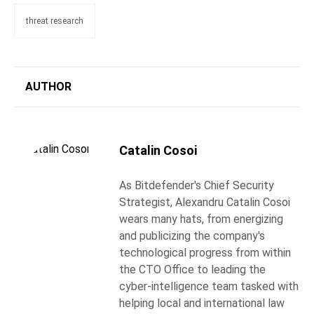
threat research
AUTHOR
Catalin Cosoi
As Bitdefender's Chief Security
Strategist, Alexandru Catalin Cosoi
wears many hats, from energizing
and publicizing the company's
technological progress from within
the CTO Office to leading the
cyber-intelligence team tasked with
helping local and international law