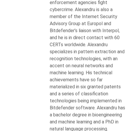
enforcement agencies fight
cybercrime. Alexandru is also a
member of the Internet Security
Advisory Group at Europol and
Bitdefender’s liaison with Interpol,
and he is in direct contact with 60
CERTs worldwide. Alexandru
specializes in pattern extraction and
recognition technologies, with an
accent on neural networks and
machine learning. His technical
achievements have so far
materialized in six granted patents
and a series of classification
technologies being implemented in
Bitdefender software. Alexandru has
a bachelor degree in bioengineering
and machine learning and a PhD in
natural language processing.