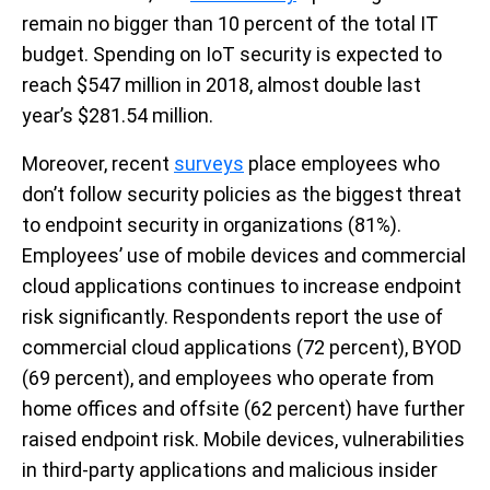
remain no bigger than 10 percent of the total IT
budget. Spending on IoT security is expected to
reach $547 million in 2018, almost double last
year’s $281.54 million.
Moreover, recent
surveys
place employees who
don’t follow security policies as the biggest threat
to endpoint security in organizations (81%).
Employees’ use of mobile devices and commercial
cloud applications continues to increase endpoint
risk significantly. Respondents report the use of
commercial cloud applications (72 percent), BYOD
(69 percent), and employees who operate from
home offices and offsite (62 percent) have further
raised endpoint risk. Mobile devices, vulnerabilities
in third-party applications and malicious insider