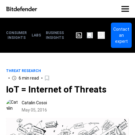
Contact
CONSUMER
BUSINESS
an
LABS
INSIGHTS
INSIGHTS
expert
THREAT RESEARCH
6 min read
IoT = Internet of Threats
Catalin Cosoi
May 05, 2016