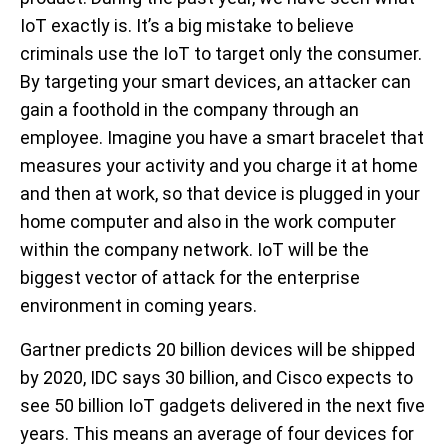
IoT exactly is. It’s a big mistake to believe
criminals use the IoT to target only the consumer.
By targeting your smart devices, an attacker can
gain a foothold in the company through an
employee. Imagine you have a smart bracelet that
measures your activity and you charge it at home
and then at work, so that device is plugged in your
home computer and also in the work computer
within the company network. IoT will be the
biggest vector of attack for the enterprise
environment in coming years.
Gartner predicts 20 billion devices will be shipped
by 2020, IDC says 30 billion, and Cisco expects to
see 50 billion IoT gadgets delivered in the next five
years. This means an average of four devices for