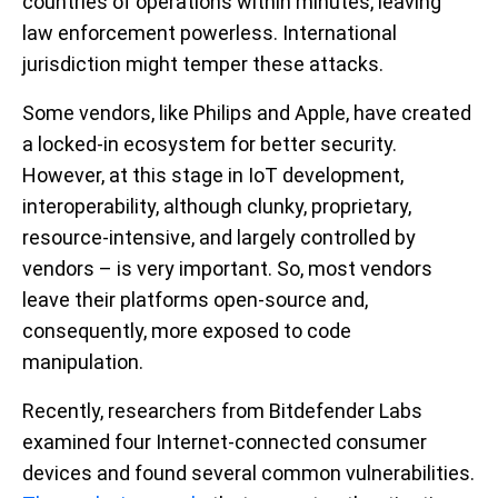
countries of operations within minutes, leaving
law enforcement powerless. International
jurisdiction might temper these attacks.
Some vendors, like Philips and Apple, have created
a locked-in ecosystem for better security.
However, at this stage in IoT development,
interoperability, although clunky, proprietary,
resource-intensive, and largely controlled by
vendors – is very important. So, most vendors
leave their platforms open-source and,
consequently, more exposed to code
manipulation.
Recently, researchers from Bitdefender Labs
examined four Internet-connected consumer
devices and found several common vulnerabilities.