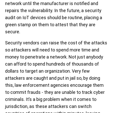
network until the manufacturer is notified and
repairs the vulnerability. In the future, a security
audit on IoT devices should be routine, placing a
green stamp on them to attest that they are
secure.
Security vendors can raise the cost of the attacks
so attackers will need to spend more time and
money to penetrate a network. Not just anybody
can afford to spend hundreds of thousands of
dollars to target an organization. Very few
attackers are caught and put in jail so, by doing
this, law enforcement agencies encourage them
to commit frauds - they are unable to track cyber
criminals. It’s a big problem when it comes to
jurisdiction, as these attackers can switch