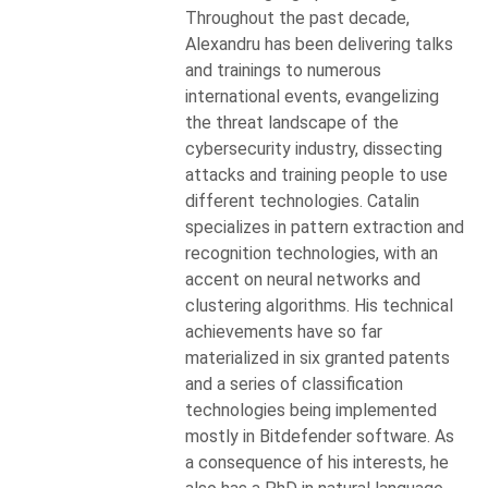
Throughout the past decade,
Alexandru has been delivering talks
and trainings to numerous
international events, evangelizing
the threat landscape of the
cybersecurity industry, dissecting
attacks and training people to use
different technologies. Catalin
specializes in pattern extraction and
recognition technologies, with an
accent on neural networks and
clustering algorithms. His technical
achievements have so far
materialized in six granted patents
and a series of classification
technologies being implemented
mostly in Bitdefender software. As
a consequence of his interests, he