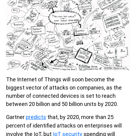
The Internet of Things will soon become the
biggest vector of attacks on companies, as the
number of connected devices is set to reach
between 20 billion and 50 billion units by 2020.
Gartner
predicts
that, by 2020, more than 25
percent of identified attacks on enterprises will
involve the IoT,
but
IoT security
spending will