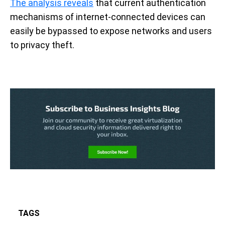
The analysis reveals
that current authentication
mechanisms of internet-connected devices can
easily be bypassed to expose networks and users
to privacy theft.
TAGS