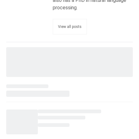
also has a PhD in natural language
processing.
View all posts