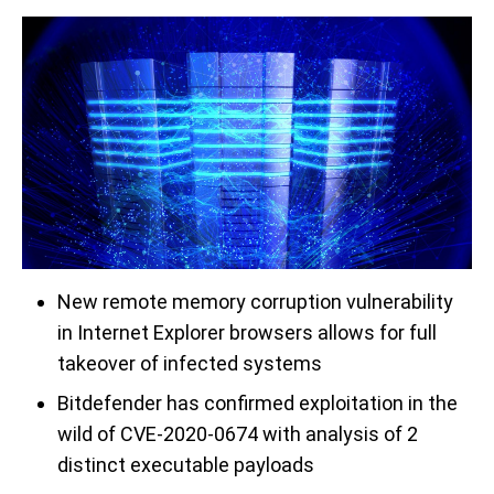
New remote memory corruption vulnerability
in Internet Explorer browsers allows for full
takeover of infected systems
Bitdefender has confirmed exploitation in the
wild of CVE-2020-0674 with analysis of 2
distinct executable payloads