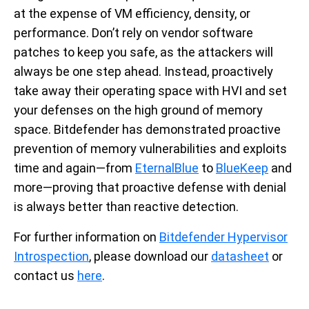
at the expense of VM efficiency, density, or
performance. Don’t rely on vendor software
patches to keep you safe, as the attackers will
always be one step ahead. Instead, proactively
take away their operating space with HVI and set
your defenses on the high ground of memory
space. Bitdefender has demonstrated proactive
prevention of memory vulnerabilities and exploits
time and again—from
EternalBlue
to
BlueKeep
and
more—proving that proactive defense with denial
is always better than reactive detection.
For further information on
Bitdefender Hypervisor
Introspection
, please download our
datasheet
or
contact us
here
.