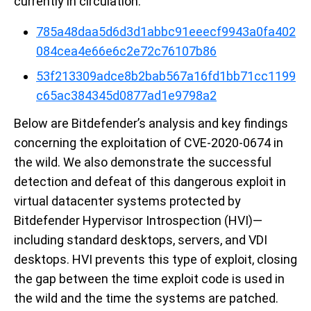
currently in circulation:
785a48daa5d6d3d1abbc91eeecf9943a0fa402
084cea4e66e6c2e72c76107b86
53f213309adce8b2bab567a16fd1bb71cc1199
c65ac384345d0877ad1e9798a2
Below are Bitdefender’s analysis and key findings
concerning the exploitation of CVE-2020-0674 in
the wild. We also demonstrate the successful
detection and defeat of this dangerous exploit in
virtual datacenter systems protected by
Bitdefender Hypervisor Introspection (HVI)—
including standard desktops, servers, and VDI
desktops. HVI prevents this type of exploit, closing
the gap between the time exploit code is used in
the wild and the time the systems are patched.