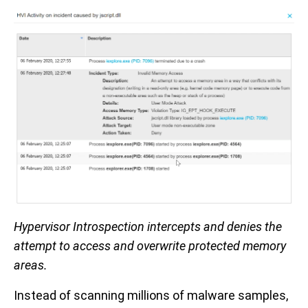
Hypervisor Introspection intercepts and denies the
attempt to access and overwrite protected memory
areas.
Instead of scanning millions of malware samples,