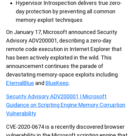
Hypervisor Introspection delivers true zero-
day protection by preventing all common
memory exploit techniques
On January 17, Microsoft announced Security
Advisory ADV200001, describing a zero-day
remote code execution in Internet Explorer that
has been actively exploited in the wild. This
announcement continues the parade of
devastating memory-space exploits including
EternalBlue
and
BlueKeep
.
Security Advisory ADV200001 | Microsoft
Guidance on Scripting Engine Memory Corruption
Vulnerability
CVE-2020-0674 is a recently discovered browser
vulnerability in the Microsoft scripting engine that