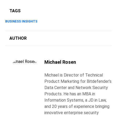
TAGS
BUSINESS INSIGHTS
AUTHOR
Michael Rosen
Michael is Director of Technical
Product Marketing for Bitdefender’s
Data Center and Network Security
Products. He has an MBA in
Information Systems, a JD in Law,
and 20 years of experience bringing
innovative enterprise security