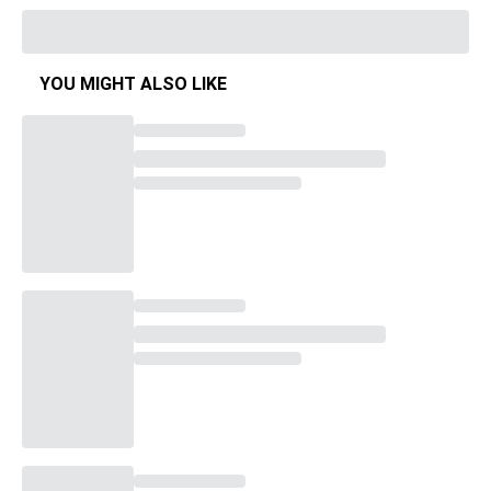
YOU MIGHT ALSO LIKE