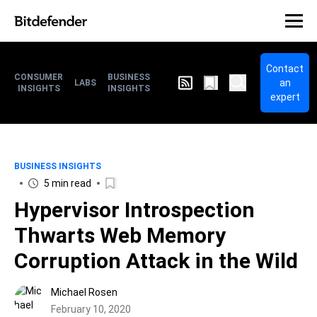
Contact
CONSUMER
BUSINESS
an
LABS
INSIGHTS
INSIGHTS
expert
BUSINESS INSIGHTS
5 min read
Hypervisor Introspection
Thwarts Web Memory
Corruption Attack in the Wild
Michael Rosen
February 10, 2020