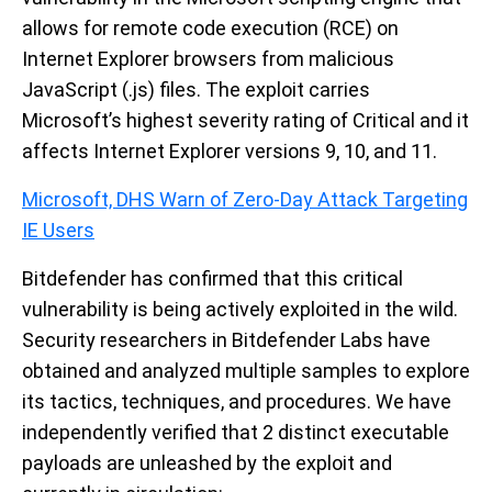
allows for remote code execution (RCE) on
Internet Explorer browsers from malicious
JavaScript (.js) files. The exploit carries
Microsoft’s highest severity rating of Critical and it
affects Internet Explorer versions 9, 10, and 11.
Microsoft, DHS Warn of Zero-Day Attack Targeting
IE Users
Bitdefender has confirmed that this critical
vulnerability is being actively exploited in the wild.
Security researchers in Bitdefender Labs have
obtained and analyzed multiple samples to explore
its tactics, techniques, and procedures. We have
independently verified that 2 distinct executable
payloads are unleashed by the exploit and