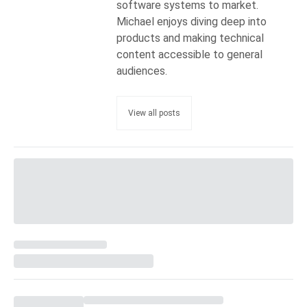
software systems to market.
Michael enjoys diving deep into
products and making technical
content accessible to general
audiences.
View all posts