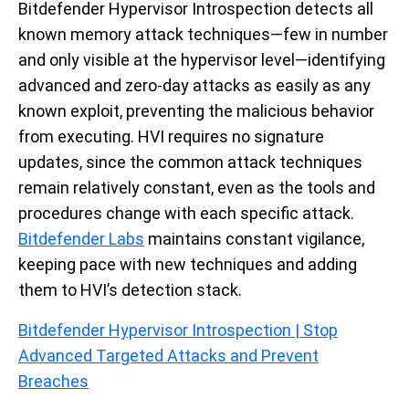
Bitdefender Hypervisor Introspection detects all
known memory attack techniques—few in number
and only visible at the hypervisor level—identifying
advanced and zero-day attacks as easily as any
known exploit, preventing the malicious behavior
from executing. HVI requires no signature
updates, since the common attack techniques
remain relatively constant, even as the tools and
procedures change with each specific attack.
Bitdefender Labs
maintains constant vigilance,
keeping pace with new techniques and adding
them to HVI’s detection stack.
Bitdefender Hypervisor Introspection | Stop
Advanced Targeted Attacks and Prevent
Breaches