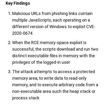
Key Findings
Malicious URLs from phishing links contain
multiple JavaScripts, each operating on a
different version of Windows to exploit CVE-
2020-0674
When the RCE memory-space exploit is
successful, the scripts download and run two
distinct executable files in memory with the
privileges of the logged-in user
The attack attempts to access a protected
memory area, to write data to read-only
memory, and to execute arbitrary code from a
non-executable area such the heap stack or
process stack