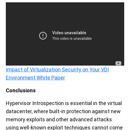
Impact of Virtualization Security on Your VDI
Environment White Paper
Conclusions
Hypervisor Introspection is essential in the virtual
datacenter, where built-in protection against new
memory exploits and other advanced attacks
using well-known exploit techniques cannot come