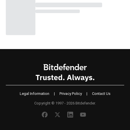
Legal Information
|
Privacy Policy
|
Contact Us
Copyright © 1997 - 2026 Bitdefender.