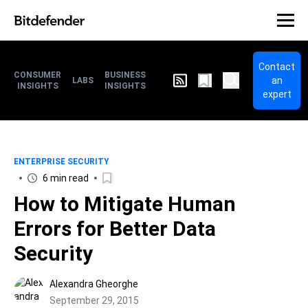
Contact
CONSUMER
BUSINESS
an
LABS
INSIGHTS
INSIGHTS
expert
ENTERPRISE SECURITY
6 min read
How to Mitigate Human
Errors for Better Data
Security
Alexandra Gheorghe
September 29, 2015