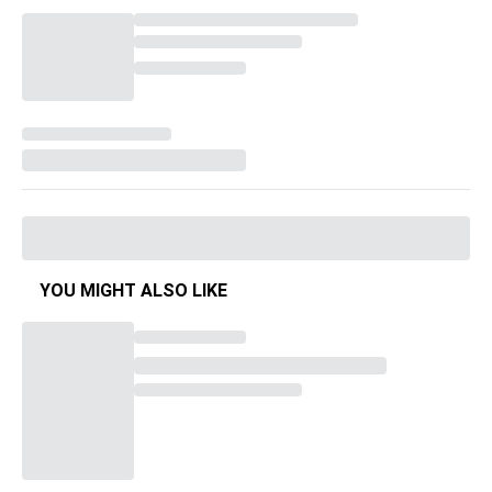
YOU MIGHT ALSO LIKE