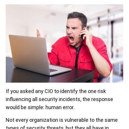
If you asked any CIO to identify the one risk
influencing all security incidents, the response
would be simple: human error.
Not every organization is vulnerable to the same
types of security threats, but they all have in