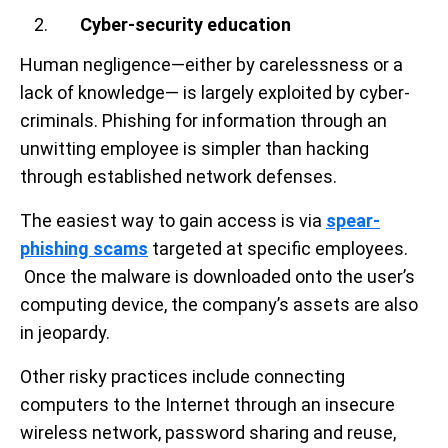
Cyber-security education
Human negligence—either by carelessness or a
lack of knowledge— is largely exploited by cyber-
criminals. Phishing for information through an
unwitting employee is simpler than hacking
through established network defenses.
The easiest way to gain access is via
spear-
phishing scams
targeted at specific employees.
Once the malware is downloaded onto the user’s
computing device, the company’s assets are also
in jeopardy.
Other risky practices include connecting
computers to the Internet through an insecure
wireless network, password sharing and reuse,