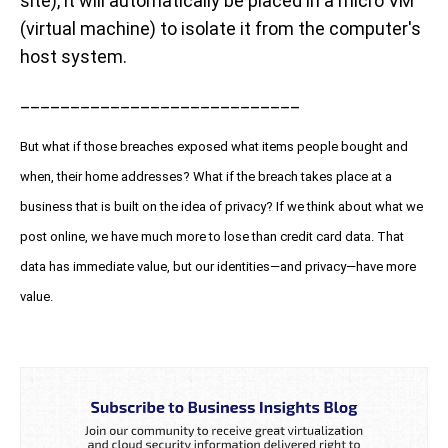
site), it will automatically be placed in a micro VM
(virtual machine) to isolate it from the computer's
host system.
____________________________
But what if those breaches exposed what items people bought and
when, their home addresses? What if the breach takes place at a
business that is built on the idea of privacy? If we think about what we
post online, we have much more to lose than credit card data. That
data has immediate value, but our identities—and privacy—have more
value.