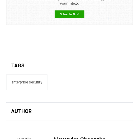
TAGS
enterprise security
AUTHOR