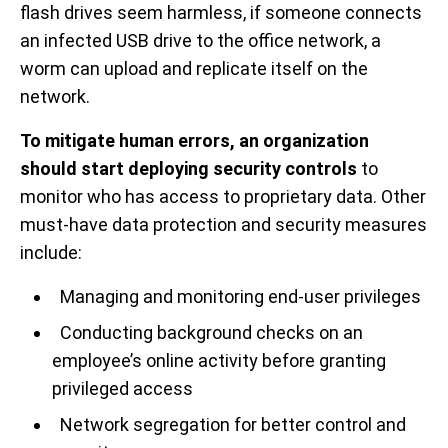
flash drives seem harmless, if someone connects
an infected USB drive to the office network, a
worm can upload and replicate itself on the
network.
To mitigate human errors, an organization
should start deploying security controls
to
monitor who has access to proprietary data. Other
must-have data protection and security measures
include:
Managing and monitoring end-user privileges
Conducting background checks on an
employee’s online activity before granting
privileged access
Network segregation for better control and