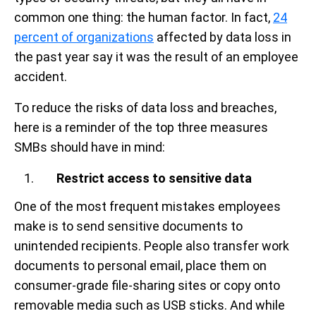
common one thing: the human factor. In fact,
24
percent of organizations
affected by data loss in
the past year say it was the result of an employee
accident.
To reduce the risks of data loss and breaches,
here is a reminder of the top three measures
SMBs should have in mind:
Restrict access to sensitive data
One of the most frequent mistakes employees
make is to send sensitive documents to
unintended recipients. People also transfer work
documents to personal email, place them on
consumer-grade file-sharing sites or copy onto
removable media such as USB sticks. And while