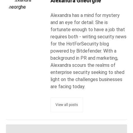
Alexandra Gheorghe
Alexandra has a mind for mystery
and an eye for detail. She is
fortunate enough to have a job that
requires both - writing security news
for the HotForSecurity blog
powered by Bitdefender. With a
background in PR and marketing,
Alexandra scours the realms of
enterprise security seeking to shed
light on the challenges businesses
are facing today.
View all posts