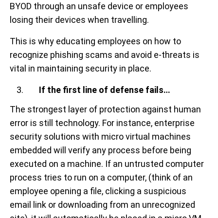
BYOD through an unsafe device or employees
losing their devices when travelling.
This is why educating employees on how to
recognize phishing scams and avoid e-threats is
vital in maintaining security in place.
If the first line of defense fails…
The strongest layer of protection against human
error is still technology. For instance, enterprise
security solutions with micro virtual machines
embedded will verify any process before being
executed on a machine. If an untrusted computer
process tries to run on a computer, (think of an
employee opening a file, clicking a suspicious
email link or downloading from an unrecognized