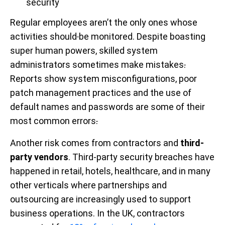
security
Regular employees aren’t the only ones whose
activities should
be monitored. Despite boasting
super human powers, skilled system
administrators sometimes make mistakes
.
Reports show system misconfigurations, poor
patch management practices and the use of
default names and passwords are some of their
most common errors
.
Another risk comes from contractors and
third-
party vendors
. Third-party security breaches have
happened in retail, hotels, healthcare, and in many
other verticals where partnerships and
outsourcing are increasingly used to support
business operations. In the UK, contractors