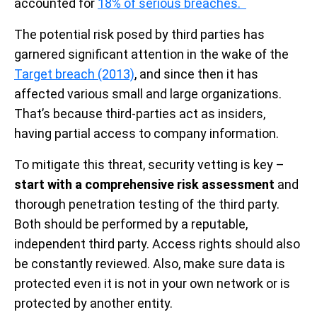
accounted for
18% of serious breaches.
The potential risk posed by third parties has
garnered significant attention in the wake of the
Target breach (2013)
, and since then it has
affected various small and large organizations.
That’s because third-parties act as insiders,
having partial access to company information.
To mitigate this threat, security vetting is key –
start with a comprehensive risk assessment
and
thorough penetration testing of the third party.
Both should be performed by a reputable,
independent third party. Access rights should also
be constantly reviewed. Also, make sure data is
protected even it is not in your own network or is
protected by another entity.